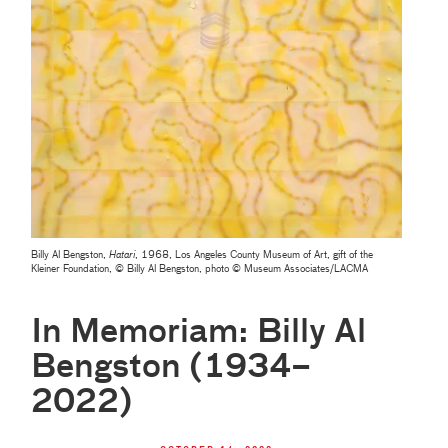
Billy Al Bengston,
Hatari
, 1968, Los Angeles County Museum of Art, gift of the
Kleiner Foundation, © Billy Al Bengston, photo © Museum Associates/LACMA
In Memoriam: Billy Al
Bengston (1934–
2022)