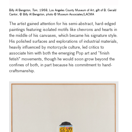
Billy Al Bengston,
Tom
, 1968, Los Angeles County Museum of Art, gift of B. Gerald
Cantor, © Billy Al Bengston, photo © Museum Associates/LACMA
The artist gained attention for his semi-abstract, hard-edged
paintings featuring isolated motifs like chevrons and hearts in
the middle of his canvases, which became his signature style.
His polished surfaces and explorations of industrial materials,
heavily influenced by motorcycle culture, led critics to
associate him with both the emerging Pop art and “finish
fetish” movements, though he would soon grow beyond the
confines of both, in part because his commitment to hand-
craftsmanship.