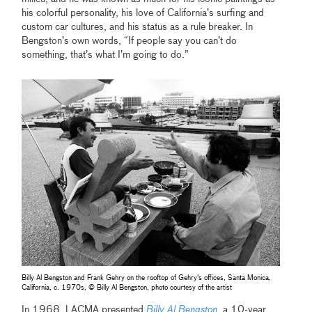
his colorful personality, his love of California’s surfing and
custom car cultures, and his status as a rule breaker. In
Bengston’s own words, “If people say you can’t do
something, that’s what I’m going to do.”
Billy Al Bengston and Frank Gehry on the rooftop of Gehry's offices, Santa Monica,
California, c. 1970s, © Billy Al Bengston, photo courtesy of the artist
In 1968, LACMA presented
Billy Al Bengston
, a 10-year