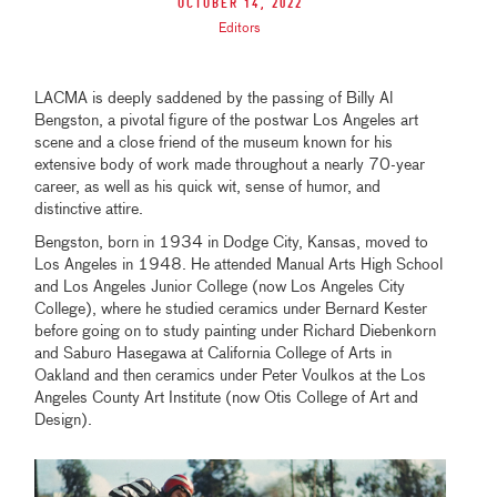
October 14, 2022
Editors
LACMA is deeply saddened by the passing of Billy Al
Bengston, a pivotal figure of the postwar Los Angeles art
scene and a close friend of the museum known for his
extensive body of work made throughout a nearly 70-year
career, as well as his quick wit, sense of humor, and
distinctive attire.
Bengston, born in 1934 in Dodge City, Kansas, moved to
Los Angeles in 1948. He attended Manual Arts High School
and Los Angeles Junior College (now Los Angeles City
College), where he studied ceramics under Bernard Kester
before going on to study painting under Richard Diebenkorn
and Saburo Hasegawa at California College of Arts in
Oakland and then ceramics under Peter Voulkos at the Los
Angeles County Art Institute (now Otis College of Art and
Design).