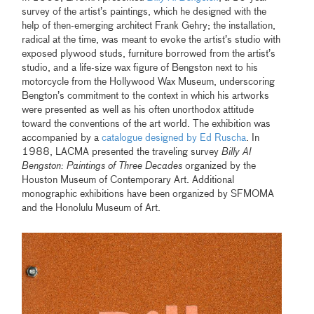
survey of the artist’s paintings, which he designed with the
help of then-emerging architect Frank Gehry; the installation,
radical at the time, was meant to evoke the artist’s studio with
exposed plywood studs, furniture borrowed from the artist’s
studio, and a life-size wax figure of Bengston next to his
motorcycle from the Hollywood Wax Museum, underscoring
Bengton’s commitment to the context in which his artworks
were presented as well as his often unorthodox attitude
toward the conventions of the art world. The exhibition was
accompanied by a
catalogue designed by Ed Ruscha
. In
1988, LACMA presented the traveling survey
Billy Al
Bengston: Paintings of Three Decades
organized by the
Houston Museum of Contemporary Art. Additional
monographic exhibitions have been organized by SFMOMA
and the Honolulu Museum of Art.