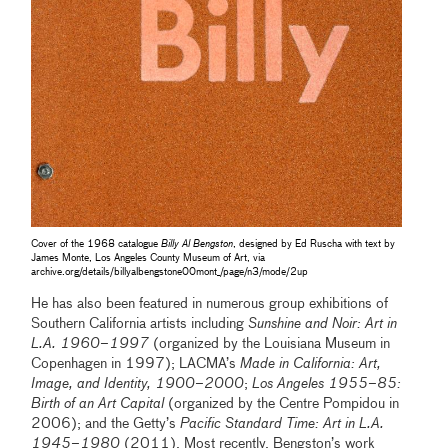
Cover of the 1968 catalogue
Billy Al Bengston
, designed by Ed Ruscha with text by
James Monte, Los Angeles County Museum of Art, via
archive.org/details/billyalbengstone00mont_/page/n3/mode/2up
He has also been featured in numerous group exhibitions of
Southern California artists including
Sunshine and Noir: Art in
L.A. 1960–1997
(organized by the Louisiana Museum in
Copenhagen in 1997); LACMA’s
Made in California: Art,
Image, and Identity, 1900–2000
;
Los Angeles 1955–85:
Birth of an Art Capital
(organized by the Centre Pompidou in
2006); and the Getty’s
Pacific Standard Time: Art in L.A.
1945–1980
(2011). Most recently, Bengston’s work