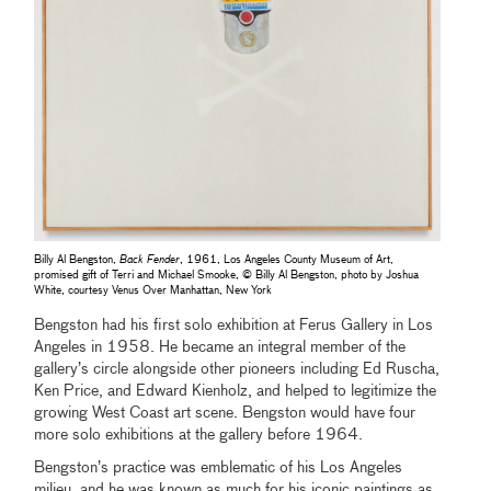
Billy Al Bengston,
Back Fender
, 1961, Los Angeles County Museum of Art,
promised gift of Terri and Michael Smooke, © Billy Al Bengston, photo by Joshua
White, courtesy Venus Over Manhattan, New York
Bengston had his first solo exhibition at Ferus Gallery in Los
Angeles in 1958. He became an integral member of the
gallery’s circle alongside other pioneers including Ed Ruscha,
Ken Price, and Edward Kienholz, and helped to legitimize the
growing West Coast art scene. Bengston would have four
more solo exhibitions at the gallery before 1964.
Bengston’s practice was emblematic of his Los Angeles
milieu, and he was known as much for his iconic paintings as