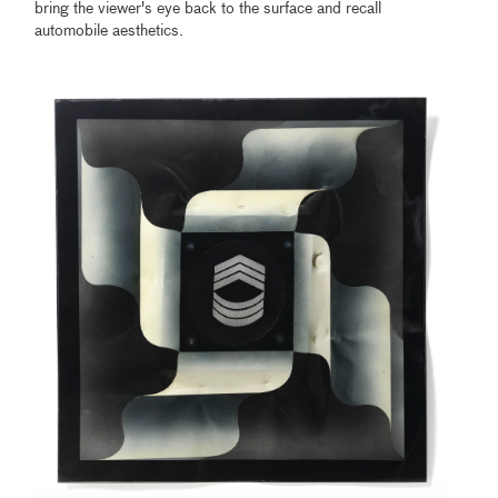
bring the viewer's eye back to the surface and recall
automobile aesthetics.