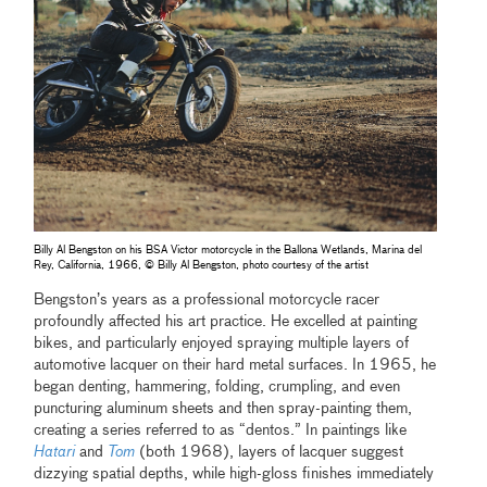
Billy Al Bengston on his BSA Victor motorcycle in the Ballona Wetlands, Marina del
Rey, California, 1966, © Billy Al Bengston, photo courtesy of the artist
Bengston’s years as a professional motorcycle racer
profoundly affected his art practice. He excelled at painting
bikes, and particularly enjoyed spraying multiple layers of
automotive lacquer on their hard metal surfaces. In 1965, he
began denting, hammering, folding, crumpling, and even
puncturing aluminum sheets and then spray-painting them,
creating a series referred to as “dentos.” In paintings like
Hatari
and
Tom
(both 1968), layers of lacquer suggest
dizzying spatial depths, while high-gloss finishes immediately