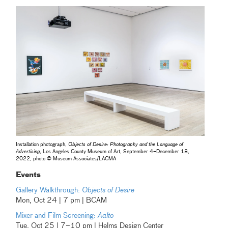
Installation photograph,
Objects of Desire: Photography and the Language of
Advertising
, Los Angeles County Museum of Art, September 4–December 18,
2022, photo © Museum Associates/LACMA
Events
Gallery Walkthrough:
Objects of Desire
Mon, Oct 24 | 7 pm | BCAM
Mixer and Film Screening:
Aalto
Tue, Oct 25 | 7–10 pm | Helms Design Center