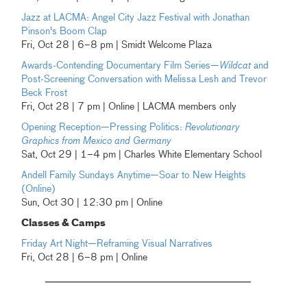
Jazz at LACMA: Angel City Jazz Festival with Jonathan
Pinson's Boom Clap
Fri, Oct 28 | 6–8 pm | Smidt Welcome Plaza
Awards-Contending Documentary Film Series—
Wildcat
and
Post-Screening Conversation with Melissa Lesh and Trevor
Beck Frost
Fri, Oct 28 | 7 pm | Online | LACMA members only
Opening Reception—Pressing Politics:
Revolutionary
Graphics from Mexico and Germany
Sat, Oct 29 | 1–4 pm | Charles White Elementary School
Andell Family Sundays Anytime—Soar to New Heights
(Online)
Sun, Oct 30 | 12:30 pm | Online
Classes & Camps
Friday Art Night—Reframing Visual Narratives
Fri, Oct 28 | 6–8 pm | Online