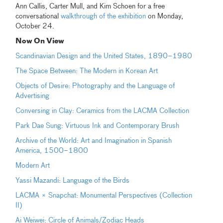
Ann Callis, Carter Mull, and Kim Schoen for a free
conversational
walkthrough of the exhibition
on Monday,
October 24.
Now On View
Scandinavian Design and the United States, 1890–1980
The Space Between: The Modern in Korean Art
Objects of Desire: Photography and the Language of
Advertising
Conversing in Clay: Ceramics from the LACMA Collection
Park Dae Sung: Virtuous Ink and Contemporary Brush
Archive of the World: Art and Imagination in Spanish
America, 1500–1800
Modern Art
Yassi Mazandi: Language of the Birds
LACMA × Snapchat: Monumental Perspectives (Collection
II)
Ai Weiwei: Circle of Animals/Zodiac Heads