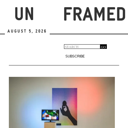
Skip
to
main
content
August 5, 2026
Search
GO
Search
form
SUBSCRIBE