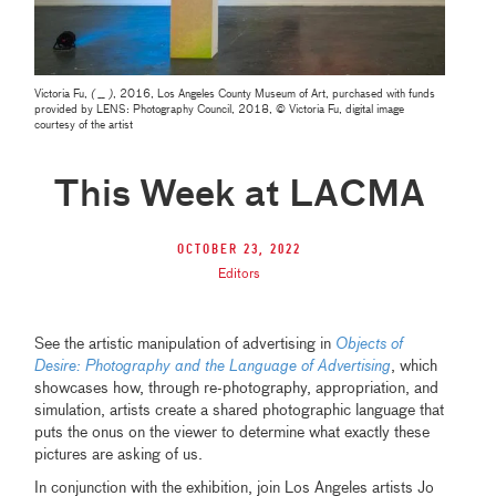
Victoria Fu,
( __ )
, 2016, Los Angeles County Museum of Art, purchased with funds
provided by LENS: Photography Council, 2018, © Victoria Fu, digital image
courtesy of the artist
This Week at LACMA
October 23, 2022
Editors
See the artistic manipulation of advertising in
Objects of
Desire: Photography and the Language of Advertising
, which
showcases how, through re-photography, appropriation, and
simulation, artists create a shared photographic language that
puts the onus on the viewer to determine what exactly these
pictures are asking of us.
In conjunction with the exhibition, join Los Angeles artists Jo