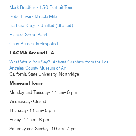
Mark Bradford: 150 Portrait Tone
Robert Irwin: Miracle Mile
Barbara Kruger: Untitled (Shafted)
Richard Serra: Band
Chris Burden: Metropolis II
LACMA Around L.A.
What Would You Say?: Activist Graphics from the Los
Angeles County Museum of Art
California State University, Northridge
Museum Hours
Monday and Tuesday: 11 am–6 pm
Wednesday: Closed
Thursday: 11 am–6 pm
Friday: 11 am–8 pm
Saturday and Sunday: 10 am–7 pm