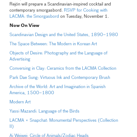
Rejón will prepare a Scandinavian-inspired cocktail and
contemporary smorgasbord.
RSVP for Cooking with
LACMA: the Smorgasbord
on Tuesday, November 1.
Now On View
Scandinavian Design and the United States, 1890–1980
The Space Between: The Modern in Korean Art
Objects of Desire: Photography and the Language of
Advertising
Conversing in Clay: Ceramics from the LACMA Collection
Park Dae Sung: Virtuous Ink and Contemporary Brush
Archive of the World: Art and Imagination in Spanish
America, 1500–1800
Modern Art
Yassi Mazandi: Language of the Birds
LACMA × Snapchat: Monumental Perspectives (Collection
II)
Ai Weiwei: Circle of Animals/Zodiac Heads