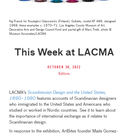
Kaj Franck for Nuutajärvi Glassworks (Finland), Goblets, model KF 486, designed
1968, these examples c. 1970–71, Los Angeles County Museum of Art,
Decorative Arts and Design Council Fund and partial gift of Marc Treib, photo ©
Museum Associates/LACMA
This Week at LACMA
October 30, 2022
Editors
LACMA's
Scandinavian Design and the United States,
1890–1980
features accounts of Scandinavian designers
who immigrated to the United States and Americans who
studied or worked in Nordic countries. See it to learn about
the importance of international exchange as it relates to
Scandinavian design.
In response to the exhibition, ArtBites founder Maite Gomez-