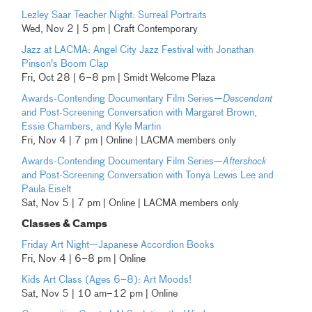
Lezley Saar Teacher Night: Surreal Portraits
Wed, Nov 2 | 5 pm | Craft Contemporary
Jazz at LACMA: Angel City Jazz Festival with Jonathan
Pinson's Boom Clap
Fri, Oct 28 | 6–8 pm | Smidt Welcome Plaza
Awards-Contending Documentary Film Series—
Descendant
and Post-Screening Conversation with Margaret Brown,
Essie Chambers, and Kyle Martin
Fri, Nov 4 | 7 pm | Online | LACMA members only
Awards-Contending Documentary Film Series—
Aftershock
and Post-Screening Conversation with Tonya Lewis Lee and
Paula Eiselt
Sat, Nov 5 | 7 pm | Online | LACMA members only
Classes & Camps
Friday Art Night—Japanese Accordion Books
Fri, Nov 4 | 6–8 pm | Online
Kids Art Class (Ages 6–8): Art Moods!
Sat, Nov 5 | 10 am–12 pm | Online