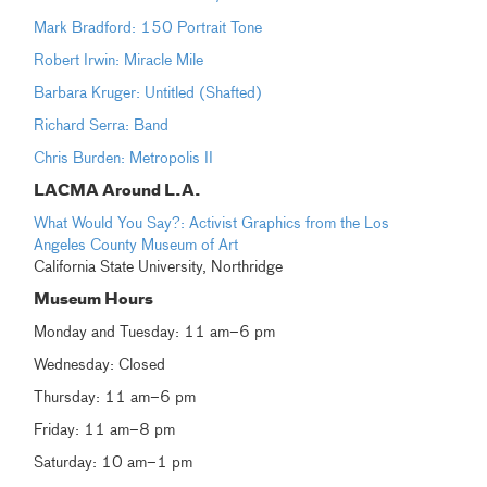
Mark Bradford: 150 Portrait Tone
Robert Irwin: Miracle Mile
Barbara Kruger: Untitled (Shafted)
Richard Serra: Band
Chris Burden: Metropolis II
LACMA Around L.A.
What Would You Say?: Activist Graphics from the Los
Angeles County Museum of Art
California State University, Northridge
Museum Hours
Monday and Tuesday: 11 am–6 pm
Wednesday: Closed
Thursday: 11 am–6 pm
Friday: 11 am–8 pm
Saturday: 10 am–1 pm