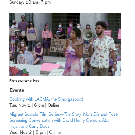
Sunday: 10 am–7 pm
Photo courtesy of Hulu
Events
Cooking with LACMA: the Smorgasbord
Tue, Nov 1 | 6 pm | Online
Migrant Sounds Film Series—
The Story Won’t Die
and Post-
Screening Conversation with David Henry Gerson, Abu
Hajar, and Carly Boos
Wed, Nov 2 | 5 pm | Online