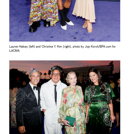
Lauren Halsey (left) and Christine Y. Kim (right), photo by Jojo Korsh/BFA.com for
LACMA