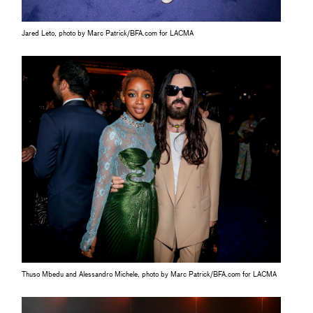
Jared Leto, photo by Marc Patrick/BFA.com for LACMA
Thuso Mbedu and Alessandro Michele, photo by Marc Patrick/BFA.com for LACMA