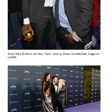
Artists Mark Bradford and Henry Taylor, photo by Donato Sardella/Getty Images for
LACMA