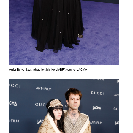
Artist Betye Saar, photo by Jojo Korsh/BFA.com for LACMA