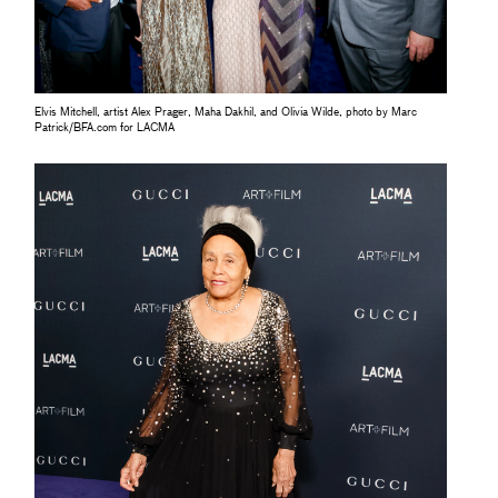
Elvis Mitchell, artist Alex Prager, Maha Dakhil, and Olivia Wilde, photo by Marc
Patrick/BFA.com for LACMA