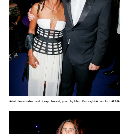
Artist Janna Ireland and Joseph Ireland, photo by Marc Patrick/BFA.com for LACMA