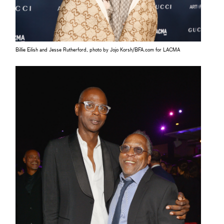
Billie Eilish and Jesse Rutherford, photo by Jojo Korsh/BFA.com for LACMA