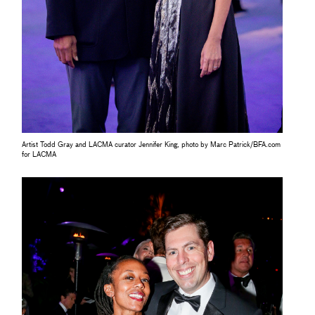
Artist Todd Gray and LACMA curator Jennifer King, photo by Marc Patrick/BFA.com
for LACMA