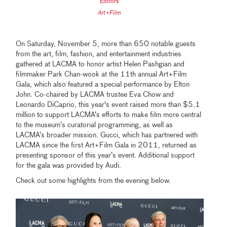
Editors
Art+Film
On Saturday, November 5, more than 650 notable guests
from the art, film, fashion, and entertainment industries
gathered at LACMA to honor artist Helen Pashgian and
filmmaker Park Chan-wook at the 11th annual Art+Film
Gala, which also featured a special performance by Elton
John. Co-chaired by LACMA trustee Eva Chow and
Leonardo DiCaprio, this year's event raised more than $5.1
million to support LACMA’s efforts to make film more central
to the museum’s curatorial programming, as well as
LACMA’s broader mission. Gucci, which has partnered with
LACMA since the first Art+Film Gala in 2011, returned as
presenting sponsor of this year’s event. Additional support
for the gala was provided by Audi.
Check out some highlights from the evening below.