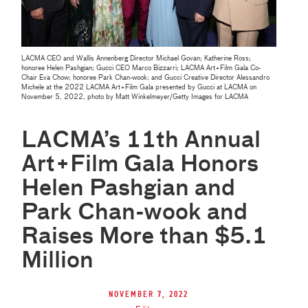
LACMA CEO and Wallis Annenberg Director Michael Govan; Katherine Ross;
honoree Helen Pashgian; Gucci CEO Marco Bizzarri; LACMA Art+Film Gala Co-
Chair Eva Chow; honoree Park Chan-wook; and Gucci Creative Director Alessandro
Michele at the 2022 LACMA Art+Film Gala presented by Gucci at LACMA on
November 5, 2022, photo by Matt Winkelmeyer/Getty Images for LACMA
LACMA’s 11th Annual
Art+Film Gala Honors
Helen Pashgian and
Park Chan-wook and
Raises More than $5.1
Million
November 7, 2022