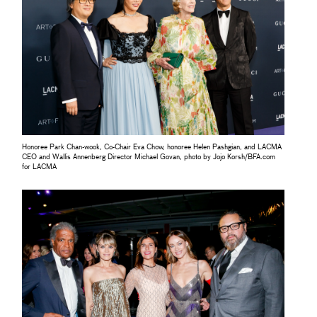
Honoree Park Chan-wook, Co-Chair Eva Chow, honoree Helen Pashgian, and LACMA
CEO and Wallis Annenberg Director Michael Govan, photo by Jojo Korsh/BFA.com
for LACMA