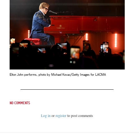
Elton John performs, photo by Michael Kovac/Getty Images for LACMA
No comments
Log in
or
register
to post comments