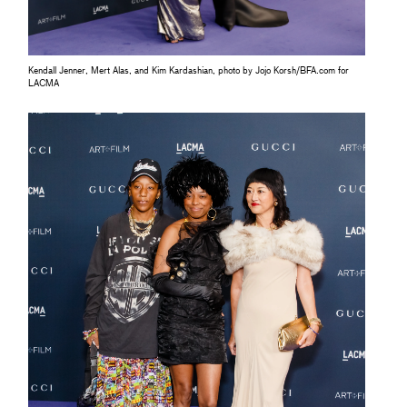
Kendall Jenner, Mert Alas, and Kim Kardashian, photo by Jojo Korsh/BFA.com for
LACMA