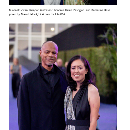
Michael Govan, Kulapat Yantrasast, honoree Helen Pashgian, and Katherine Ross,
photo by Marc Patrick/BFA.com for LACMA