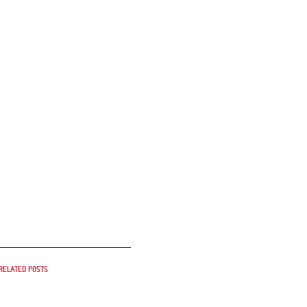
Related posts