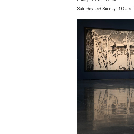
Friday: 11 am–8 pm
Saturday and Sunday: 10 am