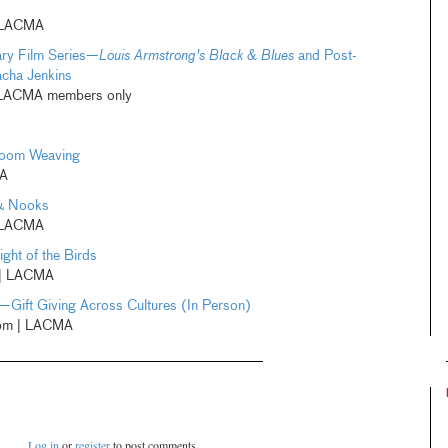
 LACMA
ry Film Series—
Louis Armstrong's Black & Blues
and Post-
acha Jenkins
| LACMA members only
Loom Weaving
MA
 & Nooks
 LACMA
ght of the Birds
 | LACMA
—Gift Giving Across Cultures (In Person)
pm | LACMA
Log in
or
register
to post comments