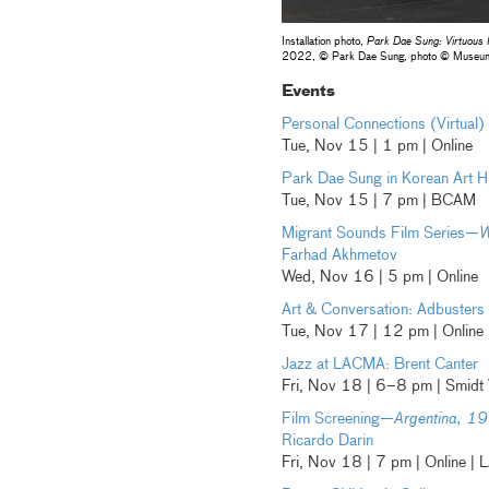
Installation photo,
Park Dae Sung: Virtuous
2022, © Park Dae Sung, photo © Museu
Events
Personal Connections (Virtual)
Tue, Nov 15 | 1 pm | Online
Park Dae Sung in Korean Art H
Tue, Nov 15 | 7 pm | BCAM
Migrant Sounds Film Series—
W
Farhad Akhmetov
Wed, Nov 16 | 5 pm | Online
Art & Conversation: Adbusters
Tue, Nov 17 | 12 pm | Online
Jazz at LACMA: Brent Canter
Fri, Nov 18 | 6–8 pm | Smidt
Film Screening—
Argentina, 1
Ricardo Darin
Fri, Nov 18 | 7 pm | Online 