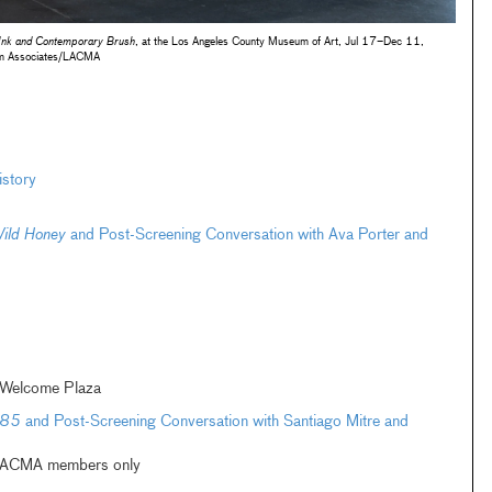
 Ink and Contemporary Brush
, at the Los Angeles County Museum of Art, Jul 17–Dec 11,
m Associates/LACMA
istory
ild Honey
and Post-Screening Conversation with Ava Porter and
 Welcome Plaza
985
and Post-Screening Conversation with Santiago Mitre and
| LACMA members only