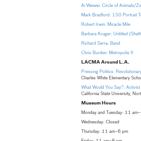
Ai Weiwei: Circle of Animals/Z
Mark Bradford: 150 Portrait T
Robert Irwin: Miracle Mile
Barbara Kruger: Untitled (Shaf
Richard Serra: Band
Chris Burden: Metropolis II
LACMA Around L.A.
Pressing Politics: Revolution
Charles White Elementary Scho
What Would You Say?: Activist
California State University, Nor
Museum Hours
Monday and Tuesday: 11 am
Wednesday: Closed
Thursday: 11 am–6 pm