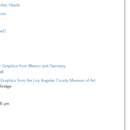
odiac Heads
one
ted)
ary Graphics from Mexico and Germany
ol
 Graphics from the Los Angeles County Museum of Art
thridge
–6 pm