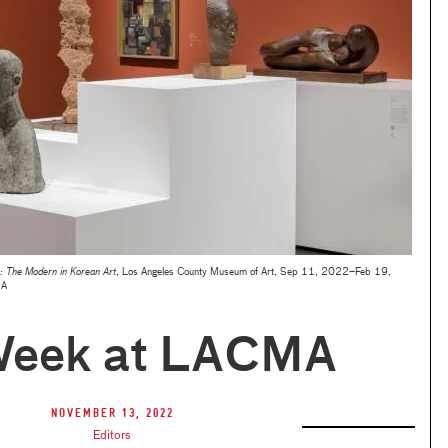
 The Modern in Korean Art
, Los Angeles County Museum of Art, Sep 11, 2022–Feb 19,
MA
Week at LACMA
November 13, 2022
Editors