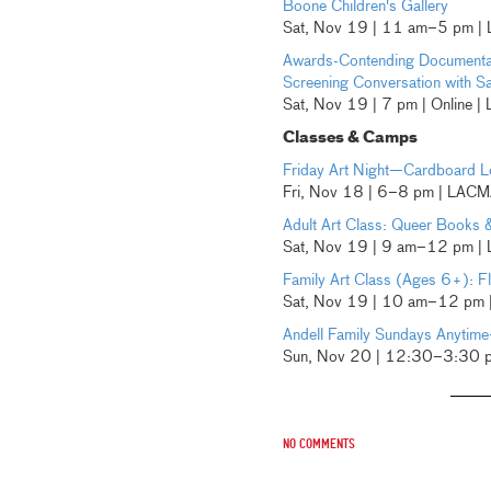
Boone Children's Gallery
Sat, Nov 19 | 11 am–5 pm |
Awards-Contending Documenta
Screening Conversation with S
Sat, Nov 19 | 7 pm | Online 
Classes & Camps
Friday Art Night—Cardboard 
Fri, Nov 18 | 6–8 pm | LAC
Adult Art Class: Queer Books
Sat, Nov 19 | 9 am–12 pm |
Family Art Class (Ages 6+): Fli
Sat, Nov 19 | 10 am–12 pm
Andell Family Sundays Anytime
Sun, Nov 20 | 12:30–3:30 
No comments