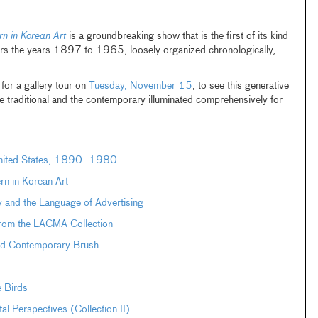
n in Korean Art
is a groundbreaking show that is the first of its kind
vers the years 1897 to 1965, loosely organized chronologically,
or a gallery tour on
Tuesday, November 15
, to see this generative
e traditional and the contemporary illuminated comprehensively for
 United States, 1890–1980
n in Korean Art
 and the Language of Advertising
from the LACMA Collection
and Contemporary Brush
e Birds
Perspectives (Collection II)