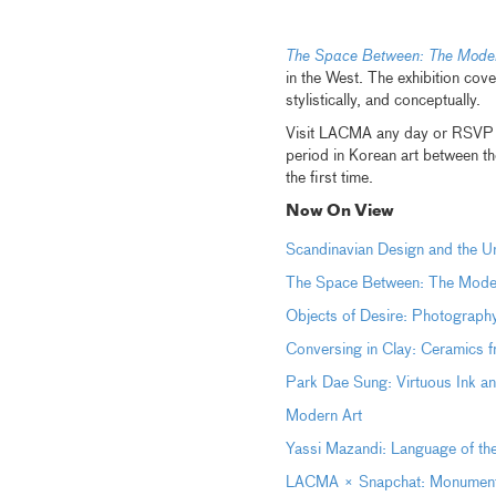
The Space Between: The Moder
in the West. The exhibition co
stylistically, and conceptually.
Visit LACMA any day or RSVP f
period in Korean art between th
the first time.
Now On View
Scandinavian Design and the
The Space Between: The Moder
Objects of Desire: Photography
Conversing in Clay: Ceramics 
Park Dae Sung: Virtuous Ink 
Modern Art
Yassi Mazandi: Language of th
LACMA × Snapchat: Monumental 