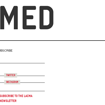
UBSCRIBE
Twitter
Instagram
Subscribe to the LACMA
Newsletter