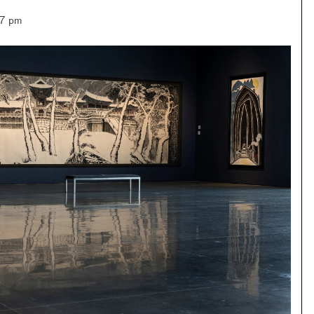
–7 pm