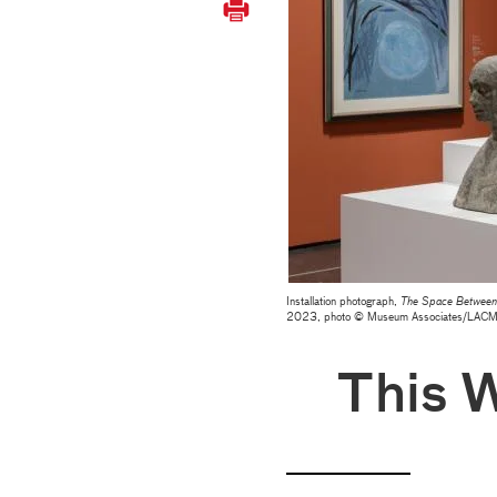
Installation photograph,
The Space Between:
2023, photo © Museum Associates/LAC
This 