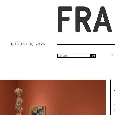
August 8, 2026
Search
GO
S
Search
form