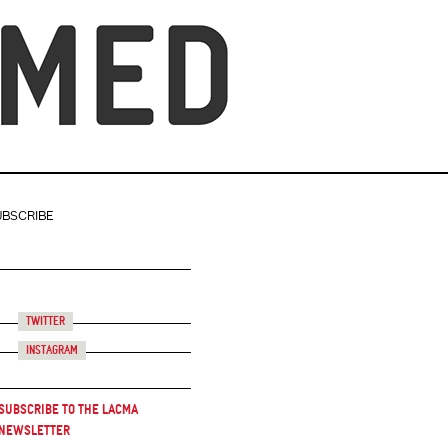
UBSCRIBE
Twitter
Instagram
Subscribe to the LACMA
Newsletter