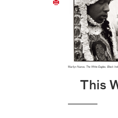
Marilyn Nance,
The White Eagles, Black Ind
This 