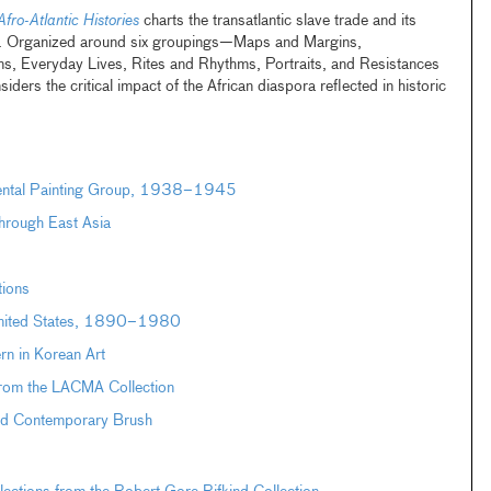
Afro-Atlantic Histories
charts the transatlantic slave trade and its
ra. Organized around six groupings—Maps and Margins,
s, Everyday Lives, Rites and Rhythms, Portraits, and Resistances
ers the critical impact of the African diaspora reflected in historic
dental Painting Group, 1938–1945
hrough East Asia
tions
 United States, 1890–1980
n in Korean Art
from the LACMA Collection
and Contemporary Brush