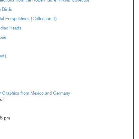
ections from the Robert Gore Rifkind Collection
e Birds
Perspectives (Collection II)
odiac Heads
one
ted)
ary Graphics from Mexico and Germany
ol
–6 pm