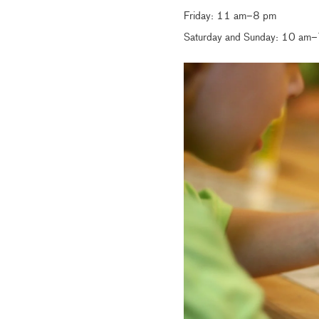
Friday: 11 am–8 pm
Saturday and Sunday: 10 am