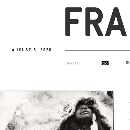
August 5, 2026
Search
GO
S
Search
form