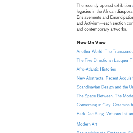
The recently opened exhibition
legacies in the African diaspo
Enslavements and Emancipation
and Activism—each section consid
and contemporary artworks.
Now On View
Another World: The Transcen
The Five Directions: Lacquer T
Afro-Atlantic Histories
New Abstracts: Recent Acquisi
Scandinavian Design and the
The Space Between: The Moder
Conversing in Clay: Ceramics 
Park Dae Sung: Virtuous Ink 
Modern Art