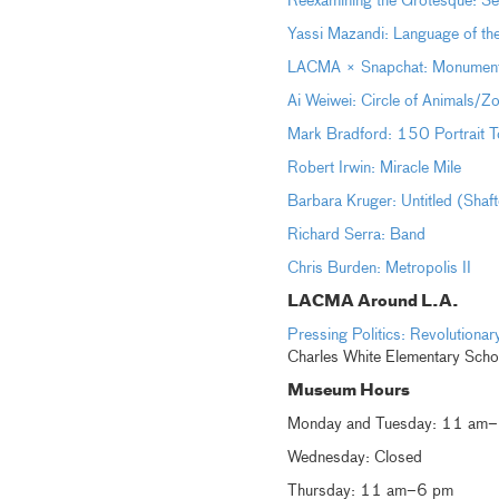
Reexamining the Grotesque: Sel
Yassi Mazandi: Language of th
LACMA × Snapchat: Monumental 
Ai Weiwei: Circle of Animals/Z
Mark Bradford: 150 Portrait T
Robert Irwin: Miracle Mile
Barbara Kruger: Untitled (Shaf
Richard Serra: Band
Chris Burden: Metropolis II
LACMA Around L.A.
Pressing Politics: Revolution
Charles White Elementary Scho
Museum Hours
Monday and Tuesday: 11 am
Wednesday: Closed
Thursday: 11 am–6 pm