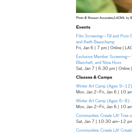
Photo © Museum Associates/LACMA, by B
Events
Film Screening—
Till
and Post-S
and Keith Beauchamp
Fri, Jan 6 | 7 pm | Online | 
Exclusive Member Screening—
Blanchett, and Nina Hoss
Sat, Jan 7 | 6:30 pm | Onlin
Classes & Camps
Winter Art Camp (Ages 9–12): 
Mon, Jan 2–Fri, Jan 6 | 10 
Winter Art Camp (Ages 6–8): 
Mon, Jan 2–Fri, Jan 6 | 10 
Communities Create LA! Tree of
Sat, Jan 7 | 10:30 am–12 pm 
Communities Create LA! Creat