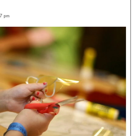
–7 pm