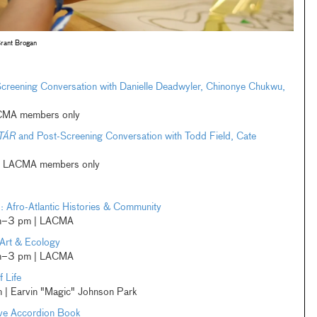
rant Brogan
creening Conversation with Danielle Deadwyler, Chinonye Chukwu,
LACMA members only
TÁR
and Post-Screening Conversation with Todd Field, Cate
e | LACMA members only
Afro-Atlantic Histories & Community
am–3 pm | LACMA
Art & Ecology
am–3 pm | LACMA
 Life
| Earvin "Magic" Johnson Park
ive Accordion Book