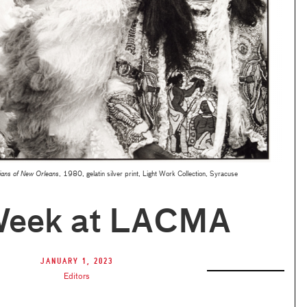
ians of New Orleans
, 1980, gelatin silver print, Light Work Collection, Syracuse
Week at LACMA
January 1, 2023
Editors