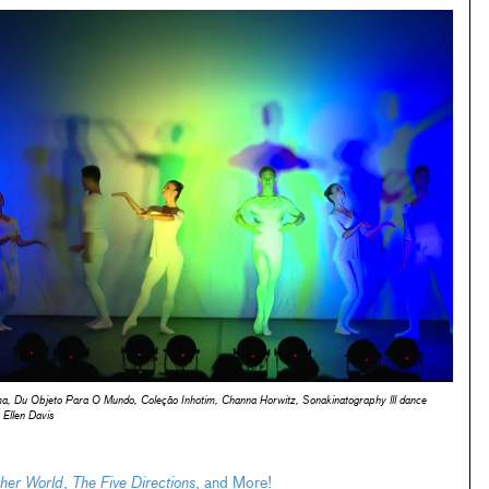
ema, Du Objeto Para O Mundo, Coleção Inhotim, Channa Horwitz,
Sonakinatography lll
dance
Ellen Davis
her World
,
The Five Directions
, and More!