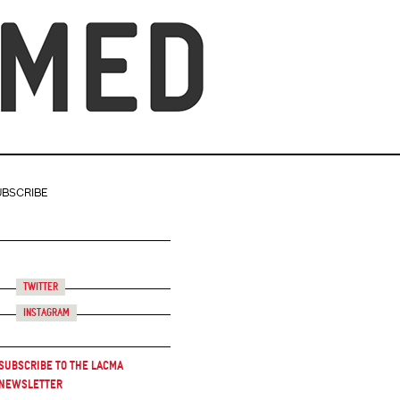
UBSCRIBE
Twitter
Instagram
Subscribe to the LACMA
Newsletter