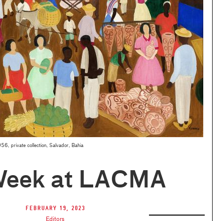
56, private collection, Salvador, Bahia
Week at LACMA
February 19, 2023
Editors