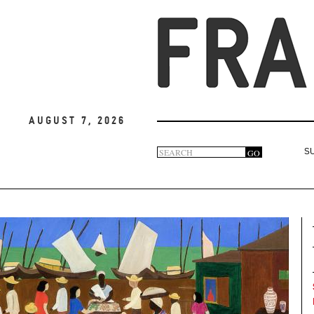
August 7, 2026
Search
GO
S
Search
form