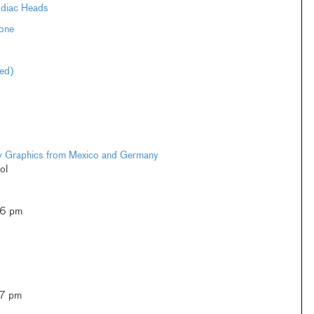
odiac Heads
one
ted)
ary Graphics from Mexico and Germany
ol
–6 pm
–7 pm