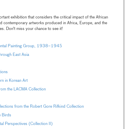
rtant exhibition that considers the critical impact of the African
and contemporary artworks produced in Africa, Europe, and the
ies. Don't miss your chance to see it!
dental Painting Group, 1938–1945
hrough East Asia
tions
n in Korean Art
from the LACMA Collection
ections from the Robert Gore Rifkind Collection
e Birds
Perspectives (Collection II)