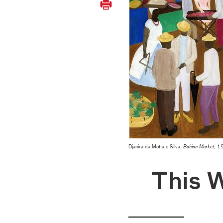
Djanira da Motta e Silva,
Bahian Market
, 19
This 