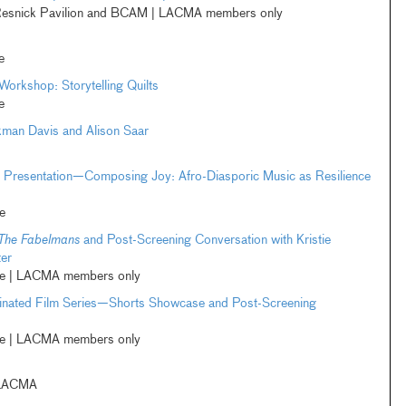
esnick Pavilion and BCAM | LACMA members only
e
Workshop: Storytelling Quilts
e
kman Davis and Alison Saar
l Presentation—Composing Joy: Afro-Diasporic Music as Resilience
e
The Fabelmans
and Post-Screening Conversation with Kristie
er
ne | LACMA members only
ted Film Series—Shorts Showcase and Post-Screening
ne | LACMA members only
 LACMA