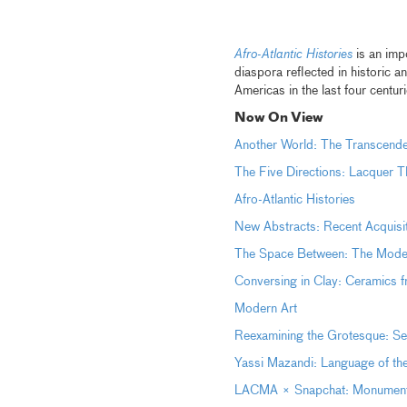
Afro-Atlantic Histories
is an impo
diaspora reflected in historic 
Americas in the last four centur
Now On View
Another World: The Transcen
The Five Directions: Lacquer T
Afro-Atlantic Histories
New Abstracts: Recent Acquisi
The Space Between: The Moder
Conversing in Clay: Ceramics 
Modern Art
Reexamining the Grotesque: Sel
Yassi Mazandi: Language of th
LACMA × Snapchat: Monumental 