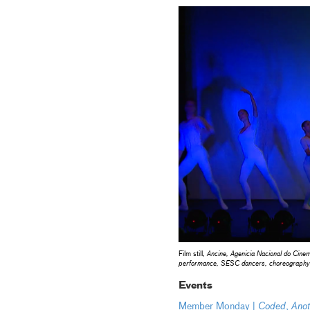
Film still,
Ancine, Agenicia Nacional do Cin
performance, SESC dancers, choreography 
Events
Member Monday |
Coded
,
Anot