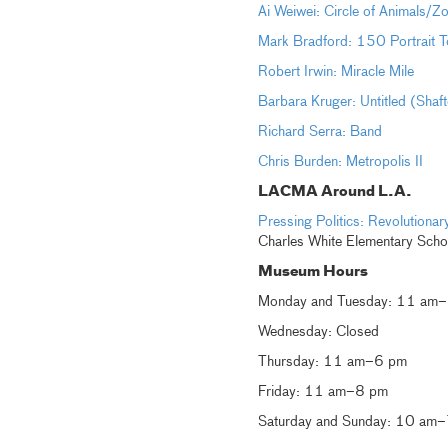
Ai Weiwei: Circle of Animals/Z
Mark Bradford: 150 Portrait T
Robert Irwin: Miracle Mile
Barbara Kruger: Untitled (Shaf
Richard Serra: Band
Chris Burden: Metropolis II
LACMA Around L.A.
Pressing Politics: Revolution
Charles White Elementary Scho
Museum Hours
Monday and Tuesday: 11 am
Wednesday: Closed
Thursday: 11 am–6 pm
Friday: 11 am–8 pm
Saturday and Sunday: 10 am