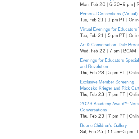
Mon, Feb 20 | 6:30–9 pm | R
Personal Connections (Virtual)
Tue, Feb 21 | 1 pm PT | Onlin
Virtual Evenings for Educators 
Tue, Feb 21 | 5 pm PT | Onlin
Art & Conversation: Dale Broc
Wed, Feb 22 | 7 pm | BCAM
Evenings for Educators Specia
and Revolution
Thu, Feb 23 | 5 pm PT | Onlin
Exclusive Member Screening—
Macosko Krieger and Rick Cart
Thu, Feb 23 | 7 pm PT | Onli
2023 Academy Award®–Nomina
Conversations
Thu, Feb 23 | 7 pm PT | Onli
Boone Children's Gallery
Sat, Feb 25 | 11 am–5 pm |