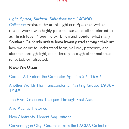
Editors
Light, Space, Su
rface: Selections from LACMA’s
Collection
explores the art of Light and Space as well as
related works with highly polished surfaces often referred to
as “finish fetish.” See the exhibition and ponder what many
Southern California artists have investigated through their art:
how we come to understand form, volume, presence, and
absence through light, seen directly through other materials,
reflected, or refracted.
Now On View
Coded: Art Enters the Computer Age, 1952–1982
Another World: The Transcendental Painting Group, 1938–
1945
The Five Directions: Lacquer Through East Asia
Afro-Atlantic Histories
New Abstracts: Recent Acquisitions
Conversing in Clay: Ceramics from the LACMA Collection