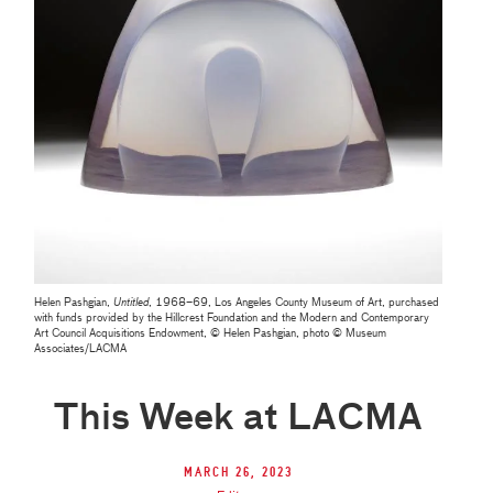
Helen Pashgian,
Untitled
, 1968–69, Los Angeles County Museum of Art, purchased
with funds provided by the Hillcrest Foundation and the Modern and Contemporary
Art Council Acquisitions Endowment, © Helen Pashgian, photo © Museum
Associates/LACMA
This Week at LACMA
March 26, 2023