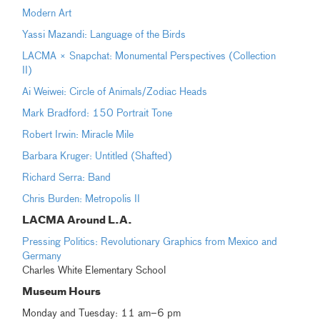
Modern Art
Yassi Mazandi: Language of the Birds
LACMA × Snapchat: Monumental Perspectives (Collection
II)
Ai Weiwei: Circle of Animals/Zodiac Heads
Mark Bradford: 150 Portrait Tone
Robert Irwin: Miracle Mile
Barbara Kruger: Untitled (Shafted)
Richard Serra: Band
Chris Burden: Metropolis II
LACMA Around L.A.
Pressing Politics: Revolutionary Graphics from Mexico and
Germany
Charles White Elementary School
Museum Hours
Monday and Tuesday: 11 am–6 pm