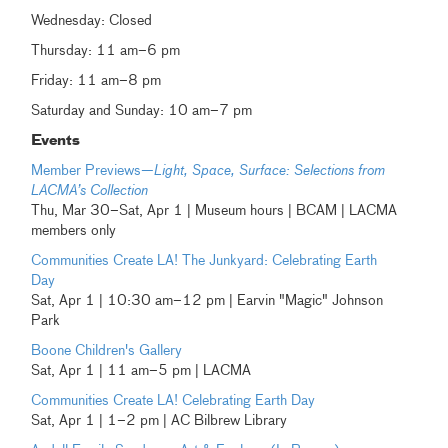
Wednesday: Closed
Thursday: 11 am–6 pm
Friday: 11 am–8 pm
Saturday and Sunday: 10 am–7 pm
Events
Member Previews—
Light, Space, Surface: Selections from
LACMA’s Collection
Thu, Mar 30–Sat, Apr 1 | Museum hours | BCAM | LACMA
members only
Communities Create LA! The Junkyard: Celebrating Earth
Day
Sat, Apr 1 | 10:30 am–12 pm | Earvin "Magic" Johnson
Park
Boone Children's Gallery
Sat, Apr 1 | 11 am–5 pm | LACMA
Communities Create LA! Celebrating Earth Day
Sat, Apr 1 | 1–2 pm | AC Bilbrew Library