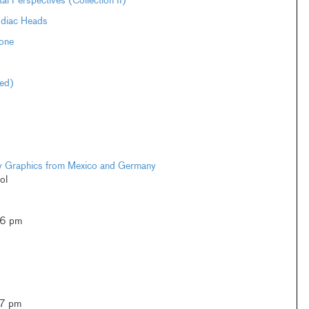
Perspectives (Collection II)
odiac Heads
one
ted)
ary Graphics from Mexico and Germany
ol
–6 pm
–7 pm