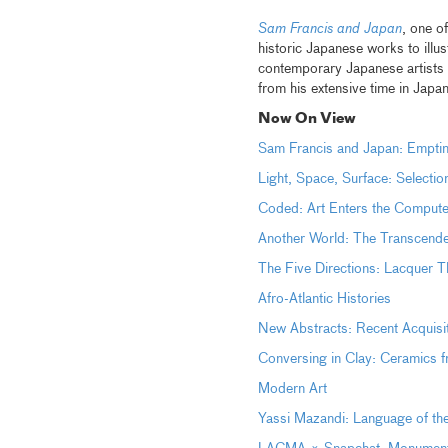
Sam Francis and Japan
, one o
historic Japanese works to illus
contemporary Japanese artists
from his extensive time in Jap
Now On View
Sam Francis and Japan: Empti
Light, Space, Surface: Selecti
Coded: Art Enters the Comp
Another World: The Transcen
The Five Directions: Lacquer T
Afro-Atlantic Histories
New Abstracts: Recent Acquisi
Conversing in Clay: Ceramics 
Modern Art
Yassi Mazandi: Language of th