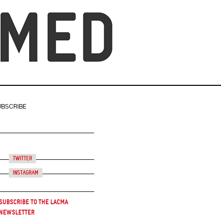
UBSCRIBE
Twitter
Instagram
Subscribe to the LACMA
Newsletter