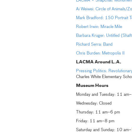
LACMA × Snapchat: Monumental 
Ai Weiwei: Circle of Animals/Z
Mark Bradford: 150 Portrait T
Robert Irwin: Miracle Mile
Barbara Kruger: Untitled (Shaf
Richard Serra: Band
Chris Burden: Metropolis II
LACMA Around L.A.
Pressing Politics: Revolution
Charles White Elementary Scho
Museum Hours
Monday and Tuesday: 11 am
Wednesday: Closed
Thursday: 11 am–6 pm
Friday: 11 am–8 pm
Saturday and Sunday: 10 am