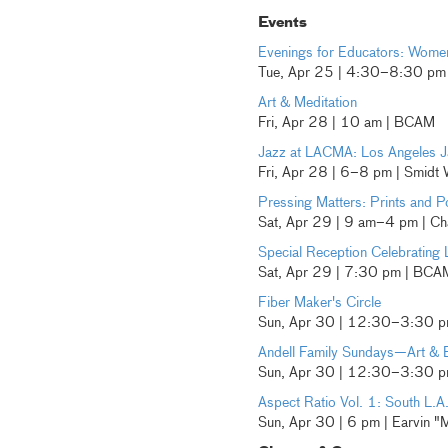
Events
Evenings for Educators: Women
Tue, Apr 25 | 4:30–8:30 p
Art & Meditation
Fri, Apr 28 | 10 am | BCAM
Jazz at LACMA: Los Angeles J
Fri, Apr 28 | 6–8 pm | Smidt
Pressing Matters: Prints and Po
Sat, Apr 29 | 9 am–4 pm | Cha
Special Reception Celebrating 
Sat, Apr 29 | 7:30 pm | BCA
Fiber Maker's Circle
Sun, Apr 30 | 12:30–3:30 
Andell Family Sundays—Art & 
Sun, Apr 30 | 12:30–3:30 pm
Aspect Ratio Vol. 1: South L.A
Sun, Apr 30 | 6 pm | Earvin "