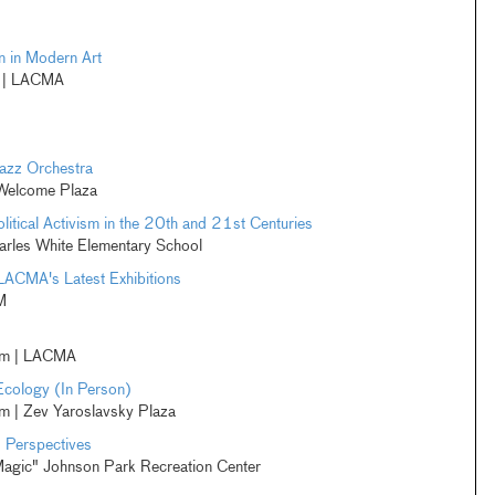
 in Modern Art
m | LACMA
azz Orchestra
 Welcome Plaza
litical Activism in the 20th and 21st Centuries
rles White Elementary School
LACMA's Latest Exhibitions
M
pm | LACMA
Ecology (In Person)
 | Zev Yaroslavsky Plaza
. Perspectives
Magic" Johnson Park Recreation Center