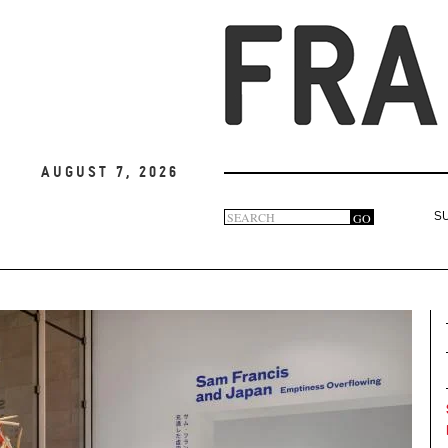
August 7, 2026
Search
GO
S
Search
form