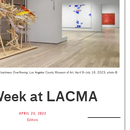
Emptiness Overflowing
, Los Angeles County Museum of Art, April 9–July 16, 2023, photo ©
Week at LACMA
April 23, 2023
Editors