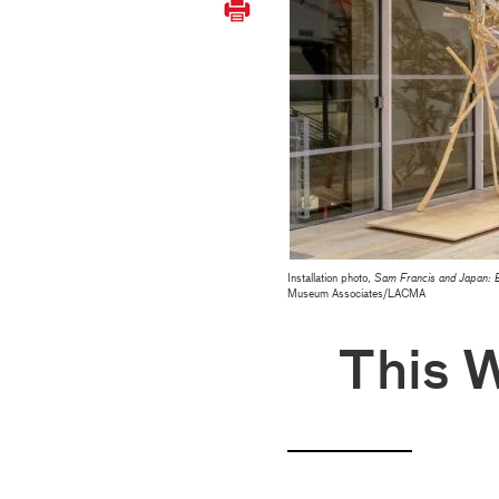
Installation photo,
Sam Francis and Japan: 
Museum Associates/LACMA
This 