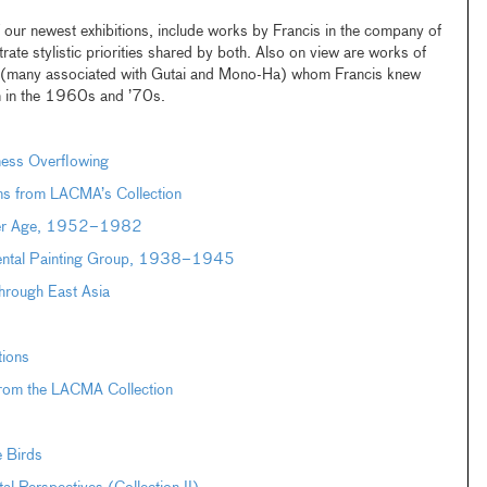
f our newest exhibitions, include works by Francis in the company of
trate stylistic priorities shared by both. Also on view are works of
 (many associated with Gutai and Mono-Ha) whom Francis knew
an in the 1960s and ’70s.
ness Overflowing
ons from LACMA’s Collection
uter Age, 1952–1982
dental Painting Group, 1938–1945
hrough East Asia
tions
from the LACMA Collection
e Birds