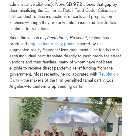
administrative citations). Now, SB 972 closes that gap by
decriminalizing the California Retail Food Code. Cities can
still conduct routine inspections of carts and preparation
kitchens—though they are only able to issue administrative
citations for violations.
Since the launch of
¡Vendedores, Presente!
, Ochoa has
produced
original fundraising prints
inspired by the
augmented reality Snapchat lens monument. The funds from
each individual print translate directly to cash cards for street
vendors and their families, many of whom have not been
eligible to receive direct pandemic relief funding from the
government. Most recently, he collaborated with
Revolution
Carts
—the makers of the first permitted tamal cart in Los
Angeles—to custom wrap vending carts!