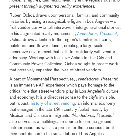
moments, figures, and monumentality in the region’s past and
present through augmented reality experiences.
Ruben Ochoa draws upon personal, familial, and community
histories by using a recognizable figure in Los Angeles—a
fruit vendor cart—to tell interwoven, intergenerational stories.
In his augmented reality monument,
¡Vendedores, Presente!
,
Ochoa draws attention to the region’s familiar fruit carts,
paleteros, and flower stands, creating a large-scale
immersive environment that calls for solidarity with vendor
advocacy. Working with Inclusive Action for the City and
Community Power Collective, Ochoa sought to create work
that positively impacted the lives of street vendors.
A part of Monumental Perspectives,
¡Vendedores, Presente!
is an immersive AR experience which pays homage to the
critical role that street vendors play in Los Angeles’s culture
and economy. It is a direct response to the city’s invisible,
but robust,
history of street vending
, an informal economy
that emerged in the late 19th century fueled mostly by
Mexican and Chinese immigrants.
¡Vendedores, Presente!
also serves as a multilingual resource for on-the-ground
entrepreneurs as well as a primer for those curious about
their contribution to the social fabric of Los Angeles.