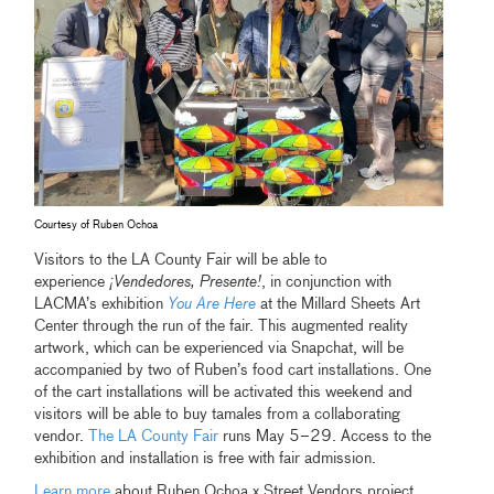
Courtesy of Ruben Ochoa
Visitors to the LA County Fair will be able to
experience
¡Vendedores, Presente!
, in conjunction with
LACMA’s exhibition
You Are Here
at the Millard Sheets Art
Center through the run of the fair. This augmented reality
artwork, which can be experienced via Snapchat, will be
accompanied by two of Ruben’s food cart installations. One
of the cart installations will be activated this weekend and
visitors will be able to buy tamales from a collaborating
vendor.
The LA County Fair
runs May 5–29. Access to the
exhibition and installation is free with fair admission.
Learn more
about Ruben Ochoa x Street Vendors project.