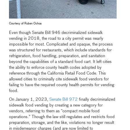
Courtesy of Ruben Ochoa
Even though Senate Bill 946 decriminalized sidewalk
vending in 2018, the road to a city permit was nearly
impossible for most. Complicated and opaque, the process
was structured for restaurants, which include standards for
refrigeration, food handling, preparation, and sanitation
beyond the capabilities of a standard food cart. It left cities
the ability to enforce county health codes adopted by
reference through the California Retail Food Code. This
allowed cities to criminally cite sidewalk food vendors for
failing to have the required county health permits for vending
food.
On January 1, 2023,
Senate Bill 972
finally decriminalized
sidewalk food vending by creating a new category for
vendors, referring to them as “compact mobile food
operations.” Though the law still regulates and restricts food
preparation, storage, and the like, violations no longer result
in misdemeanor charges (and are now limited to