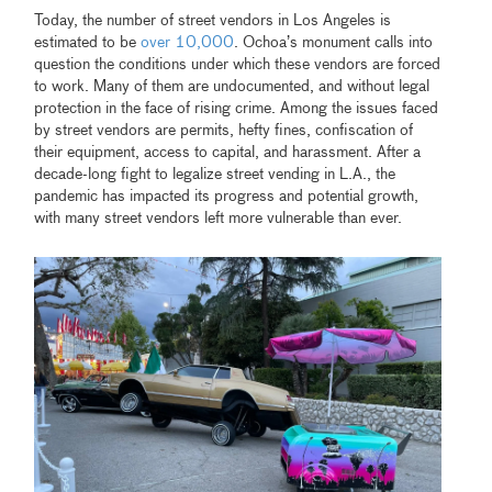
Today, the number of street vendors in Los Angeles is
estimated to be
over 10,000
. Ochoa’s monument calls into
question the conditions under which these vendors are forced
to work. Many of them are undocumented, and without legal
protection in the face of rising crime. Among the issues faced
by street vendors are permits, hefty fines, confiscation of
their equipment, access to capital, and harassment. After a
decade-long fight to legalize street vending in L.A., the
pandemic has impacted its progress and potential growth,
with many street vendors left more vulnerable than ever.