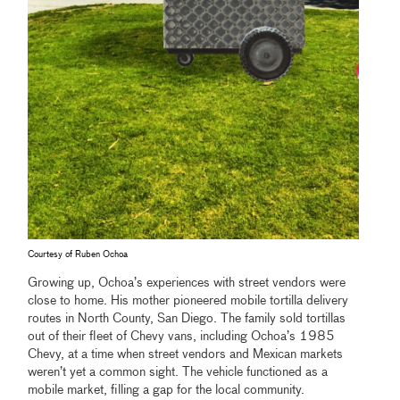
Courtesy of Ruben Ochoa
Growing up, Ochoa’s experiences with street vendors were
close to home. His mother pioneered mobile tortilla delivery
routes in North County, San Diego. The family sold tortillas
out of their fleet of Chevy vans, including Ochoa’s 1985
Chevy, at a time when street vendors and Mexican markets
weren’t yet a common sight. The vehicle functioned as a
mobile market, filling a gap for the local community.