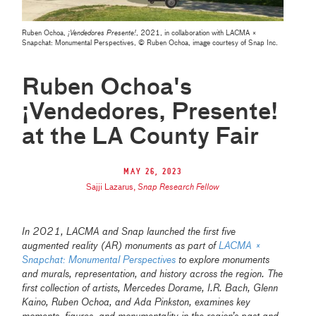
Ruben Ochoa,
¡Vendedores Presente!
, 2021, in collaboration with LACMA ×
Snapchat: Monumental Perspectives, © Ruben Ochoa, image courtesy of Snap Inc.
Ruben Ochoa's
¡Vendedores, Presente!
at the LA County Fair
May 26, 2023
Sajji Lazarus
,
Snap Research Fellow
In 2021, LACMA and Snap launched the first five
augmented reality (AR) monuments as part of
LACMA ×
Snapchat: Monumental Perspectives
to explore monuments
and murals, representation, and history across the region. The
first collection of artists, Mercedes Dorame, I.R. Bach, Glenn
Kaino, Ruben Ochoa, and Ada Pinkston, examines key