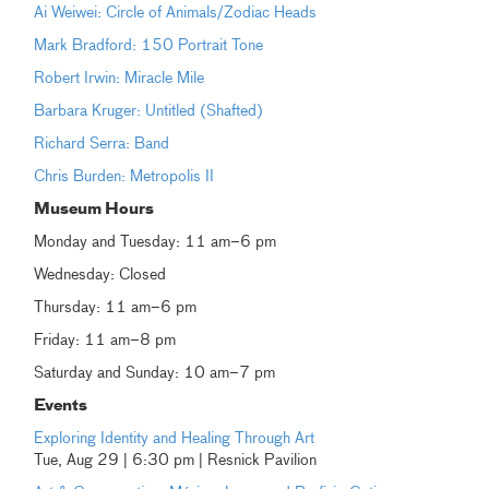
Ai Weiwei: Circle of Animals/Zodiac Heads
Mark Bradford: 150 Portrait Tone
Robert Irwin: Miracle Mile
Barbara Kruger: Untitled (Shafted)
Richard Serra: Band
Chris Burden: Metropolis II
Museum Hours
Monday and Tuesday: 11 am–6 pm
Wednesday: Closed
Thursday: 11 am–6 pm
Friday: 11 am–8 pm
Saturday and Sunday: 10 am–7 pm
Events
Exploring Identity and Healing Through Art
Tue, Aug 29 | 6:30 pm | Resnick Pavilion