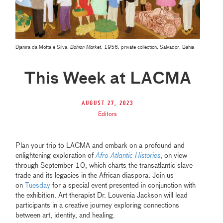
Djanira da Motta e Silva,
Bahian Market
, 1956, private collection, Salvador, Bahia
This Week at LACMA
August 27, 2023
Editors
Plan your trip to LACMA and embark on a profound and
enlightening exploration of
Afro-Atlantic Histories
, on view
through September 10, which charts the transatlantic slave
trade and its legacies in the African diaspora. Join us
on
Tuesday
for a special event presented in conjunction with
the exhibition. Art therapist Dr. Louvenia Jackson will lead
participants in a creative journey exploring connections
between art, identity, and healing.