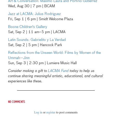
Art & Conversation: Máximo Laura and Porfirio Gutierrez
Wed, Aug 30 | 7 pm | BCAM
Jazz at LACMA: Julius Rodriguez
Fri, Sep 1 | 6 pm | Smidt Welcome Plaza
Boone Children's Gallery
Sat, Sep 2 | 11 am–5 pm | LACMA
Latin Sounds: Gabrielito y La Verdad
Sat, Sep 2 | 5 pm | Hancock Park
Reflections from the Unseen World: Films by Women of the
Ummah—
Jinn
Sun, Sep 3 | 2:30 pm | Lumiere Music Hall
Consider making a gift to
LACMA Fund
today to help us
continue sharing meaningful artistic, educational, and cultural
experiences like these.
No comments
Log in
or
register
to post comments