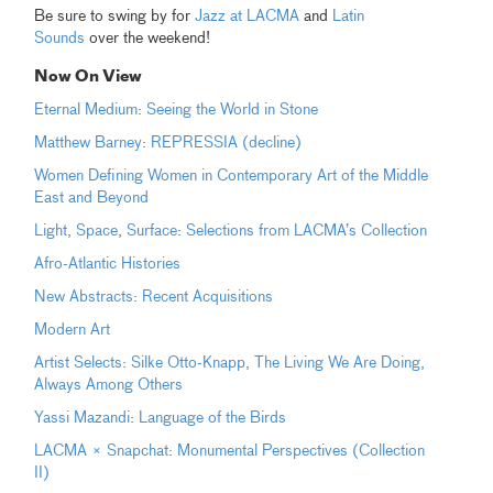
Be sure to swing by for
Jazz at LACMA
and
Latin
Sounds
over the weekend!
Now On View
Eternal Medium: Seeing the World in Stone
Matthew Barney: REPRESSIA (decline)
Women Defining Women in Contemporary Art of the Middle
East and Beyond
Light, Space, Surface: Selections from LACMA’s Collection
Afro-Atlantic Histories
New Abstracts: Recent Acquisitions
Modern Art
Artist Selects: Silke Otto-Knapp, The Living We Are Doing,
Always Among Others
Yassi Mazandi: Language of the Birds
LACMA × Snapchat: Monumental Perspectives (Collection
II)