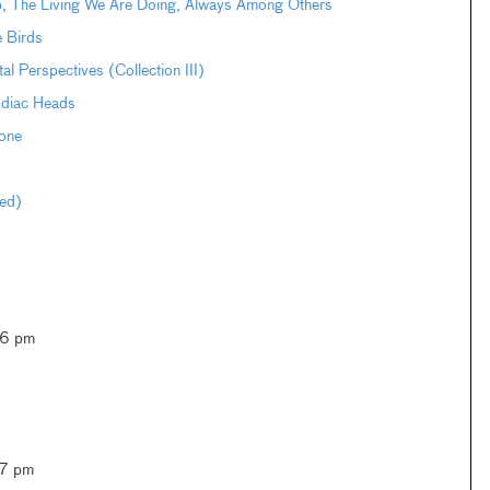
pp, The Living We Are Doing, Always Among Others
e Birds
Perspectives (Collection III)
odiac Heads
one
ted)
–6 pm
–7 pm