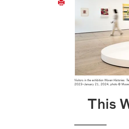
Visitors in the exhibition
Woven Histories: Te
2023–January 21, 2024, photo © Muse
This 