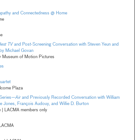
Empathy and Connectedness @ Home
ne
ne
dest TV
and Post-Screening Conversation with Steven Yeun and
 by Michael Govan
 Museum of Motion Pictures
es
uartet
elcome Plaza
Series—
Air
and Previously Recorded Conversation with William
e Jones, François Audouy, and Willie D. Burton
ne | LACMA members only
 LACMA