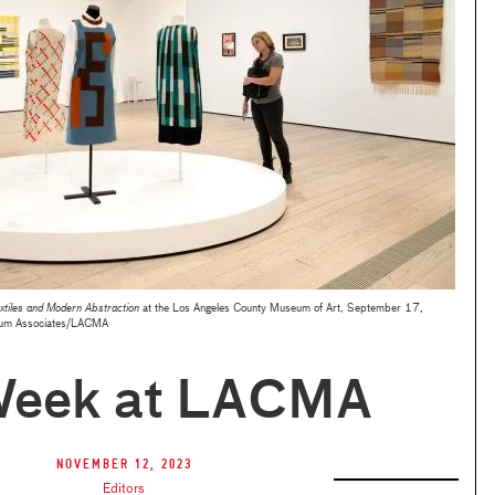
xtiles and Modern Abstraction
at the Los Angeles County Museum of Art, September 17,
um Associates/LACMA
Week at LACMA
November 12, 2023
Editors