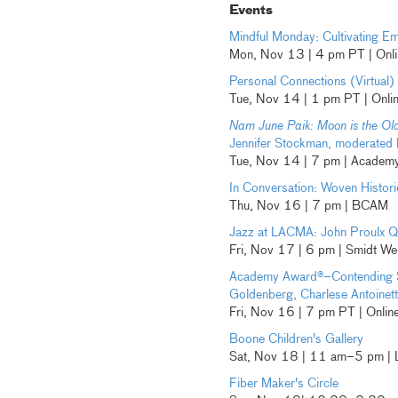
Events
Mindful Monday: Cultivating 
Mon, Nov 13 | 4 pm PT | Onli
Personal Connections (Virtual)
Tue, Nov 14 | 1 pm PT | Onli
Nam June Paik: Moon is the Ol
Jennifer Stockman, moderated
Tue, Nov 14 | 7 pm | Academy
In Conversation: Woven Histori
Thu, Nov 16 | 7 pm | BCAM
Jazz at LACMA: John Proulx Q
Fri, Nov 17 | 6 pm | Smidt W
Academy Award®–Contending 
Goldenberg, Charlese Antoinett
Fri, Nov 16 | 7 pm PT | Onli
Boone Children's Gallery
Sat, Nov 18 | 11 am–5 pm |
Fiber Maker's Circle