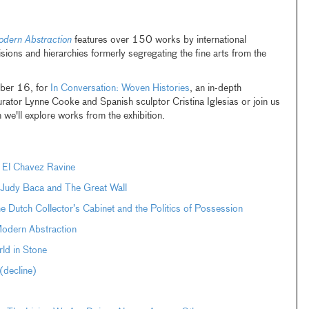
odern Abstraction
features over 150 works by international
sions and hierarchies formerly segregating the fine arts from the
ber 16, for
In Conversation: Woven Histories
, an in-depth
curator Lynne Cooke and Spanish sculptor Cristina Iglesias or join us
we'll explore works from the exhibition.
 El Chavez Ravine
: Judy Baca and The Great Wall
Dutch Collector’s Cabinet and the Politics of Possession
Modern Abstraction
ld in Stone
decline)