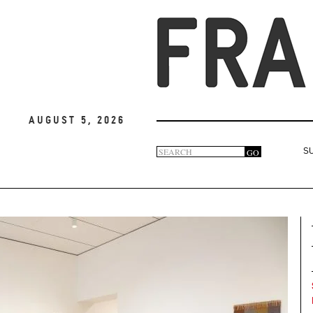
August 5, 2026
Search
GO
S
Search
form