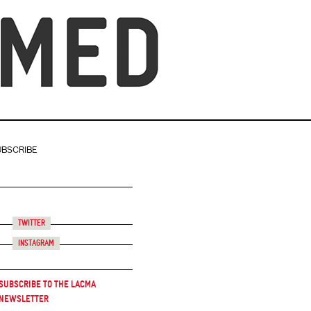
UBSCRIBE
Twitter
Instagram
Subscribe to the LACMA
Newsletter