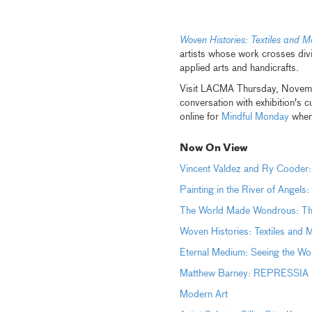
Woven Histories: Textiles and M
artists whose work crosses divi
applied arts and handicrafts.
Visit LACMA Thursday, Novem
conversation with exhibition's 
online for
Mindful Monday
when 
Now On View
Vincent Valdez and Ry Cooder:
Painting in the River of Angels
The World Made Wondrous: The 
Woven Histories: Textiles and 
Eternal Medium: Seeing the Wor
Matthew Barney: REPRESSIA (
Modern Art