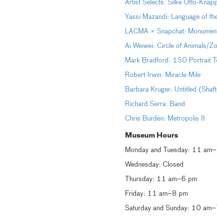
Artist Selects: Silke Otto-Kna
Yassi Mazandi: Language of th
LACMA × Snapchat: Monumental 
Ai Weiwei: Circle of Animals/Z
Mark Bradford: 150 Portrait T
Robert Irwin: Miracle Mile
Barbara Kruger: Untitled (Shaf
Richard Serra: Band
Chris Burden: Metropolis II
Museum Hours
Monday and Tuesday: 11 am
Wednesday: Closed
Thursday: 11 am–6 pm
Friday: 11 am–8 pm
Saturday and Sunday: 10 am