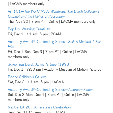
| LACMA members only
Art 101—
The World Made Wondrous: The Dutch Collector’s
Cabinet and the Politics of Possession
Thu, Nov 30 | 7 pm PT | Online | LACMA members only
Pop Up: Weaving Creativity
Fri, Dec 1 | 11 am–5 pm | BCAM
Academy Award®–Contending Series—
Still: A Michael J. Fox
Film
Fri, Dec 1-Sun, Dec 3 | 7 pm PT | Online | LACMA
members only
Screening: Derek Jarman's
Blue
(1993)
Fri, Dec 1 | 7:30 pm | Academy Museum of Motion Pictures
Boone Children's Gallery
Sat, Dec 2 | 11 am–5 pm | LACMA
Academy Award®–Contending Series—
American Fiction
Sat, Dec 2-Mon, Dec 4 | 7 pm PT | Online | LACMA
members only
NexGenLA 20th Anniversary Celebration
Sun, Dec 3 | 11 am– 5 pm | LACMA