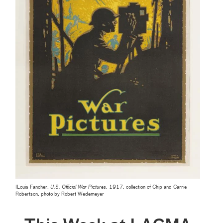
ILouis Fancher,
U.S. Official War Pictures
, 1917, collection of Chip and Carrie
Robertson, photo by Robert Wedemeyer