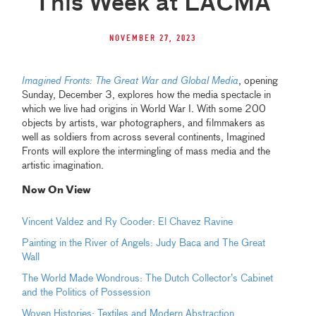
This Week at LACMA
November 27, 2023
Imagined Fronts: The Great War and Global Media
, opening
Sunday, December 3, explores how the media spectacle in
which we live had origins in World War I. With some 200
objects by artists, war photographers, and filmmakers as
well as soldiers from across several continents, Imagined
Fronts will explore the intermingling of mass media and the
artistic imagination.
Now On View
Vincent Valdez and Ry Cooder: El Chavez Ravine
Painting in the River of Angels: Judy Baca and The Great
Wall
The World Made Wondrous: The Dutch Collector’s Cabinet
and the Politics of Possession
Woven Histories: Textiles and Modern Abstraction