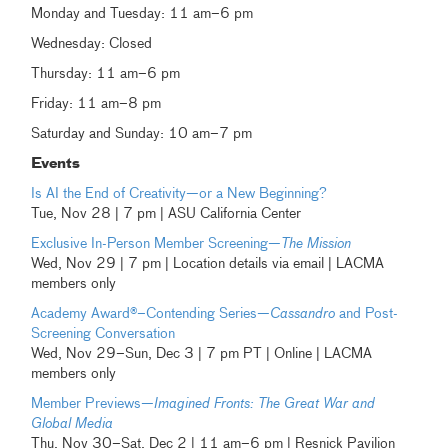
Monday and Tuesday: 11 am–6 pm
Wednesday: Closed
Thursday: 11 am–6 pm
Friday: 11 am–8 pm
Saturday and Sunday: 10 am–7 pm
Events
Is AI the End of Creativity—or a New Beginning?
Tue, Nov 28 | 7 pm | ASU California Center
Exclusive In-Person Member Screening—
The Mission
Wed, Nov 29 | 7 pm | Location details via email | LACMA
members only
Academy Award®–Contending Series—
Cassandro
and Post-
Screening Conversation
Wed, Nov 29–Sun, Dec 3 | 7 pm PT | Online | LACMA
members only
Member Previews—
Imagined Fronts: The Great War and
Global Media
Thu, Nov 30–Sat, Dec 2 | 11 am–6 pm | Resnick Pavilion