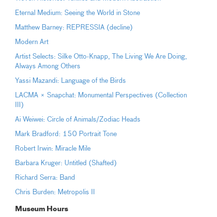
Eternal Medium: Seeing the World in Stone
Matthew Barney: REPRESSIA (decline)
Modern Art
Artist Selects: Silke Otto-Knapp, The Living We Are Doing,
Always Among Others
Yassi Mazandi: Language of the Birds
LACMA × Snapchat: Monumental Perspectives (Collection
III)
Ai Weiwei: Circle of Animals/Zodiac Heads
Mark Bradford: 150 Portrait Tone
Robert Irwin: Miracle Mile
Barbara Kruger: Untitled (Shafted)
Richard Serra: Band
Chris Burden: Metropolis II
Museum Hours