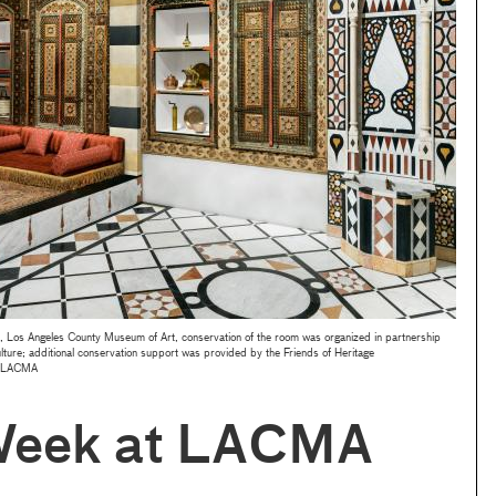
s Angeles County Museum of Art, conservation of the room was organized in partnership
lture; additional conservation support was provided by the Friends of Heritage
s/LACMA
Week at LACMA