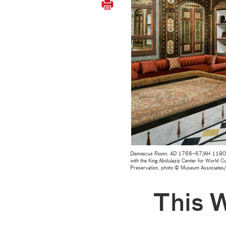
Damascus Room
, AD 1766–67/AH 1180, Lo
with the King Abdulaziz Center for World Cu
Preservation, photo © Museum Associate
This 