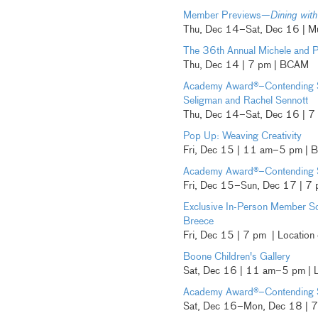
Member Previews—
Dining with
Thu, Dec 14–Sat, Dec 16 | Mu
The 36th Annual Michele and P
Thu, Dec 14 | 7 pm | BCAM
Academy Award®–Contending 
Seligman and Rachel Sennott
Thu, Dec 14–Sat, Dec 16 | 7
Pop Up: Weaving Creativity
Fri, Dec 15 | 11 am–5 pm |
Academy Award®–Contending 
Fri, Dec 15–Sun, Dec 17 | 7 
Exclusive In-Person Member S
Breece
Fri, Dec 15 | 7 pm | Location
Boone Children's Gallery
Sat, Dec 16 | 11 am–5 pm |
Academy Award®–Contending 
Sat, Dec 16–Mon, Dec 18 | 7