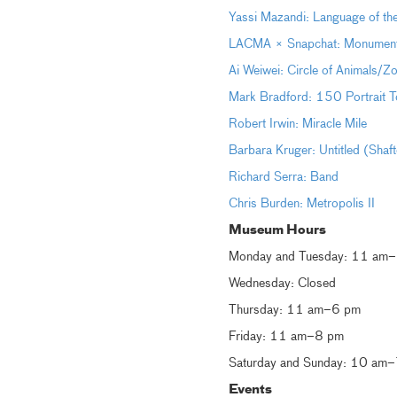
Yassi Mazandi: Language of th
LACMA × Snapchat: Monumental 
Ai Weiwei: Circle of Animals/Z
Mark Bradford: 150 Portrait T
Robert Irwin: Miracle Mile
Barbara Kruger: Untitled (Shaf
Richard Serra: Band
Chris Burden: Metropolis II
Museum Hours
Monday and Tuesday: 11 am
Wednesday: Closed
Thursday: 11 am–6 pm
Friday: 11 am–8 pm
Saturday and Sunday: 10 am
Events