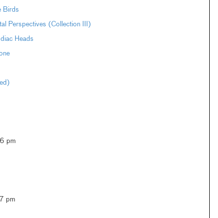
e Birds
Perspectives (Collection III)
odiac Heads
one
ted)
–6 pm
–7 pm