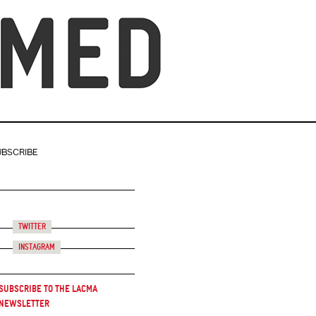
UBSCRIBE
Twitter
Instagram
Subscribe to the LACMA
Newsletter