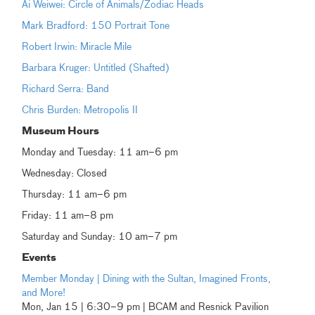
Ai Weiwei: Circle of Animals/Zodiac Heads
Mark Bradford: 150 Portrait Tone
Robert Irwin: Miracle Mile
Barbara Kruger: Untitled (Shafted)
Richard Serra: Band
Chris Burden: Metropolis II
Museum Hours
Monday and Tuesday: 11 am–6 pm
Wednesday: Closed
Thursday: 11 am–6 pm
Friday: 11 am–8 pm
Saturday and Sunday: 10 am–7 pm
Events
Member Monday | Dining with the Sultan, Imagined Fronts,
and More!
Mon, Jan 15 | 6:30–9 pm | BCAM and Resnick Pavilion