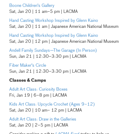
Boone Children's Gallery
Sat, Jan 20 | 11 am–5 pm | LACMA
Hand Casting Workshop Inspired by Glenn Kaino
Sat, Jan 20 | 11 am | Japanese American National Museum
Hand Casting Workshop Inspired by Glenn Kaino
Sat, Jan 20 | 12 pm | Japanese American National Museum
Andell Family Sundays—The Garage (In Person)
Sun, Jan 21 | 12:30–3:30 pm | LACMA
Fiber Maker's Circle
Sun, Jan 21 | 12:30–3:30 pm | LACMA
Classes & Camps
Adult Art Class: Curiosity Boxes
Fri, Jan 19 | 6–8 pm | LACMA
Kids Art Class: Upcycle Crochet (Ages 9–12)
Sat, Jan 20 | 10 am– 12 pm | LACMA
Adult Art Class: Draw in the Galleries
Sat, Jan 20 | 2–5 pm | LACMA