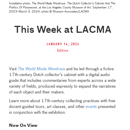
Installation photo,
The World Made Wondrous: The Dutch Collector's Cabinet And The
Politics Of Possession
, at the Los Angeles County Museum of Art, September 17,
2023–March 3, 2024, photo © Museum Associates/LACMA
This Week at LACMA
January 14, 2024
Editors
Visit
The World Made Wondrous
and be led through a fictive
17th-century Dutch collector’s cabinet with a digital audio
guide that includes commentaries from experts across a wide
variety of fields, produced expressly to expand the narratives
of each object and their makers.
Learn more about 17th-century collecting practices with free
docent-guided tours, art classes, and other
events
presented
in conjunction with the exhibition.
Now On View