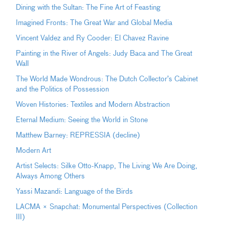
Dining with the Sultan: The Fine Art of Feasting
Imagined Fronts: The Great War and Global Media
Vincent Valdez and Ry Cooder: El Chavez Ravine
Painting in the River of Angels: Judy Baca and The Great
Wall
The World Made Wondrous: The Dutch Collector’s Cabinet
and the Politics of Possession
Woven Histories: Textiles and Modern Abstraction
Eternal Medium: Seeing the World in Stone
Matthew Barney: REPRESSIA (decline)
Modern Art
Artist Selects: Silke Otto-Knapp, The Living We Are Doing,
Always Among Others
Yassi Mazandi: Language of the Birds
LACMA × Snapchat: Monumental Perspectives (Collection
III)