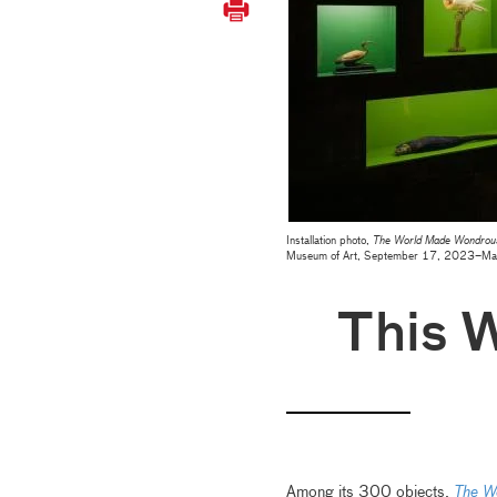
Installation photo,
The World Made Wondrous:
Museum of Art, September 17, 2023–Ma
This 
Among its 300 objects,
The W