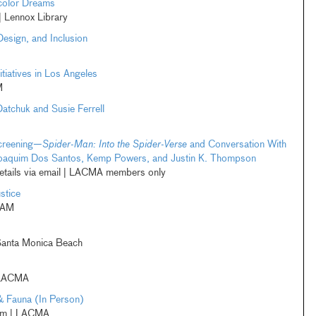
color Dreams
 Lennox Library
Design, and Inclusion
tiatives in Los Angeles
M
Datchuk and Susie Ferrell
creening—
Spider-Man: Into the Spider-Verse
and Conversation With
, Joaquim Dos Santos, Kemp Powers, and Justin K. Thompson
etails via email | LACMA members only
stice
CAM
Santa Monica Beach
 LACMA
& Fauna (In Person)
pm | LACMA