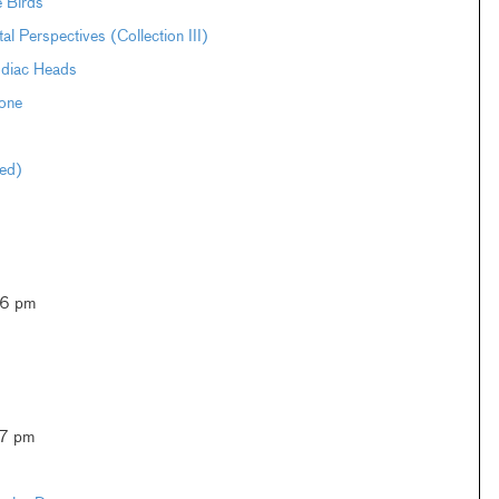
e Birds
Perspectives (Collection III)
odiac Heads
one
ted)
–6 pm
–7 pm