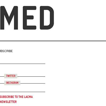
UBSCRIBE
Twitter
Instagram
Subscribe to the LACMA
Newsletter