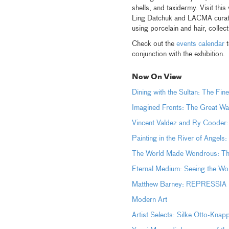
shells, and taxidermy. Visit thi
Ling Datchuk and LACMA curator
using porcelain and hair, colle
Check out the
events calendar
t
conjunction with the exhibition.
Now On View
Dining with the Sultan: The Fine
Imagined Fronts: The Great Wa
Vincent Valdez and Ry Cooder:
Painting in the River of Angels
The World Made Wondrous: The 
Eternal Medium: Seeing the Wor
Matthew Barney: REPRESSIA (
Modern Art
Artist Selects: Silke Otto-Kna