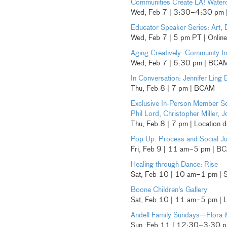
Communities Create LA! Water
Wed, Feb 7 | 3:30–4:30 pm |
Educator Speaker Series: Art, 
Wed, Feb 7 | 5 pm PT | Online
Aging Creatively: Community Ini
Wed, Feb 7 | 6:30 pm | BCA
In Conversation: Jennifer Ling 
Thu, Feb 8 | 7 pm | BCAM
Exclusive In-Person Member S
Phil Lord, Christopher Miller
Thu, Feb 8 | 7 pm | Location d
Pop Up: Process and Social Ju
Fri, Feb 9 | 11 am–5 pm | B
Healing through Dance: Rise
Sat, Feb 10 | 10 am–1 pm | 
Boone Children's Gallery
Sat, Feb 10 | 11 am–5 pm |
Andell Family Sundays—Flora 
Sun, Feb 11 | 12:30–3:30 