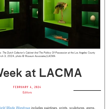
 The Dutch Collector's Cabinet And The Politics Of Possession
at the Los Angeles County
rch 3, 2024, photo © Museum Associates/LACMA
Week at LACMA
February 4, 2024
Editors
orld Made Wondrous
includes paintings, prints, sculptures, gems,