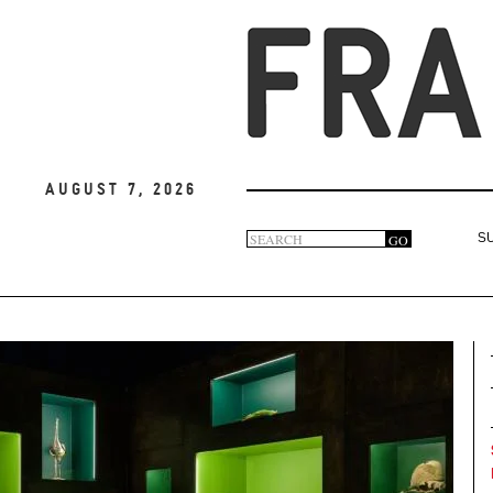
August 7, 2026
Search
GO
S
Search
form