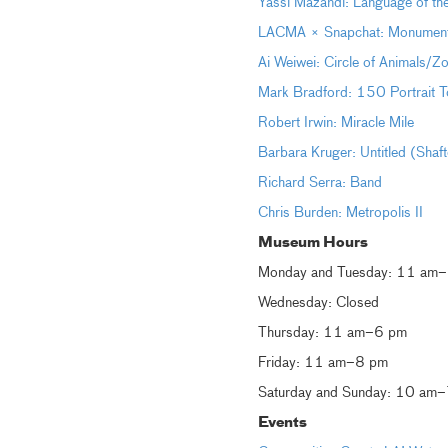
Yassi Mazandi: Language of th
LACMA × Snapchat: Monumental 
Ai Weiwei: Circle of Animals/Z
Mark Bradford: 150 Portrait T
Robert Irwin: Miracle Mile
Barbara Kruger: Untitled (Shaf
Richard Serra: Band
Chris Burden: Metropolis II
Museum Hours
Monday and Tuesday: 11 am
Wednesday: Closed
Thursday: 11 am–6 pm
Friday: 11 am–8 pm
Saturday and Sunday: 10 am
Events