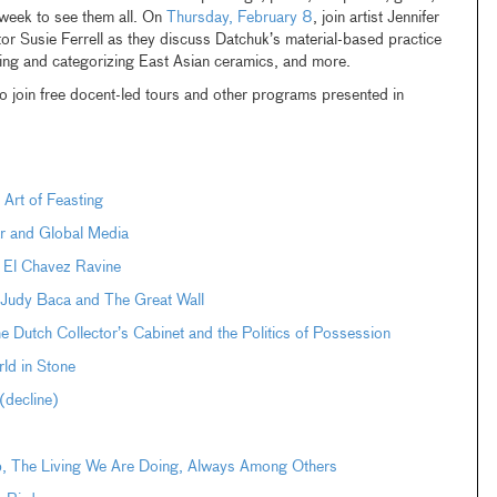
s week to see them all. On
Thursday, February 8
, join artist Jennifer
 Susie Ferrell as they discuss Datchuk’s material-based practice
cting and categorizing East Asian ceramics, and more.
o join free docent-led tours and other programs presented in
 Art of Feasting
r and Global Media
 El Chavez Ravine
: Judy Baca and The Great Wall
Dutch Collector’s Cabinet and the Politics of Possession
ld in Stone
decline)
pp, The Living We Are Doing, Always Among Others