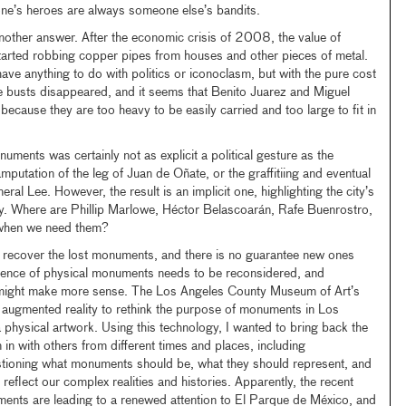
e’s heroes are always someone else’s bandits.
another answer. After the economic crisis of 2008, the value of
tarted robbing copper pipes from houses and other pieces of metal.
have anything to do with politics or iconoclasm, but with the pure cost
he busts disappeared, and it seems that Benito Juarez and Miguel
 because they are too heavy to be easily carried and too large to fit in
ments was certainly not as explicit a political gesture as the
putation of the leg of Juan de Oñate, or the graffitiing and eventual
ral Lee. However, the result is an implicit one, highlighting the city’s
ry. Where are Phillip Marlowe, Héctor Belascoarán, Rafe Buenrostro,
when we need them?
to recover the lost monuments, and there is no guarantee new ones
nence of physical monuments needs to be reconsidered, and
 might make more sense. The Los Angeles County Museum of Art’s
 augmented reality to rethink the purpose of monuments in Los
 a physical artwork. Using this technology, I wanted to bring back the
n with others from different times and places, including
stioning what monuments should be, what they should represent, and
reflect our complex realities and histories. Apparently, the recent
ments are leading to a renewed attention to El Parque de México, and