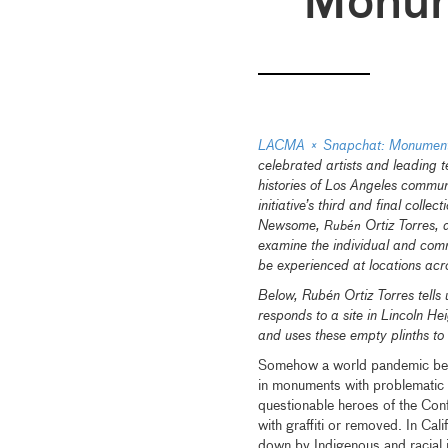
Monu
LACMA × Snapchat: Monumenta
celebrated artists and leading 
histories of Los Angeles communi
initiative’s third and final colle
Newsome,
Ortiz Torres, 
Rubén
examine the individual and com
be experienced at locations ac
Below, Rubén Ortiz Torres tells 
responds to a site in Lincoln He
and uses these empty plinths to
Somehow a world pandemic beca
in monuments with problematic c
questionable heroes of the Con
with graffiti or removed. In Cal
down by Indigenous and racial j