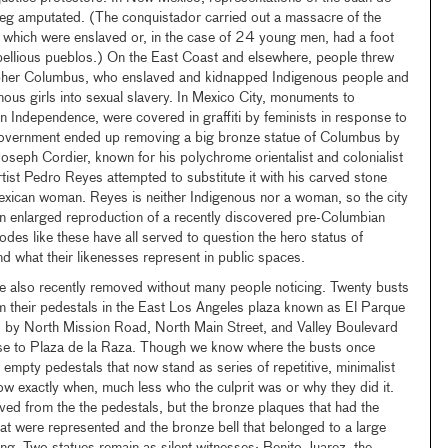
eg amputated. (The conquistador carried out a massacre of the
 which were enslaved or, in the case of 24 young men, had a foot
ebellious pueblos.) On the East Coast and elsewhere, people threw
topher Columbus, who enslaved and kidnapped Indigenous people and
nous girls into sexual slavery. In Mexico City, monuments to
 Independence, were covered in graffiti by feminists in response to
government ended up removing a big bronze statue of Columbus by
oseph Cordier, known for his polychrome orientalist and colonialist
tist Pedro Reyes attempted to substitute it with his carved stone
Mexican woman. Reyes is neither Indigenous nor a woman, so the city
 enlarged reproduction of a recently discovered pre-Columbian
des like these have all served to question the hero status of
nd what their likenesses represent in public spaces.
 also recently removed without many people noticing. Twenty busts
m their pedestals in the East Los Angeles plaza known as El Parque
 by North Mission Road, North Main Street, and Valley Boulevard
lose to Plaza de la Raza. Though we know where the busts once
empty pedestals that now stand as series of repetitive, minimalist
w exactly when, much less who the culprit was or why they did it.
ed from the the pedestals, but the bronze plaques that had the
t were represented and the bronze bell that belonged to a large