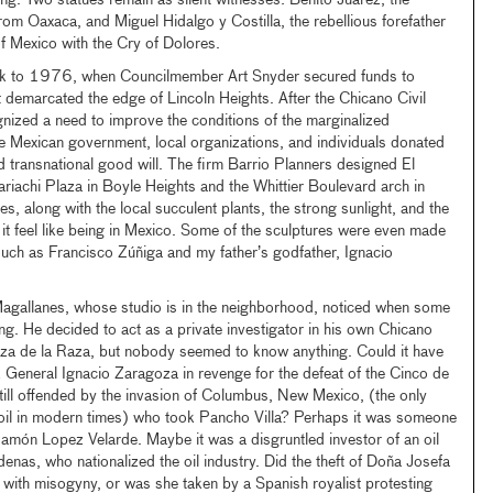
ing. Two statues remain as silent witnesses: Benito Juarez, the
om Oaxaca, and Miguel Hidalgo y Costilla, the rebellious forefather
f Mexico with the Cry of Dolores.
ck to 1976, when Councilmember Art Snyder secured funds to
t demarcated the edge of Lincoln Heights. After the Chicano Civil
ized a need to improve the conditions of the marginalized
e Mexican government, local organizations, and individuals donated
ld transnational good will. The firm Barrio Planners designed El
iachi Plaza in Boyle Heights and the Whittier Boulevard arch in
, along with the local succulent plants, the strong sunlight, and the
 it feel like being in Mexico. Some of the sculptures were even made
such as Francisco Zúñiga and my father’s godfather, Ignacio
Magallanes, whose studio is in the neighborhood, noticed when some
ng. He decided to act as a private investigator in his own Chicano
laza de la Raza, but nobody seemed to know anything. Could it have
General Ignacio Zaragoza in revenge for the defeat of the Cinco de
ill offended by the invasion of Columbus, New Mexico, (the only
soil in modern times) who took Pancho Villa? Perhaps it was someone
amón Lopez Velarde. Maybe it was a disgruntled investor of an oil
as, who nationalized the oil industry. Did the theft of Doña Josefa
with misogyny, or was she taken by a Spanish royalist protesting