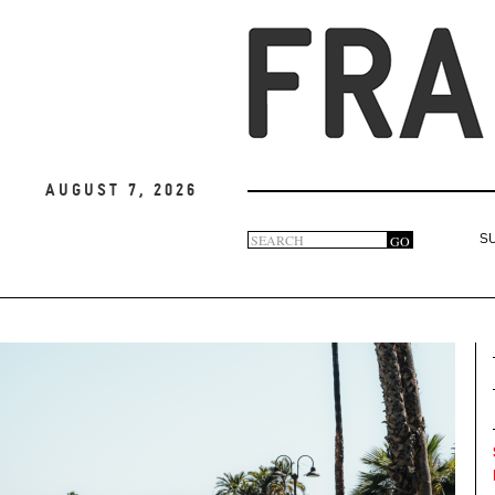
August 7, 2026
Search
GO
S
Search
form