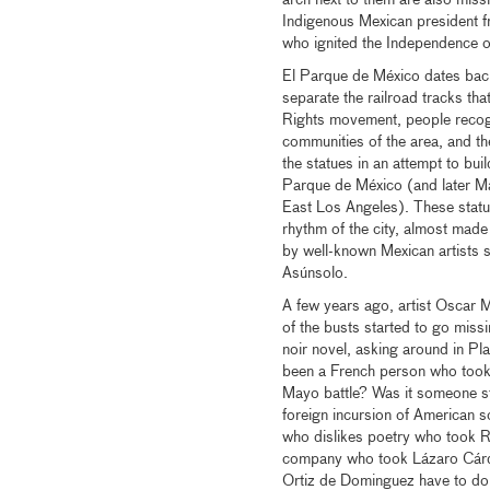
arch next to them are also miss
Indigenous Mexican president fr
who ignited the Independence o
El Parque de México dates ba
separate the railroad tracks tha
Rights movement, people recogn
communities of the area, and th
the statues in an attempt to bui
Parque de México (and later Mar
East Los Angeles). These statues
rhythm of the city, almost made
by well-known Mexican artists 
Asúnsolo.
A few years ago, artist Oscar 
of the busts started to go missi
noir novel, asking around in P
been a French person who took 
Mayo battle? Was it someone st
foreign incursion of American 
who dislikes poetry who took R
company who took Lázaro Cárden
Ortiz de Dominguez have to do 