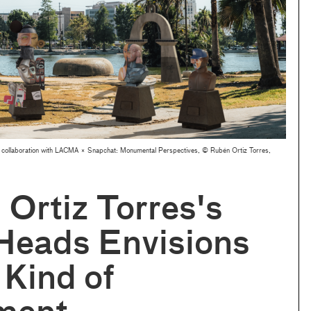
 collaboration with LACMA × Snapchat: Monumental Perspectives, © Rubén Ortiz Torres,
Ortiz Torres's
Heads Envisions
Kind of