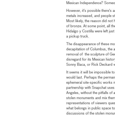
Mexican Independence? Someon
However, it’s possible there’s 
metals increased, and people s
Most likely, the reason did not 
of bronze. At some point, all t
Hidalgo y Costilla were left just
a pickup truck.
The disappearance of these monu
decapitation of Columbus, the am
removal of the sculpture of Gene
disregard for its Mexican histo
Sonny Baca, or Rick Deckard 
It seems it will be impossible 
would last. Perhaps the perma
ephemeral site-specific works
partnership with Snapchat uses
Angeles, without the pitfalls of
stolen monuments and mix them i
representations of viewers que
what belongs in public space to 
discussions of the stolen monu