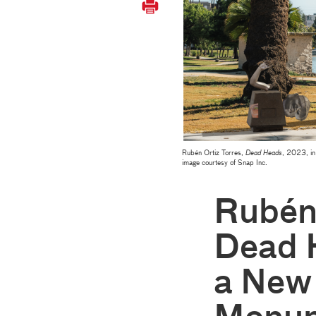
Rubén Ortiz Torres,
Dead Heads
, 2023, in
image courtesy of Snap Inc.
Rubén 
Dead 
a New 