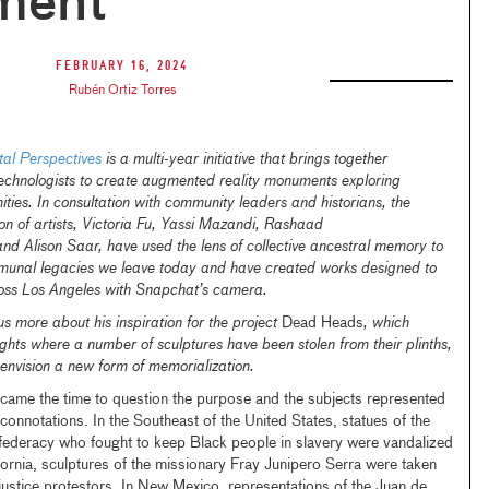
ment
February 16, 2024
Rubén Ortiz Torres
l Perspectives
is a multi-year initiative that brings together
technologists to create augmented reality monuments exploring
ties. In consultation with community leaders and historians, the
ction of artists, Victoria Fu, Yassi Mazandi, Rashaad
and Alison Saar, have used the lens of collective ancestral memory to
munal legacies we leave today and have created works designed to
ross Los Angeles with Snapchat’s camera.
us more about his inspiration for the project
Dead Heads
, which
ights where a number of sculptures have been stolen from their plinths,
 envision a new form of memorialization.
me the time to question the purpose and the subjects represented
onnotations. In the Southeast of the United States, statues of the
federacy who fought to keep Black people in slavery were vandalized
ifornia, sculptures of the missionary Fray Junipero Serra were taken
ustice protestors. In New Mexico, representations of the Juan de