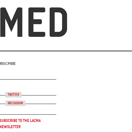
UBSCRIBE
Twitter
Instagram
Subscribe to the LACMA
Newsletter