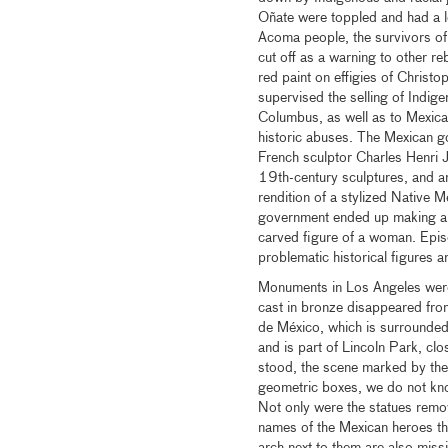
Oñate were toppled and had a l
Acoma people, the survivors of
cut off as a warning to other r
red paint on effigies of Chris
supervised the selling of Indige
Columbus, as well as to Mexican
historic abuses. The Mexican 
French sculptor Charles Henri J
19th-century sculptures, and ar
rendition of a stylized Native 
government ended up making an
carved figure of a woman. Episo
problematic historical figures a
Monuments in Los Angeles were
cast in bronze disappeared fro
de México, which is surrounded
and is part of Lincoln Park, c
stood, the scene marked by the 
geometric boxes, we do not kno
Not only were the statues remov
names of the Mexican heroes tha