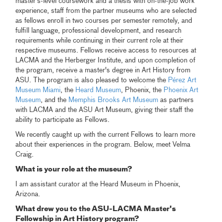
master's-level coursework and a thesis with on-the-job work
experience, staff from the partner museums who are selected
as fellows enroll in two courses per semester remotely, and
fulfill language, professional development, and research
requirements while continuing in their current role at their
respective museums. Fellows receive access to resources at
LACMA and the Herberger Institute, and upon completion of
the program, receive a master's degree in Art History from
ASU. The program is also pleased to welcome the
Pérez Art
Museum Miami
, the
Heard Museum
, Phoenix, the
Phoenix Art
Museum
, and the
Memphis Brooks Art Museum
as partners
with LACMA and the ASU Art Museum, giving their staff the
ability to participate as Fellows.
We recently caught up with the current Fellows to learn more
about their experiences in the program. Below, meet Velma
Craig.
What is your role at the museum?
I am assistant curator at the Heard Museum in Phoenix,
Arizona.
What drew you to the ASU-LACMA Master's
Fellowship in Art History program?