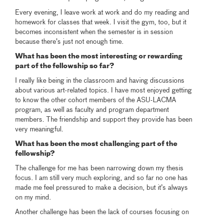
Every evening, I leave work at work and do my reading and
homework for classes that week. I visit the gym, too, but it
becomes inconsistent when the semester is in session
because there’s just not enough time.
What has been the most interesting or rewarding
part of the fellowship so far?
I really like being in the classroom and having discussions
about various art-related topics. I have most enjoyed getting
to know the other cohort members of the ASU-LACMA
program, as well as faculty and program department
members. The friendship and support they provide has been
very meaningful.
What has been the most challenging part of the
fellowship?
The challenge for me has been narrowing down my thesis
focus. I am still very much exploring, and so far no one has
made me feel pressured to make a decision, but it’s always
on my mind.
Another challenge has been the lack of courses focusing on