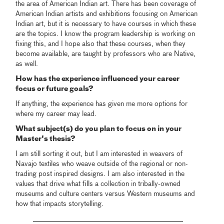
the area of American Indian art. There has been coverage of
American Indian artists and exhibitions focusing on American
Indian art, but it is necessary to have courses in which these
are the topics. I know the program leadership is working on
fixing this, and I hope also that these courses, when they
become available, are taught by professors who are Native,
as well.
How has the experience influenced your career
focus or future goals?
If anything, the experience has given me more options for
where my career may lead.
What subject(s) do you plan to focus on in your
Master's thesis?
I am still sorting it out, but I am interested in weavers of
Navajo textiles who weave outside of the regional or non-
trading post inspired designs. I am also interested in the
values that drive what fills a collection in tribally-owned
museums and culture centers versus Western museums and
how that impacts storytelling.