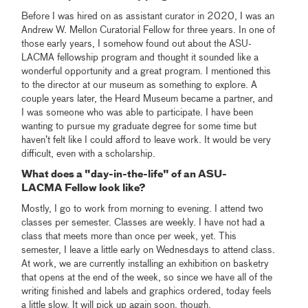
Before I was hired on as assistant curator in 2020, I was an
Andrew W. Mellon Curatorial Fellow for three years. In one of
those early years, I somehow found out about the ASU-
LACMA fellowship program and thought it sounded like a
wonderful opportunity and a great program. I mentioned this
to the director at our museum as something to explore. A
couple years later, the Heard Museum became a partner, and
I was someone who was able to participate. I have been
wanting to pursue my graduate degree for some time but
haven’t felt like I could afford to leave work. It would be very
difficult, even with a scholarship.
What does a "day-in-the-life" of an ASU-
LACMA Fellow look like?
Mostly, I go to work from morning to evening. I attend two
classes per semester. Classes are weekly. I have not had a
class that meets more than once per week, yet. This
semester, I leave a little early on Wednesdays to attend class.
At work, we are currently installing an exhibition on basketry
that opens at the end of the week, so since we have all of the
writing finished and labels and graphics ordered, today feels
a little slow. It will pick up again soon, though.