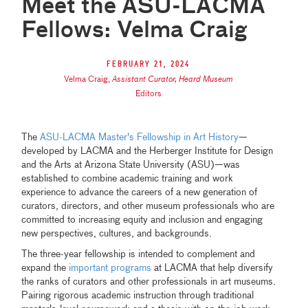
Meet the ASU-LACMA
Fellows: Velma Craig
February 21, 2024
Velma Craig
,
Assistant Curator, Heard Museum
Editors
The
ASU-LACMA Master's Fellowship in Art History
—
developed by LACMA and the Herberger Institute for Design
and the Arts at Arizona State University (ASU)—was
established to combine academic training and work
experience to advance the careers of a new generation of
curators, directors, and other museum professionals who are
committed to increasing equity and inclusion and engaging
new perspectives, cultures, and backgrounds.
The three-year fellowship is intended to complement and
expand the
important programs
at LACMA that help diversify
the ranks of curators and other professionals in art museums.
Pairing rigorous academic instruction through traditional