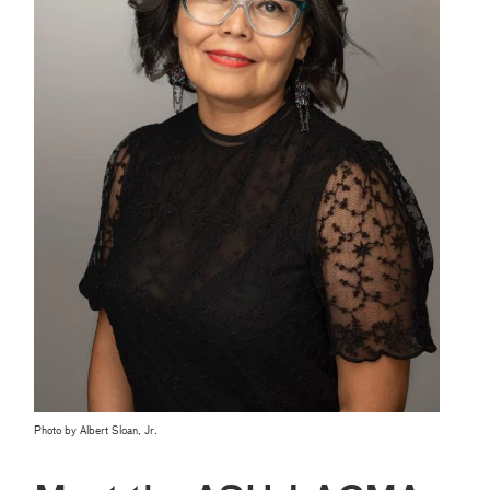
Photo by Albert Sloan, Jr.