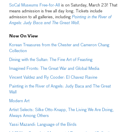
SoCal Museums Free-for-All
is on Saturday, March 23! That
means admission is free all day long. Tickets include
admission to all galleries, including
Painting in the River of
Angels: Judy Baca and The Great Wall
.
Now On View
Korean Treasures from the Chester and Cameron Chang
Collection
Dining with the Sultan: The Fine Art of Feasting
Imagined Fronts: The Great War and Global Media
Vincent Valdez and Ry Cooder: El Chavez Ravine
Painting in the River of Angels: Judy Baca and The Great
Wall
Modern Art
Artist Selects: Silke Otto-Knapp, The Living We Are Doing,
Always Among Others
Yassi Mazandi: Language of the Birds