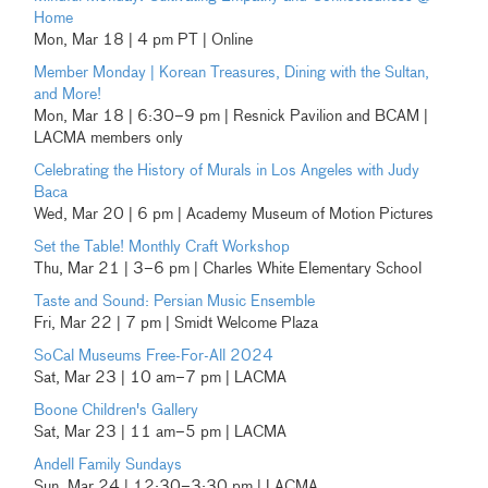
Home
Mon, Mar 18 | 4 pm PT | Online
Member Monday | Korean Treasures, Dining with the Sultan,
and More!
Mon, Mar 18 | 6:30–9 pm | Resnick Pavilion and BCAM |
LACMA members only
Celebrating the History of Murals in Los Angeles with Judy
Baca
Wed, Mar 20 | 6 pm | Academy Museum of Motion Pictures
Set the Table! Monthly Craft Workshop
Thu, Mar 21 | 3–6 pm | Charles White Elementary School
Taste and Sound: Persian Music Ensemble
Fri, Mar 22 | 7 pm | Smidt Welcome Plaza
SoCal Museums Free-For-All 2024
Sat, Mar 23 | 10 am–7 pm | LACMA
Boone Children's Gallery
Sat, Mar 23 | 11 am–5 pm | LACMA
Andell Family Sundays
Sun, Mar 24 | 12:30–3:30 pm | LACMA