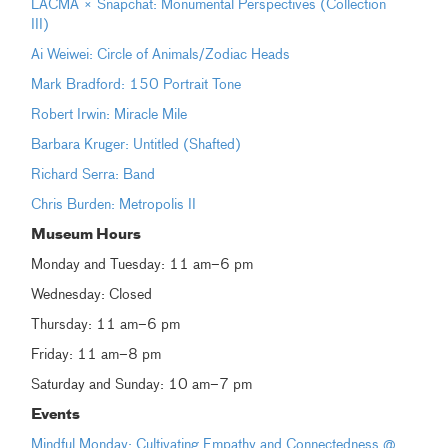
LACMA × Snapchat: Monumental Perspectives (Collection
III)
Ai Weiwei: Circle of Animals/Zodiac Heads
Mark Bradford: 150 Portrait Tone
Robert Irwin: Miracle Mile
Barbara Kruger: Untitled (Shafted)
Richard Serra: Band
Chris Burden: Metropolis II
Museum Hours
Monday and Tuesday: 11 am–6 pm
Wednesday: Closed
Thursday: 11 am–6 pm
Friday: 11 am–8 pm
Saturday and Sunday: 10 am–7 pm
Events
Mindful Monday: Cultivating Empathy and Connectedness @