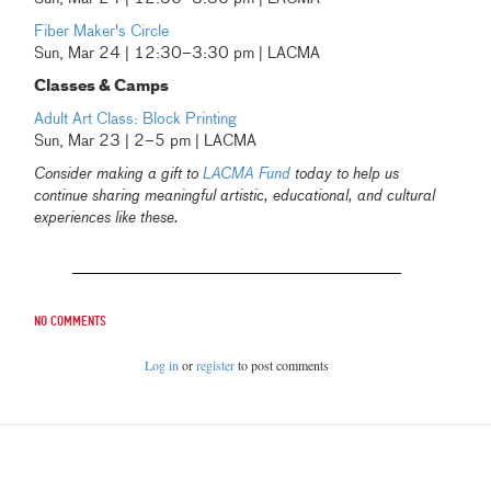
Fiber Maker's Circle
Sun, Mar 24 | 12:30–3:30 pm | LACMA
Classes & Camps
Adult Art Class: Block Printing
Sun, Mar 23 | 2–5 pm | LACMA
Consider making a gift to
LACMA Fund
today to help us
continue sharing meaningful artistic, educational, and cultural
experiences like these.
No comments
Log in
or
register
to post comments