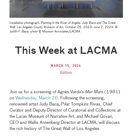
Installation photograph,
Painting in the River of Angels: Judy Baca and The Great
Wall
, Los Angeles County Museum of Art, October 26, 2023–June 2, 2024, ©
Judith F. Baca, photo © Museum Associates/LACMA
This Week at LACMA
March 15, 2024
Editors
Join us for a screening of Agnès Varda's
Mur Murs
(1981)
on
Wednesday, March 20
. Following the screening,
renowned artist Judy Baca, Pilar Tompkins Rivas, Chief
Curator and Deputy Director of Curatorial and Collections at
the Lucas Museum of Narrative Art, and Michael Govan,
CEO and Wallis Annenberg Director at LACMA, will discuss
the rich history of The Great Wall of Los Angeles.