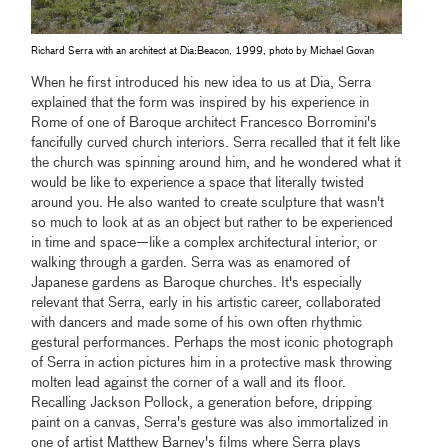
Richard Serra with an architect at Dia:Beacon, 1999, photo by Michael Govan
When he first introduced his new idea to us at Dia, Serra
explained that the form was inspired by his experience in
Rome of one of Baroque architect Francesco Borromini's
fancifully curved church interiors. Serra recalled that it felt like
the church was spinning around him, and he wondered what it
would be like to experience a space that literally twisted
around you. He also wanted to create sculpture that wasn't
so much to look at as an object but rather to be experienced
in time and space—like a complex architectural interior, or
walking through a garden. Serra was as enamored of
Japanese gardens as Baroque churches. It's especially
relevant that Serra, early in his artistic career, collaborated
with dancers and made some of his own often rhythmic
gestural performances. Perhaps the most iconic photograph
of Serra in action pictures him in a protective mask throwing
molten lead against the corner of a wall and its floor.
Recalling Jackson Pollock, a generation before, dripping
paint on a canvas, Serra's gesture was also immortalized in
one of artist Matthew Barney's films where Serra plays