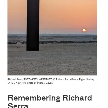
Richard Serra,
EAST-WEST / WEST-EAST
, © Richard Serra/Artists Rights Society
(ARS), New York, photo by Michael Govan
Remembering Richard
Serra