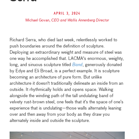
April 3, 2024
Michael Govan
,
CEO and Wallis Annenberg Director
Richard Serra, who died last week, relentlessly worked to
push boundaries around the definition of sculpture.
Deploying an extraordinary weight and measure of steel was
one way he accomplished that. LACMA's enormous, weighty,
long, and sinuous sculpture titled
Band
, generously donated
by Edye and Eli Broad, is a perfect example. It is sculpture
becoming an architecture of pure form. But unlike
architecture it doesn't traditionally delineate an inside from an
outside. It rhythmically holds and opens space. Walking
alongside the winding path of the tall undulating band of
velvety rust-brown steel, one feels that it’s the space of one’s
experience that is undulating—those walls alternately leaning
over and then away from your body as they draw you
alternately inside and outside the sculpture.