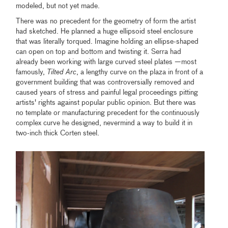
modeled, but not yet made.
There was no precedent for the geometry of form the artist
had sketched. He planned a huge ellipsoid steel enclosure
that was literally torqued. Imagine holding an ellipse-shaped
can open on top and bottom and twisting it. Serra had
already been working with large curved steel plates —most
famously,
Tilted Arc
, a lengthy curve on the plaza in front of a
government building that was controversially removed and
caused years of stress and painful legal proceedings pitting
artists' rights against popular public opinion. But there was
no template or manufacturing precedent for the continuously
complex curve he designed, nevermind a way to build it in
two-inch thick Corten steel.