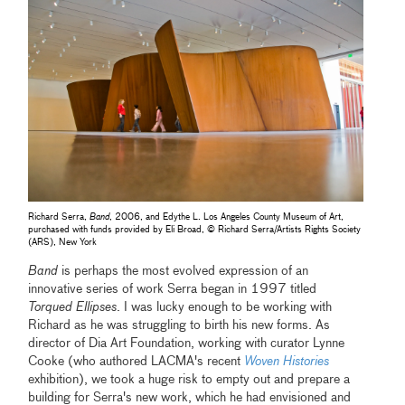
Richard Serra,
Band
, 2006, and Edythe L. Los Angeles County Museum of Art,
purchased with funds provided by Eli Broad, © Richard Serra/Artists Rights Society
(ARS), New York
Band
is perhaps the most evolved expression of an
innovative series of work Serra began in 1997 titled
Torqued Ellipses
. I was lucky enough to be working with
Richard as he was struggling to birth his new forms. As
director of Dia Art Foundation, working with curator Lynne
Cooke (who authored LACMA's recent
Woven Histories
exhibition), we took a huge risk to empty out and prepare a
building for Serra's new work, which he had envisioned and