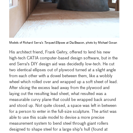
Models of Richard Serra’s
Torqued Ellipses
at Dia:Beacon, photo by Michael Govan
His architect friend, Frank Gehry, offered to lend his new
high-tech CATIA computer-based design software, but in the
end Serra's DIY design aid was decidedly low-tech. He cut
two identical ellipses out of plywood turned at a slight angle
from each other with a dowel between them, like a wobbly
wheel which rolled over and wrapped up a soft sheet of lead.
After slicing the excess lead away from the plywood and
laying out the resulting lead sheet, what resulted was a
measurable curvy plane that could be wrapped back around
and stood up. Not quite closed, a space was left in between
for a person to enter in the full-size sculpture. The artist was
able to use this scale model to devise a more precise
measurement system to bend steel through giant rollers
designed to shape steel for a large ship's hull (found at