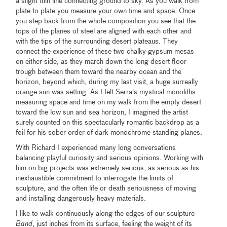
a slight thin line connecting ground to sky. As you walk from
plate to plate you measure your own time and space. Once
you step back from the whole composition you see that the
tops of the planes of steel are aligned with each other and
with the tips of the surrounding desert plateaus. They
connect the experience of these two chalky gypsum mesas
on either side, as they march down the long desert floor
trough between them toward the nearby ocean and the
horizon, beyond which, during my last visit, a huge surreally
orange sun was setting. As I felt Serra's mystical monoliths
measuring space and time on my walk from the empty desert
toward the low sun and sea horizon, I imagined the artist
surely counted on this spectacularly romantic backdrop as a
foil for his sober order of dark monochrome standing planes.
With Richard I experienced many long conversations
balancing playful curiosity and serious opinions. Working with
him on big projects was extremely serious, as serious as his
inexhaustible commitment to interrogate the limits of
sculpture, and the often life or death seriousness of moving
and installing dangerously heavy materials.
I like to walk continuously along the edges of our sculpture
Band
, just inches from its surface, feeling the weight of its