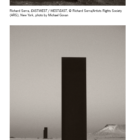
Richard Serra,
EAST-WEST / WEST-EAST
, © Richard Serra/Artists Rights Society
(ARS), New York, photo by Michael Govan