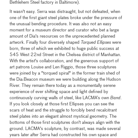
Bethlehem Steel factory in Baltimore).
It wasn't easy. Serra was distraught, but not defeated, when
one of the first giant steel plates broke under the pressure of
the unusual bending procedure. It was also not an easy
moment for a museum director and curator who bet a large
amount of Dia's resources on the unprecedented planned
artwork. Finally four diversely shaped
Torqued Ellipses
were
born, three of which we exhibited to huge public success at
545 West 22nd Street in the Chelsea district of Manhattan.
With the artist's collaboration, and the generous support of
art patrons Louise and Len Riggio, those three sculptures
were joined by a "torqued spiral" in the former train shed of
the Dia:Beacon museum we were building along the Hudson
River. They remain there today as a monumentally serene
experience of ever shifting space and light defined by
continuously curving walls of steel, like LACMA’s own
Band
.
If you look closely at those first Ellipses you can see the
scars of heat and the struggle to forcibly bend recalcitrant
steel plates into an elegant almost mystical geometry. The
bottoms of those first sculptures don't always align with the
ground. LACMA's sculpture, by contrast, was made several
years later after Serra had constructed his own space and