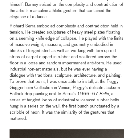
himself. Barney seized on the complexity and contradiction of
the artist's masculine athletic gesture that contained the
elegance of a dance.
Richard Serra embodied complexity and contradiction held in
tension. He created sculptures of heavy steel plates floating
on a seeming knife edge of collapse. He played with the limits
of massive weight, measure, and geometry embodied in
blocks of forged steel as well as working with torn up old
strips of carpet dipped in rubber and scattered across the
floor in a loose and random impermanent anti-form. He used
industrial non-art materials, but he was ever having a
dialogue with traditional sculpture, architecture, and painting.
To prove that point, I was once able to install, at the Peggy
Guggenheim Collection in Venice, Peggy's delicate Jackson
Pollock drip painting next to Serra's 1966–67
Belts
, a
series of tangled loops of industrial vulcanized rubber belts
hung in a series on the wall, the first bunch punctuated by a
scribble of neon. It was the similarity of the gestures that
mattered.