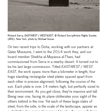
Richard Serra,
EAST-WEST / WEST-EAST
, © Richard Serra/Artists Rights Society
(ARS), New York, photo by Michael Govan
On two recent trips to Doha, working with our partners at
Qatar Museums, I went to the 2014 work they, and our
board member Sheikha al-Mayassa al-Thani, had
commissioned from Serra in a nearby desert. It turned out to
be his last large commission. Titled
EAST-WEST / WEST-
EAST
, the work spans more than a kilometer in length, four
huge standing rectangular steel plates spaced apart from
each other in precise alignment, following the course of the
sun. Each plate is over 14 meters high, but perfectly sized to
their environment. As you get close, they're massive and tall.
Being near one, facing its plane obliterates your sight of the
others behind in the row. Yet each of these large slabs of
steel, from the side, in the scale of the landscape, appear as