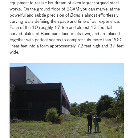
equipment to realize his dream of even larger torqued steel
works. On the ground floor of BCAM you can marvel at the
powerful and subtle precision of
Band
's almost effortlessly
curving walls defining the space and time of our experience.
Each of the 10 roughly 17-ton and almost 13-foot tall
curved plates of Band can stand on its own, and are placed
together with perfect seams to compress its more than 200
linear feet into a form approximately 72 feet high and 37 feet
wide.