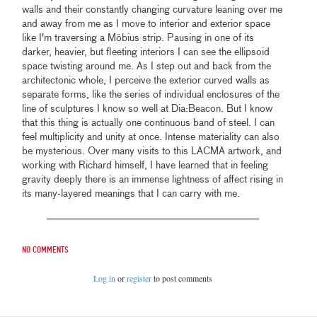
walls and their constantly changing curvature leaning over me
and away from me as I move to interior and exterior space
like I'm traversing a Möbius strip. Pausing in one of its
darker, heavier, but fleeting interiors I can see the ellipsoid
space twisting around me. As I step out and back from the
architectonic whole, I perceive the exterior curved walls as
separate forms, like the series of individual enclosures of the
line of sculptures I know so well at Dia:Beacon. But I know
that this thing is actually one continuous band of steel. I can
feel multiplicity and unity at once. Intense materiality can also
be mysterious. Over many visits to this LACMA artwork, and
working with Richard himself, I have learned that in feeling
gravity deeply there is an immense lightness of affect rising in
its many-layered meanings that I can carry with me.
No comments
Log in
or
register
to post comments