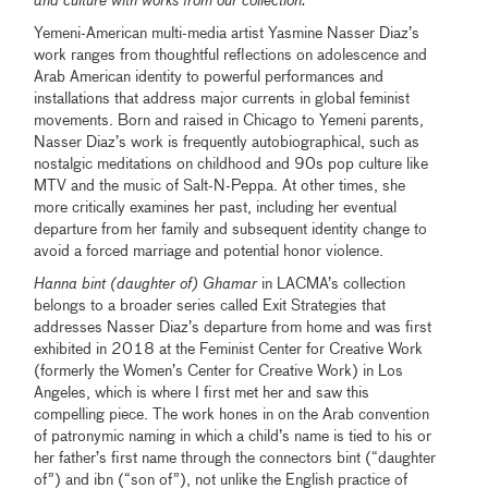
and culture with works from our collection.
Yemeni-American multi-media artist Yasmine Nasser Diaz’s
work ranges from thoughtful reflections on adolescence and
Arab American identity to powerful performances and
installations that address major currents in global feminist
movements. Born and raised in Chicago to Yemeni parents,
Nasser Diaz’s work is frequently autobiographical, such as
nostalgic meditations on childhood and 90s pop culture like
MTV and the music of Salt-N-Peppa. At other times, she
more critically examines her past, including her eventual
departure from her family and subsequent identity change to
avoid a forced marriage and potential honor violence.
Hanna bint (daughter of) Ghamar
in LACMA’s collection
belongs to a broader series called Exit Strategies that
addresses Nasser Diaz’s departure from home and was first
exhibited in 2018 at the Feminist Center for Creative Work
(formerly the Women’s Center for Creative Work) in Los
Angeles, which is where I first met her and saw this
compelling piece. The work hones in on the Arab convention
of patronymic naming in which a child’s name is tied to his or
her father’s first name through the connectors bint (“daughter
of”) and ibn (“son of”), not unlike the English practice of