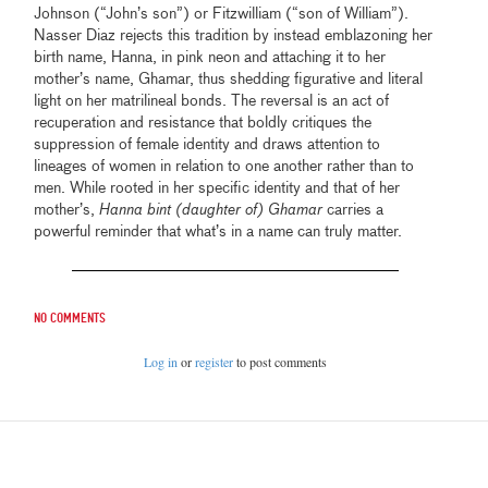
Johnson (“John’s son”) or Fitzwilliam (“son of William”).
Nasser Diaz rejects this tradition by instead emblazoning her
birth name, Hanna, in pink neon and attaching it to her
mother’s name, Ghamar, thus shedding figurative and literal
light on her matrilineal bonds. The reversal is an act of
recuperation and resistance that boldly critiques the
suppression of female identity and draws attention to
lineages of women in relation to one another rather than to
men. While rooted in her specific identity and that of her
mother’s,
Hanna bint (daughter of) Ghamar
carries a
powerful reminder that what’s in a name can truly matter.
No comments
Log in
or
register
to post comments