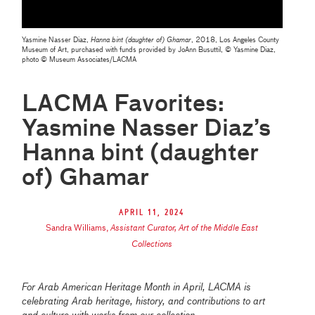
Yasmine Nasser Diaz,
Hanna bint (daughter of) Ghamar
, 2018, Los Angeles County
Museum of Art, purchased with funds provided by JoAnn Busuttil, © Yasmine Diaz,
photo © Museum Associates/LACMA
LACMA Favorites:
Yasmine Nasser Diaz’s
Hanna bint (daughter
of) Ghamar
April 11, 2024
Sandra Williams
,
Assistant Curator, Art of the Middle East
Collections
For Arab American Heritage Month in April, LACMA is
celebrating Arab heritage, history, and contributions to art