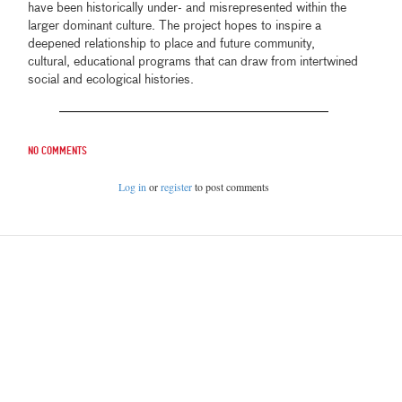
have been historically under- and misrepresented within the
larger dominant culture. The project hopes to inspire a
deepened relationship to place and future community,
cultural, educational programs that can draw from intertwined
social and ecological histories.
No comments
Log in
or
register
to post comments