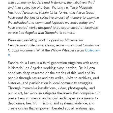
with community leaders and historians, the initiative’s third
and final collection of artists, Victoria Fu, Yassi Mazandi,
Rashaad Newsome, Rubén Ortiz Torres, and Alison Saar,
have used the lens of collective ancestral memory to examine
the individual and communal legacies we leave today and
have created works designed to be experienced at locations
across Los Angeles with Snapchat’s camera.
We're also revisiting work by previous Monumental
Perspectives collections. Below, learn more about Sandra de
la Loza monument
What the Willow Whispers
from
Collection
II
.
Sandra de la Loza is a third-generation Angeleno with roots
in historic Los Angeles working-class barrios. De la Loza
conducts deep research on the stories of this land and its
people through nature and city walks, visits to archives, oral
histories, and participation in local community struggles.
Through immersive installations, video, photography, and
public art, her work investigates the layers that comprise our
present environmental and social landscapes as a means to
decolonize, heal from historic and systemic violence, and
create circles that empower liberated social relationships.