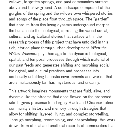
willows, forgotten springs, and past communities surface
above and below ground. A soundscape composed of the
gurgles of the spring and the willows own whispered stories
and songs of the place float through space. The “garden”
that sprouts from this living dynamic underground morphs
the human into the ecological, sprouting the varied social,
cultural, and agricultural stories that surface within the
research process of this project that have unfolded in this
rich, storied place through urban development.
What the
Willow Whispers
pays homage to the dynamic biological,
spatial, and temporal processes through which material of
our past feeds and generates shifting and morphing social,
biological, and cultural practices and processes into
continually unfolding futuristic environments and worlds that
are simultaneously familiar, mysterious, and uncanny.
This artwork imagines monuments that are fluid, alive, and
dynamic like the streams that once flowed on the proposed
site. It gives presence to a largely Black and Chicane/Latine
community’s history and memory through strategies that
allow for shifting, layered, living, and complex storytelling.
Through morphing, recombining, and shapeshifting, this work
draws from official and unofficial records of communities that