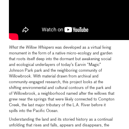
What the Willow Whispers
was developed as a virtual living
monument in the form of a native micro-ecology and garden
that roots itself deep into the dormant but awakening social
and ecological underlayers of today’s Earvin “Magic”
Johnson Park park and the neighboring community of
Willowbrook. With material drawn from archival and
community-engaged research, this project looks at the
shifting environmental and cultural contours of the park and
of Willowbrook, a neighborhood named after the willows that
grew near the springs that were likely connected to Compton
Creek, the last major tributary of the L.A. River before it
spills into the Pacific Ocean.
Understanding the land and its storied history as a continual
unfolding that rises and falls, appears and disappears, the