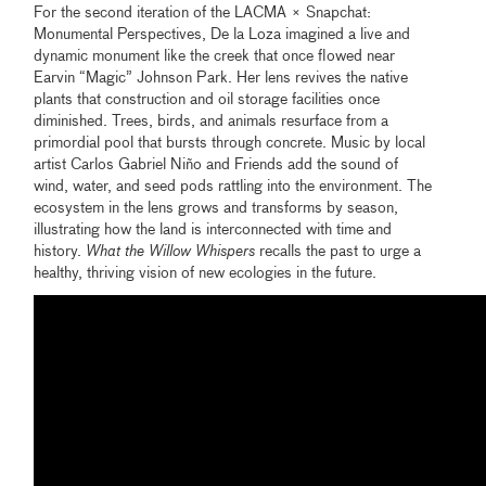
For the second iteration of the LACMA × Snapchat:
Monumental Perspectives, De la Loza imagined a live and
dynamic monument like the creek that once flowed near
Earvin “Magic” Johnson Park. Her lens revives the native
plants that construction and oil storage facilities once
diminished. Trees, birds, and animals resurface from a
primordial pool that bursts through concrete. Music by local
artist Carlos Gabriel Niño and Friends add the sound of
wind, water, and seed pods rattling into the environment. The
ecosystem in the lens grows and transforms by season,
illustrating how the land is interconnected with time and
history.
What the Willow Whispers
recalls the past to urge a
healthy, thriving vision of new ecologies in the future.