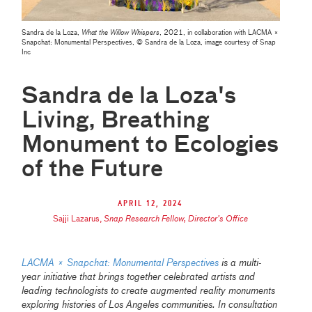
Sandra de la Loza,
What the Willow Whispers
, 2021, in collaboration with LACMA ×
Snapchat: Monumental Perspectives, © Sandra de la Loza, image courtesy of Snap
Inc
Sandra de la Loza's
Living, Breathing
Monument to Ecologies
of the Future
April 12, 2024
Sajji Lazarus
,
Snap Research Fellow, Director’s Office
LACMA × Snapchat: Monumental Perspectives
is a multi-
year initiative that brings together celebrated artists and
leading technologists to create augmented reality monuments
exploring histories of Los Angeles communities. In consultation