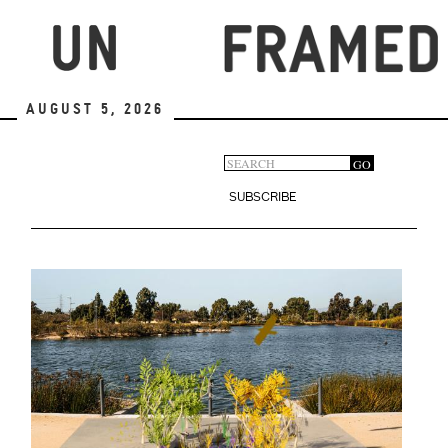
Skip
to
main
content
August 5, 2026
Search
GO
Search
form
SUBSCRIBE