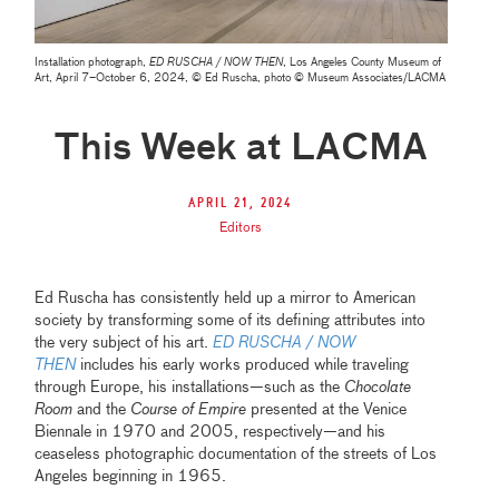
Installation photograph,
ED RUSCHA / NOW THEN
, Los Angeles County Museum of
Art, April 7–October 6, 2024, © Ed Ruscha, photo © Museum Associates/LACMA
This Week at LACMA
April 21, 2024
Editors
Ed Ruscha has consistently held up a mirror to American
society by transforming some of its defining attributes into
the very subject of his art.
ED RUSCHA / NOW
THEN
includes his early works produced while traveling
through Europe, his installations—such as the
Chocolate
Room
and the
Course of Empire
presented at the Venice
Biennale in 1970 and 2005, respectively—and his
ceaseless photographic documentation of the streets of Los
Angeles beginning in 1965.