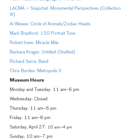
LACMA × Snapchat: Monumental Perspectives (Collection
III)
Ai Weiwei: Circle of Animals/Zodiac Heads
Mark Bradford: 150 Portrait Tone
Robert Irwin: Miracle Mile
Barbara Kruger: Untitled (Shafted)
Richard Serra: Band
Chris Burden: Metropolis II
Museum Hours
Monday and Tuesday: 11 am–6 pm
Wednesday: Closed
Thursday: 11 am–6 pm
Friday: 11 am–8 pm
Saturday, April 27:
10 am–4 pm
Sunday: 10 am–7 pm