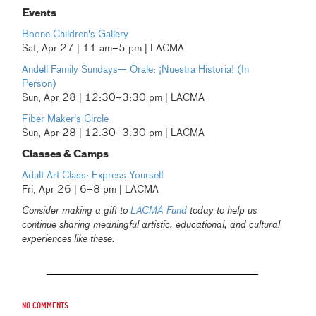
Events
Boone Children's Gallery
Sat, Apr 27 | 11 am–5 pm | LACMA
Andell Family Sundays— Orale: ¡Nuestra Historia! (In
Person)
Sun, Apr 28 | 12:30–3:30 pm | LACMA
Fiber Maker's Circle
Sun, Apr 28 | 12:30–3:30 pm | LACMA
Classes & Camps
Adult Art Class: Express Yourself
Fri, Apr 26 | 6–8 pm | LACMA
Consider making a gift to
LACMA Fund
today to help us
continue sharing meaningful artistic, educational, and cultural
experiences like these.
No comments