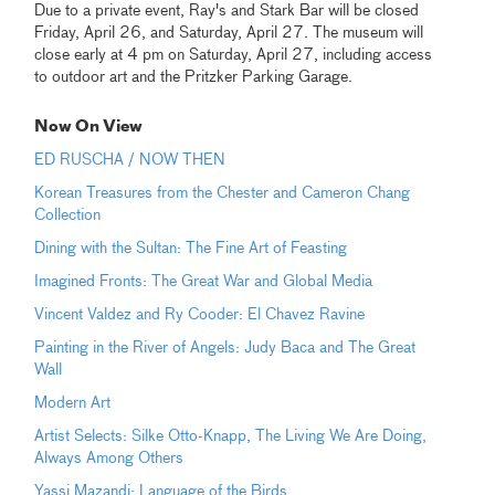
Due to a private event, Ray's and Stark Bar will be closed
Friday, April 26, and Saturday, April 27. The museum will
close early at 4 pm on Saturday, April 27, including access
to outdoor art and the Pritzker Parking Garage.
Now On View
ED RUSCHA / NOW THEN
Korean Treasures from the Chester and Cameron Chang
Collection
Dining with the Sultan: The Fine Art of Feasting
Imagined Fronts: The Great War and Global Media
Vincent Valdez and Ry Cooder: El Chavez Ravine
Painting in the River of Angels: Judy Baca and The Great
Wall
Modern Art
Artist Selects: Silke Otto-Knapp, The Living We Are Doing,
Always Among Others
Yassi Mazandi: Language of the Birds