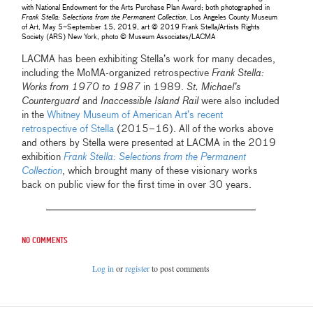
with National Endowment for the Arts Purchase Plan Award; both photographed in
Frank Stella: Selections from the Permanent Collection
, Los Angeles County Museum
of Art, May 5–September 15, 2019, art © 2019 Frank Stella/Artists Rights
Society (ARS) New York, photo © Museum Associates/LACMA
LACMA has been exhibiting Stella’s work for many decades,
including the MoMA-organized retrospective
Frank Stella:
Works from 1970 to 1987
in 1989.
St. Michael’s
Counterguard
and
Inaccessible Island Rail
were also included
in the
Whitney Museum of American Art’s recent
retrospective of Stella
(2015–16). All of the works above
and others by Stella were presented at LACMA in the 2019
exhibition
Frank Stella: Selections from the Permanent
Collection
, which brought many of these visionary works
back on public view for the first time in over 30 years.
No comments
Log in
or
register
to post comments