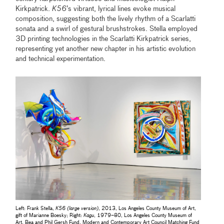
Kirkpatrick.
K56
’s vibrant, lyrical lines evoke musical
composition, suggesting both the lively rhythm of a Scarlatti
sonata and a swirl of gestural brushstrokes. Stella employed
3D printing technologies in the Scarlatti Kirkpatrick series,
representing yet another new chapter in his artistic evolution
and technical experimentation.
Left: Frank Stella,
K56 (large version)
, 2013, Los Angeles County Museum of Art,
gift of Marianne Boesky; Right:
Kagu
, 1979–80, Los Angeles County Museum of
Art, Bea and Phil Gersh Fund, Modern and Contemporary Art Council Matching Fund