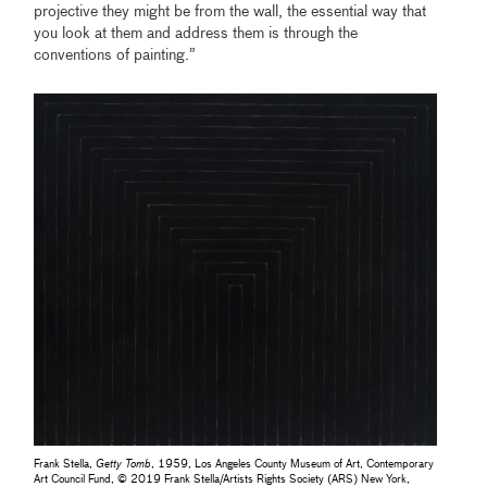
projective they might be from the wall, the essential way that
you look at them and address them is through the
conventions of painting.”
Frank Stella,
Getty Tomb
, 1959, Los Angeles County Museum of Art, Contemporary
Art Council Fund, © 2019 Frank Stella/Artists Rights Society (ARS) New York,