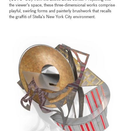
the viewer’s space, these three-dimensional works comprise
playful, swirling forms and painterly brushwork that recalls
the graffiti of Stella’s New York City environment.