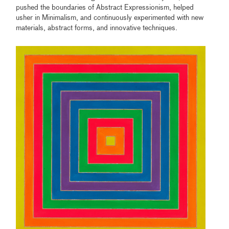
pushed the boundaries of Abstract Expressionism, helped
usher in Minimalism, and continuously experimented with new
materials, abstract forms, and innovative techniques.