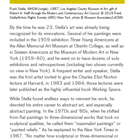
Frank Stella,
WHOM (single)
, 1967, Los Angeles County Museum of Art, gift of
Robert H. Halff through the Modern and Contemporary Art Council, © 2019 Frank
Stella/Artists Rights Society (ARS) New York, photo © Museum Associates/LACMA
By the time he was 23, Stella’s art was already being
recognized for its innovations. Several of his paintings were
included in the 1959 exhibition
Three Young Americans
at
the Allen Memorial Art Museum at Oberlin College, as well as
in
Sixteen Americans
at the Museum of Modern Art in New
York (1959–60), and he went on to have dozens of solo
exhibitions and retrospectives (including two shows currently
on view in New York). A frequent writer and speaker, Stella
was the first artist invited to give the Charles Eliot Norton
lecture at Harvard, in 1983 and 1984; those lectures were
later published as the highly influential book
Working Space
.
While Stella found endless ways to reinvent his work, he
devoted his entire career to abstract art, and especially
abstract painting. In the 1970s and ‘80s, when he shifted
from flat paintings to three-dimensional works that took on
sculptural qualities, he called them “maximalist paintings” or
“painted reliefs.” As he explained to the
New York Times
in
1987, “No matter how sculptural or three-dimensional or