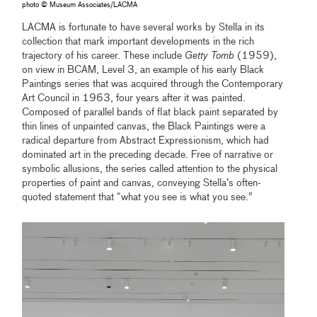
photo © Museum Associates/LACMA
LACMA is fortunate to have several works by Stella in its
collection that mark important developments in the rich
trajectory of his career. These include
Getty Tomb
(1959),
on view in BCAM, Level 3, an example of his early Black
Paintings series that was acquired through the Contemporary
Art Council in 1963, four years after it was painted.
Composed of parallel bands of flat black paint separated by
thin lines of unpainted canvas, the Black Paintings were a
radical departure from Abstract Expressionism, which had
dominated art in the preceding decade. Free of narrative or
symbolic allusions, the series called attention to the physical
properties of paint and canvas, conveying Stella’s often-
quoted statement that “what you see is what you see.”