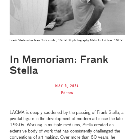
Frank Stella in his New York studio, 1969, © photography Malcolm Lubliner 1969
In Memoriam: Frank
Stella
May 8, 2024
Editors
LACMA is deeply saddened by the passing of Frank Stella, a
pivotal figure in the development of modern art since the late
1950s. Working in multiple mediums, Stella created an
extensive body of work that has consistently challenged the
conventions of art making. Over more than 60 years, he