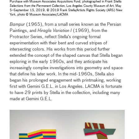
Purchase with Museum Associates Acquisitions Fund, photographed in
Frank Stella:
Selections from the Permanent Collection
, Los Angeles County Museum of Art, May
5–September 15, 2019, © 2019 Frank Stella/Artists Rights Society (ARS) New
York, photo © Museum Associates/LACMA
Bampur
(1965), from a small series known as the Persian
Paintings, and
Hiragla Variation I
(1969), from the
Protractor Series, reflect Stella’s ongoing formal
experimentation with their bent and curved stripes of
intersecting colors. His works from this period further
extended the concept of the shaped canvas that Stella began
exploring in the early 1960s, and they anticipate his
increasingly complex investigations into geometry and space
that define his later work. In the mid-1960s, Stella also
began his prolonged engagement with printmaking, working
first with Gemini G.E.L. in Los Angeles. LACMA is fortunate
to have 29 prints by Stella in the collection, including many
made at Gemini G.E.L.