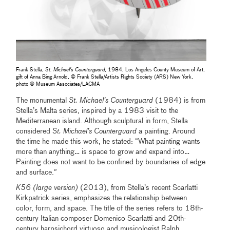
Frank Stella,
St. Michael's Counterguard
, 1984, Los Angeles County Museum of Art,
gift of Anna Bing Arnold, © Frank Stella/Artists Rights Society (ARS) New York,
photo © Museum Associates/LACMA
The monumental
St. Michael’s Counterguard
(1984) is from
Stella’s Malta series, inspired by a 1983 visit to the
Mediterranean island. Although sculptural in form, Stella
considered
St. Michael’s Counterguard
a painting. Around
the time he made this work, he stated: “What painting wants
more than anything… is space to grow and expand into…
Painting does not want to be confined by boundaries of edge
and surface.”
K56 (large version)
(2013), from Stella’s recent Scarlatti
Kirkpatrick series, emphasizes the relationship between
color, form, and space. The title of the series refers to 18th-
century Italian composer Domenico Scarlatti and 20th-
century harpsichord virtuoso and musicologist Ralph