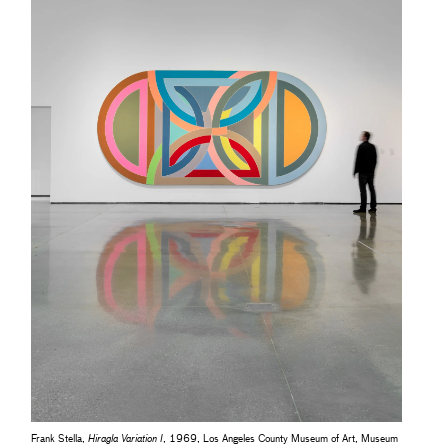
Frank Stella,
Hiragla Variation I
, 1969, Los Angeles County Museum of Art, Museum