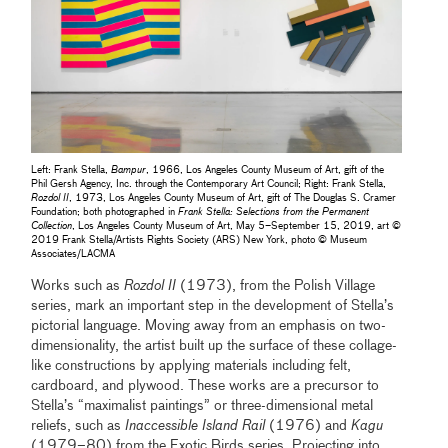
Left: Frank Stella,
Bampur
, 1966, Los Angeles County Museum of Art, gift of the
Phil Gersh Agency, Inc. through the Contemporary Art Council; Right: Frank Stella,
Rozdol II
, 1973, Los Angeles County Museum of Art, gift of The Douglas S. Cramer
Foundation; both photographed in
Frank Stella: Selections from the Permanent
Collection
, Los Angeles County Museum of Art, May 5–September 15, 2019, art ©
2019 Frank Stella/Artists Rights Society (ARS) New York, photo © Museum
Associates/LACMA
Works such as
Rozdol II
(1973), from the Polish Village
series, mark an important step in the development of Stella’s
pictorial language. Moving away from an emphasis on two-
dimensionality, the artist built up the surface of these collage-
like constructions by applying materials including felt,
cardboard, and plywood. These works are a precursor to
Stella’s “maximalist paintings” or three-dimensional metal
reliefs, such as
Inaccessible Island Rail
(1976) and
Kagu
(1979–80) from the Exotic Birds series. Projecting into