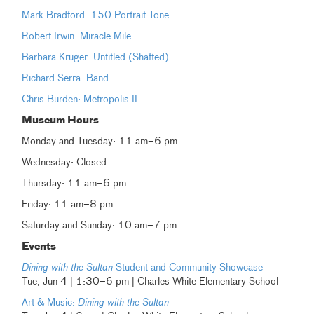
Mark Bradford: 150 Portrait Tone
Robert Irwin: Miracle Mile
Barbara Kruger: Untitled (Shafted)
Richard Serra: Band
Chris Burden: Metropolis II
Museum Hours
Monday and Tuesday: 11 am–6 pm
Wednesday: Closed
Thursday: 11 am–6 pm
Friday: 11 am–8 pm
Saturday and Sunday: 10 am–7 pm
Events
Dining with the Sultan
Student and Community Showcase
Tue, Jun 4 | 1:30–6 pm | Charles White Elementary School
Art & Music:
Dining with the Sultan