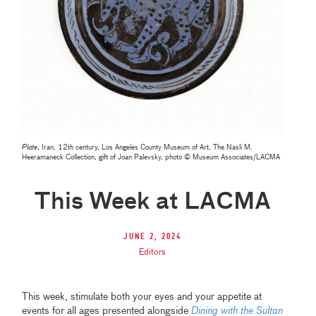
Plate
, Iran, 12th century, Los Angeles County Museum of Art, The Nasli M.
Heeramaneck Collection, gift of Joan Palevsky, photo © Museum Associates/LACMA
This Week at LACMA
June 2, 2024
Editors
This week, stimulate both your eyes and your appetite at
events for all ages presented alongside
Dining with the Sultan