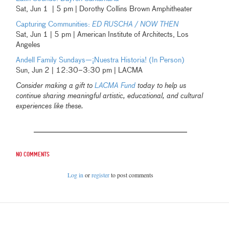
Sat, Jun 1 | 5 pm | Dorothy Collins Brown Amphitheater
Capturing Communities:
ED RUSCHA / NOW THEN
Sat, Jun 1 | 5 pm | American Institute of Architects, Los
Angeles
Andell Family Sundays—¡Nuestra Historia! (In Person)
Sun, Jun 2 | 12:30–3:30 pm | LACMA
Consider making a gift to
LACMA Fund
today to help us
continue sharing meaningful artistic, educational, and cultural
experiences like these.
No comments
Log in
or
register
to post comments