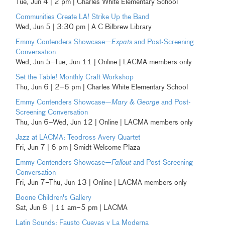
Tue, Jun 4 | 2 pm | Charles White Elementary School
Communities Create LA! Strike Up the Band
Wed, Jun 5 | 3:30 pm | A C Bilbrew Library
Emmy Contenders Showcase—
Expats
and Post-Screening
Conversation
Wed, Jun 5–Tue, Jun 11 | Online | LACMA members only
Set the Table! Monthly Craft Workshop
Thu, Jun 6 | 2–6 pm | Charles White Elementary School
Emmy Contenders Showcase—
Mary & George
and Post-
Screening Conversation
Thu, Jun 6–Wed, Jun 12 | Online | LACMA members only
Jazz at LACMA: Teodross Avery Quartet
Fri, Jun 7 | 6 pm | Smidt Welcome Plaza
Emmy Contenders Showcase—
Fallout
and Post-Screening
Conversation
Fri, Jun 7–Thu, Jun 13 | Online | LACMA members only
Boone Children's Gallery
Sat, Jun 8 | 11 am–5 pm | LACMA
Latin Sounds:
Fausto Cuevas y La Moderna