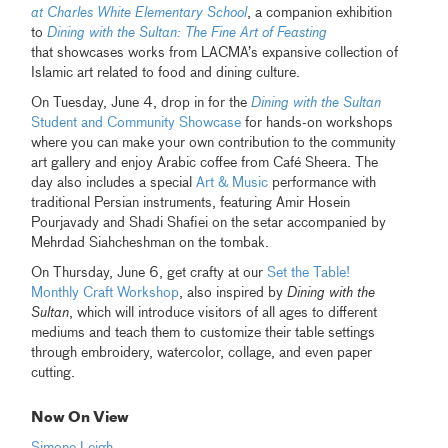
at Charles White Elementary School
, a companion exhibition
to
Dining with the Sultan: The Fine Art of Feasting
that showcases works from LACMA’s expansive collection of
Islamic art related to food and dining culture.
On Tuesday, June 4, drop in for the
Dining with the Sultan
Student and Community Showcase
for hands-on workshops
where you can make your own contribution to the community
art gallery and enjoy Arabic coffee from Café Sheera. The
day also includes a special
Art & Music
performance with
traditional Persian instruments, featuring Amir Hosein
Pourjavady and Shadi Shafiei on the setar accompanied by
Mehrdad Siahcheshman on the tombak.
On Thursday, June 6, get crafty at our
Set the Table!
Monthly Craft Workshop
, also inspired by
Dining with the
Sultan
, which will introduce visitors of all ages to different
mediums and teach them to customize their table settings
through embroidery, watercolor, collage, and even paper
cutting.
Now On View
Simone Leigh