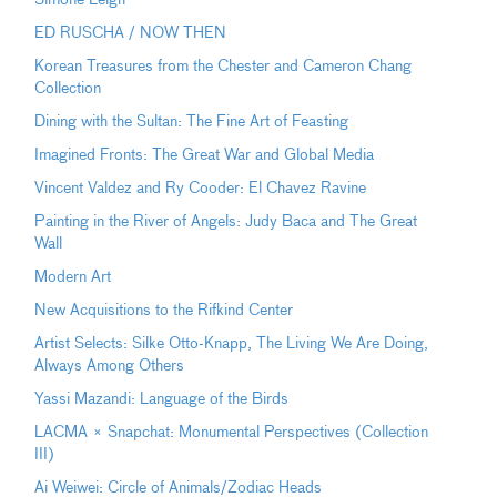
ED RUSCHA / NOW THEN
Korean Treasures from the Chester and Cameron Chang
Collection
Dining with the Sultan: The Fine Art of Feasting
Imagined Fronts: The Great War and Global Media
Vincent Valdez and Ry Cooder: El Chavez Ravine
Painting in the River of Angels: Judy Baca and The Great
Wall
Modern Art
New Acquisitions to the Rifkind Center
Artist Selects: Silke Otto-Knapp, The Living We Are Doing,
Always Among Others
Yassi Mazandi: Language of the Birds
LACMA × Snapchat: Monumental Perspectives (Collection
III)
Ai Weiwei: Circle of Animals/Zodiac Heads