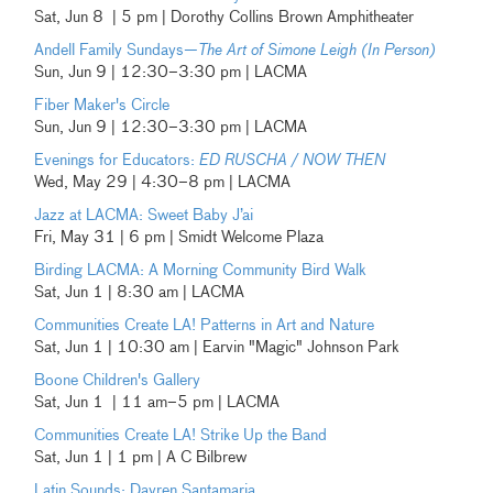
Sat, Jun 8 | 5 pm | Dorothy Collins Brown Amphitheater
Andell Family Sundays—
The Art of Simone Leigh (In Person)
Sun, Jun 9 | 12:30–3:30 pm | LACMA
Fiber Maker's Circle
Sun, Jun 9 | 12:30–3:30 pm | LACMA
Evenings for Educators:
ED RUSCHA / NOW THEN
Wed, May 29 | 4:30–8 pm | LACMA
Jazz at LACMA: Sweet Baby J’ai
Fri, May 31 | 6 pm | Smidt Welcome Plaza
Birding LACMA: A Morning Community Bird Walk
Sat, Jun 1 | 8:30 am | LACMA
Communities Create LA! Patterns in Art and Nature
Sat, Jun 1 | 10:30 am | Earvin "Magic" Johnson Park
Boone Children's Gallery
Sat, Jun 1 | 11 am–5 pm | LACMA
Communities Create LA! Strike Up the Band
Sat, Jun 1 | 1 pm | A C Bilbrew
Latin Sounds: Dayren Santamaria