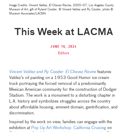
Image Credits: Vincent Valdez,
El Chavez Ravine
, 2005–07, Los Angeles County
Museum of Art, gift of Ryland Cooder, © Vincent Valdez and Ry Cooder, photo ©
Museum Associates/LACMA
This Week at LACMA
June 16, 2024
Editors
Vincent Valdez and Ry Cooder: El Chavez Ravine
features
Valdez’s oil painting on a 1953 Good Humor ice cream
truck portraying the forced removal of a predominantly
Mexican American community for the construction of Dodger
Stadium. The work is a monument to a disturbing chapter in
L.A. history and symbolizes struggles across the country
about affordable housing, eminent domain, gentrification, and
discrimination.
Inspired by the work on view, families can engage with the
exhibition at
Pop Up Art Workshop: California Cruising
on