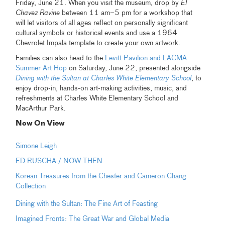
Friday, June 21. When you visit the museum, drop by
El
Chavez Ravine
between 11 am–5 pm for a workshop that
will let visitors of all ages reflect on personally significant
cultural symbols or historical events and use a 1964
Chevrolet Impala template to create your own artwork.
Families can also head to the
Levitt Pavilion and LACMA
Summer Art Hop
on Saturday, June 22, presented alongside
Dining with the Sultan at Charles White Elementary School
, to
enjoy drop-in, hands-on art-making activities, music, and
refreshments at Charles White Elementary School and
MacArthur Park.
Now On View
Simone Leigh
ED RUSCHA / NOW THEN
Korean Treasures from the Chester and Cameron Chang
Collection
Dining with the Sultan: The Fine Art of Feasting
Imagined Fronts: The Great War and Global Media