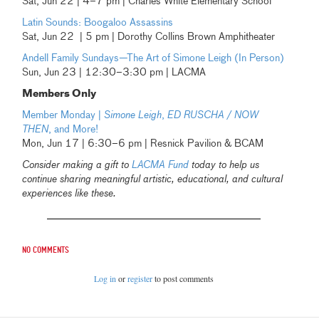
Sat, Jun 22 | 4–7 pm | Charles White Elementary School
Latin Sounds: Boogaloo Assassins
Sat, Jun 22 | 5 pm | Dorothy Collins Brown Amphitheater
Andell Family Sundays—
The Art of Simone Leigh (In Person)
Sun, Jun 23 | 12:30–3:30 pm | LACMA
Members Only
Member Monday |
Simone Leigh
,
ED RUSCHA / NOW
THEN
, and More!
Mon, Jun 17 | 6:30–6 pm | Resnick Pavilion & BCAM
Consider making a gift to
LACMA Fund
today to help us
continue sharing meaningful artistic, educational, and cultural
experiences like these.
No comments
Log in
or
register
to post comments