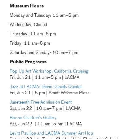
Museum Hours
Monday and Tuesday: 11 am–6 pm
Wednesday: Closed
Thursday: 11 am–6 pm
Friday: 11 am–8 pm
Saturday and Sunday: 10 am–7 pm
Public Programs
Pop Up Art Workshop: California Cruising
Fri, Jun 21 | 11 am–5 pm | LACMA
Jazz at LACMA: Devin Daniels Quintet
Fri, Jun 21 | 6 pm | Smidt Welcome Plaza
Juneteenth Free Admission Event
Sat, Jun 22 | 10 am–7 pm | LACMA
Boone Children's Gallery
Sat, Jun 22 | 11 am–5 pm | LACMA
Levitt Pavilion and LACMA Summer Art Hop