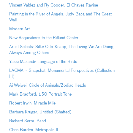
Vincent Valdez and Ry Cooder: El Chavez Ravine
Painting in the River of Angels: Judy Baca and The Great
Wall
Modern Art
New Acquisitions to the Rifkind Center
Artist Selects: Silke Otto-Knapp, The Living We Are Doing,
Always Among Others
Yassi Mazandi: Language of the Birds
LACMA × Snapchat: Monumental Perspectives (Collection
III)
Ai Weiwei: Circle of Animals/Zodiac Heads
Mark Bradford: 150 Portrait Tone
Robert Irwin: Miracle Mile
Barbara Kruger: Untitled (Shafted)
Richard Serra: Band
Chris Burden: Metropolis II