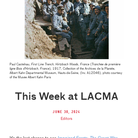
Paul Castelnau,
First Line Trench, Hirtzbach Woods, France
(
Tranchée de première
ligne Bois d’Hirtzbach, France
), 1917, Collection of the Archives de la Planète,
Albert Kahn Departmental Museum, Hauts-de-Seine, (Inv. A12046), photo courtesy
of the Musée Albert Kahn Paris
This Week at LACMA
June 30, 2024
Editors