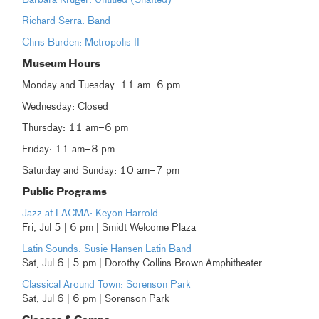
Richard Serra: Band
Chris Burden: Metropolis II
Museum Hours
Monday and Tuesday: 11 am–6 pm
Wednesday: Closed
Thursday: 11 am–6 pm
Friday: 11 am–8 pm
Saturday and Sunday: 10 am–7 pm
Public Programs
Jazz at LACMA: Keyon Harrold
Fri, Jul 5 | 6 pm | Smidt Welcome Plaza
Latin Sounds: Susie Hansen Latin Band
Sat, Jul 6 | 5 pm | Dorothy Collins Brown Amphitheater
Classical Around Town: Sorenson Park
Sat, Jul 6 | 6 pm | Sorenson Park