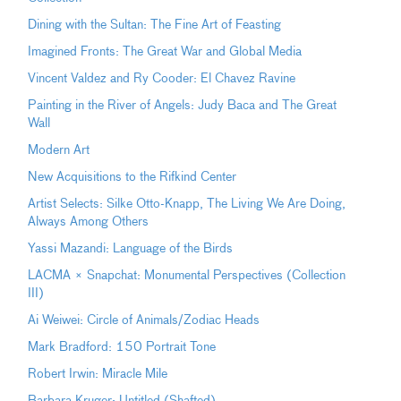
Dining with the Sultan: The Fine Art of Feasting
Imagined Fronts: The Great War and Global Media
Vincent Valdez and Ry Cooder: El Chavez Ravine
Painting in the River of Angels: Judy Baca and The Great
Wall
Modern Art
New Acquisitions to the Rifkind Center
Artist Selects: Silke Otto-Knapp, The Living We Are Doing,
Always Among Others
Yassi Mazandi: Language of the Birds
LACMA × Snapchat: Monumental Perspectives (Collection
III)
Ai Weiwei: Circle of Animals/Zodiac Heads
Mark Bradford: 150 Portrait Tone
Robert Irwin: Miracle Mile
Barbara Kruger: Untitled (Shafted)