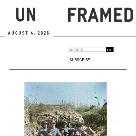
Skip
to
main
content
August 4, 2026
Search
GO
Search
form
SUBSCRIBE