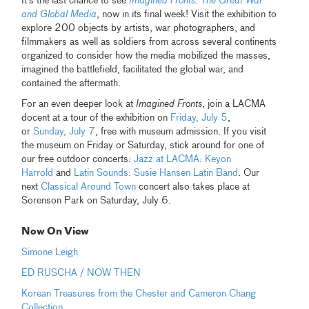
It's the last chance to see
Imagined Fronts: The Great War
and Global Media
, now in its final week! Visit the exhibition to
explore 200 objects by artists, war photographers, and
filmmakers as well as soldiers from across several continents
organized to consider how the media mobilized the masses,
imagined the battlefield, facilitated the global war, and
contained the aftermath.
For an even deeper look at
Imagined Fronts
, join a LACMA
docent at a tour of the exhibition on
Friday, July 5
,
or
Sunday, July 7
, free with museum admission. If you visit
the museum on Friday or Saturday, stick around for one of
our free outdoor concerts:
Jazz at LACMA: Keyon
Harrold
and
Latin Sounds: Susie Hansen Latin Band
. Our
next
Classical Around Town
concert also takes place at
Sorenson Park on Saturday, July 6.
Now On View
Simone Leigh
ED RUSCHA / NOW THEN
Korean Treasures from the Chester and Cameron Chang
Collection