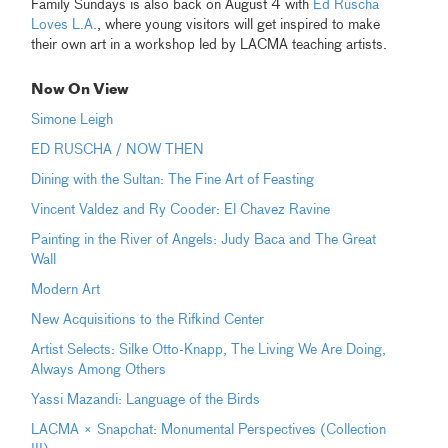
Family Sundays is also back on August 4 with
Ed Ruscha
Loves L.A.
, where young visitors will get inspired to make
their own art in a workshop led by LACMA teaching artists.
Now On View
Simone Leigh
ED RUSCHA / NOW THEN
Dining with the Sultan: The Fine Art of Feasting
Vincent Valdez and Ry Cooder: El Chavez Ravine
Painting in the River of Angels: Judy Baca and The Great
Wall
Modern Art
New Acquisitions to the Rifkind Center
Artist Selects: Silke Otto-Knapp, The Living We Are Doing,
Always Among Others
Yassi Mazandi: Language of the Birds
LACMA × Snapchat: Monumental Perspectives (Collection