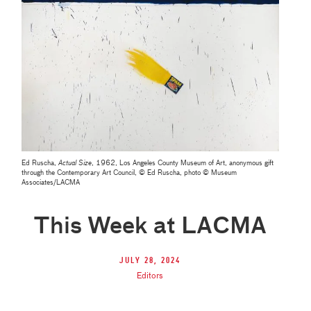
Ed Ruscha,
Actual Size
, 1962, Los Angeles County Museum of Art, anonymous gift
through the Contemporary Art Council, © Ed Ruscha, photo © Museum
Associates/LACMA
This Week at LACMA
July 28, 2024
Editors