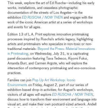
This week, explore the art of Ed Ruscha—including his early
works, installations, and ceaseless photographic
documentation of the streets of Los Angeles—in the
exhibition
ED RUSCHA / NOW THEN
and engage with the
work of the iconic American artist at a series of workshops
and events for all ages.
Edition 13 of L.A. Print explores innovative printmaking
processes inspired by Ruscha's artistic legacy, highlighting
artists and printmakers who specialize in non-toxic or non-
traditional materials:
Beyond the Press: Material Innovations
in Printmaking
, on Wednesday, July 31, is a captivating
panel discussion featuring Tava Tedesco, Kiyomi Fukui,
Amanda Burr, and Carmen Argote, who will explore the
intersection of contemporary printmaking and eco-conscious
practices.
Families can join
Pop Up Art Workshop: Iconic
Environments
on Friday, August 2, part of our series of
exhibition-based drop-in activities; for August's workshops,
visitors of all ages will explore
ED RUSCHA / NOW THEN
,
discuss how to transform their environment and language into
visual art, and make their own postcard-sized artwork. Andell