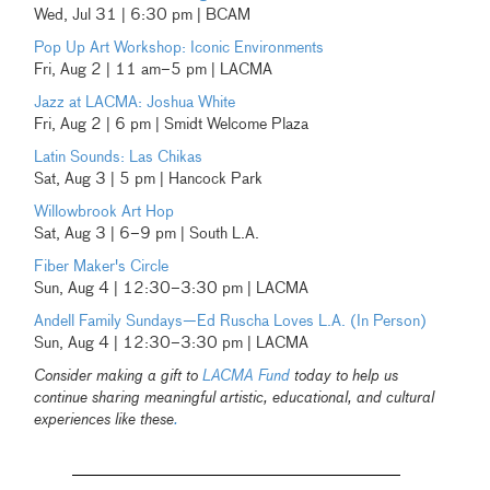
Wed, Jul 31 | 6:30 pm | BCAM
Pop Up Art Workshop: Iconic Environments
Fri, Aug 2 | 11 am–5 pm | LACMA
Jazz at LACMA: Joshua White
Fri, Aug 2 | 6 pm | Smidt Welcome Plaza
Latin Sounds: Las Chikas
Sat, Aug 3 | 5 pm | Hancock Park
Willowbrook Art Hop
Sat, Aug 3 | 6–9 pm | South L.A.
Fiber Maker's Circle
Sun, Aug 4 | 12:30–3:30 pm | LACMA
Andell Family Sundays—Ed Ruscha Loves L.A. (In Person)
Sun, Aug 4 | 12:30–3:30 pm | LACMA
Consider making a gift to
LACMA Fund
today to help us
continue sharing meaningful artistic, educational, and cultural
experiences like these
.