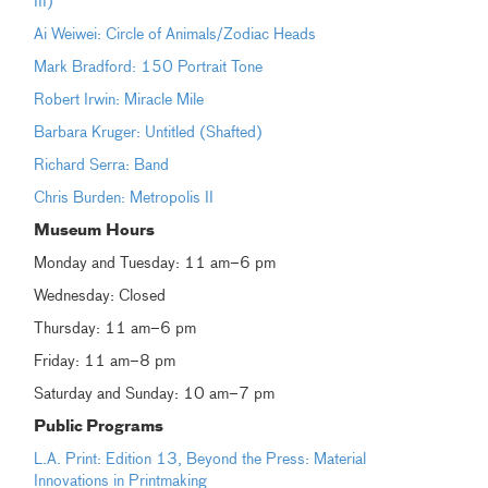
III)
Ai Weiwei: Circle of Animals/Zodiac Heads
Mark Bradford: 150 Portrait Tone
Robert Irwin: Miracle Mile
Barbara Kruger: Untitled (Shafted)
Richard Serra: Band
Chris Burden: Metropolis II
Museum
Hours
Monday and Tuesday: 11 am–6 pm
Wednesday: Closed
Thursday: 11 am–6 pm
Friday: 11 am–8 pm
Saturday and Sunday: 10 am–7 pm
Public Programs
L.A. Print: Edition 13, Beyond the Press: Material
Innovations in Printmaking