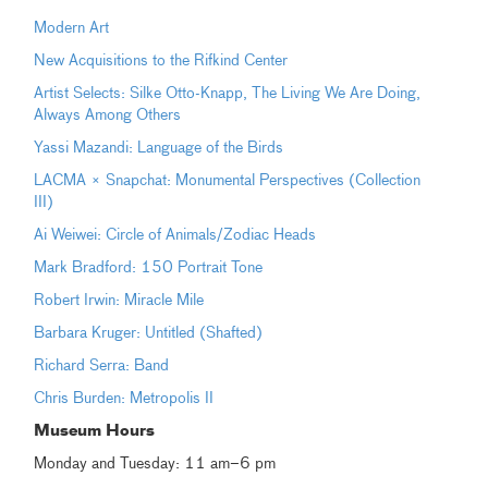
Modern Art
New Acquisitions to the Rifkind Center
Artist Selects: Silke Otto-Knapp, The Living We Are Doing,
Always Among Others
Yassi Mazandi: Language of the Birds
LACMA × Snapchat: Monumental Perspectives (Collection
III)
Ai Weiwei: Circle of Animals/Zodiac Heads
Mark Bradford: 150 Portrait Tone
Robert Irwin: Miracle Mile
Barbara Kruger: Untitled (Shafted)
Richard Serra: Band
Chris Burden: Metropolis II
Museum
Hours
Monday and Tuesday: 11 am–6 pm