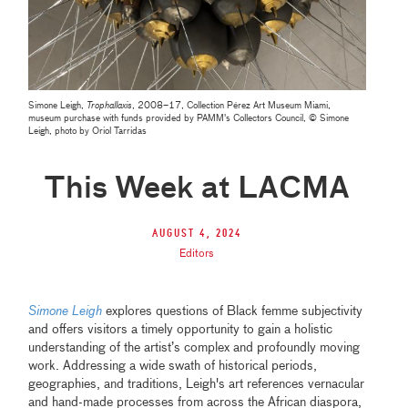
Simone Leigh,
Trophallaxis
, 2008–17, Collection Pérez Art Museum Miami,
museum purchase with funds provided by PAMM's Collectors Council, © Simone
Leigh, photo by Oriol Tarridas
This Week at LACMA
August 4, 2024
Editors
Simone Leigh
explores questions of Black femme subjectivity
and offers visitors a timely opportunity to gain a holistic
understanding of the artist’s complex and profoundly moving
work. Addressing a wide swath of historical periods,
geographies, and traditions, Leigh's art references vernacular
and hand-made processes from across the African diaspora,