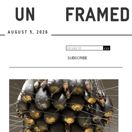
Skip
to
main
content
August 5, 2026
Search
GO
Search
form
SUBSCRIBE