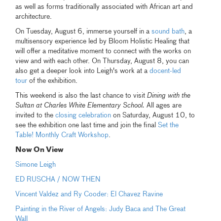
as well as forms traditionally associated with African art and
architecture.
On Tuesday, August 6, immerse yourself in a
sound bath
, a
multisensory experience led by Bloom Holistic Healing that
will offer a meditative moment to connect with the works on
view and with each other. On Thursday, August 8, you can
also get a deeper look into Leigh's work at a
docent-led
tour
of the exhibition.
This weekend is also the last chance to visit
Dining with the
Sultan at Charles White Elementary School.
All ages are
invited to the
closing celebration
on Saturday, August 10, to
see the exhibition one last time and join the final
Set the
Table! Monthly Craft Workshop
.
Now On View
Simone Leigh
ED RUSCHA / NOW THEN
Vincent Valdez and Ry Cooder: El Chavez Ravine
Painting in the River of Angels: Judy Baca and The Great
Wall