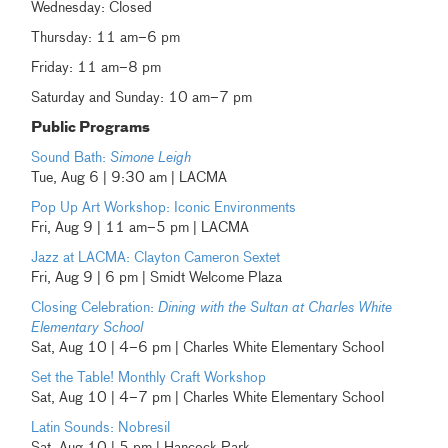
Wednesday: Closed
Thursday: 11 am–6 pm
Friday: 11 am–8 pm
Saturday and Sunday: 10 am–7 pm
Public Programs
Sound Bath:
Simone Leigh
Tue, Aug 6 | 9:30 am | LACMA
Pop Up Art Workshop: Iconic Environments
Fri, Aug 9 | 11 am–5 pm | LACMA
Jazz at LACMA: Clayton Cameron Sextet
Fri, Aug 9 | 6 pm | Smidt Welcome Plaza
Closing Celebration:
Dining with the Sultan at Charles White
Elementary School
Sat, Aug 10 | 4–6 pm | Charles White Elementary School
Set the Table! Monthly Craft Workshop
Sat, Aug 10 | 4–7 pm | Charles White Elementary School
Latin Sounds: Nobresil