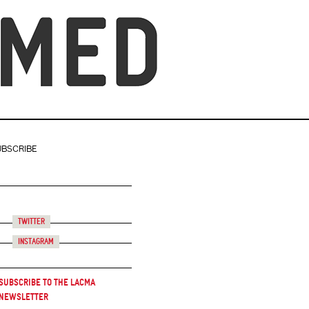
UBSCRIBE
Twitter
Instagram
Subscribe to the LACMA
Newsletter