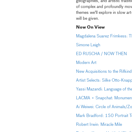
geographies, and artistic tradi
of complex and profoundly movi
themes we'll explore in slow ar
will be given.
Now On View
Magdalena Suarez Frimkess: Th
Simone Leigh
ED RUSCHA / NOW THEN
Modern Art
New Acquisitions to the Rifkind
Artist Selects: Silke Otto-Kna
Yassi Mazandi: Language of th
LACMA × Snapchat: Monumental 
Ai Weiwei: Circle of Animals/Z
Mark Bradford: 150 Portrait T
Robert Irwin: Miracle Mile