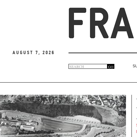
August 7, 2026
Search
GO
S
Search
form