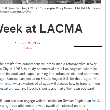
 1000 Elysian Park Ave.) #13
, 1967, Los Angeles County Museum of Art, Ralph M. Parsons
 © Museum Associates/LACMA
Week at LACMA
August 25, 2024
Editors
the artist's first comprehensive, cross-media retrospective in over
 City in 1968 to study commercial art in Los Angeles, where he
s architectural landscape—parking lots, urban streets, and apartment
age. Families can join us on Friday, August 30, for the program
Pop
onments
, where visitors of all ages will discuss how to transform our
visual art, examine Ruscha’s work, and make their own postcard-
9, you can also engage with the exhibition
Simone Leigh
at an
Art &
a rigorous attention to a wide swath of historical periods,