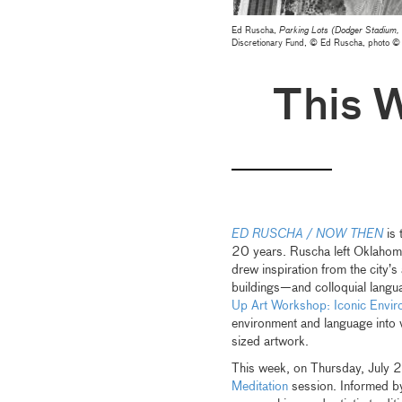
Ed Ruscha,
Parking Lots (Dodger Stadium,
Discretionary Fund, © Ed Ruscha, photo
This 
ED RUSCHA / NOW THEN
is 
20 years. Ruscha left Oklahoma
drew inspiration from the city’
buildings—and colloquial langu
Up Art Workshop: Iconic Envir
environment and language into 
sized artwork.
This week, on Thursday, July 2
Meditation
session. Informed by 