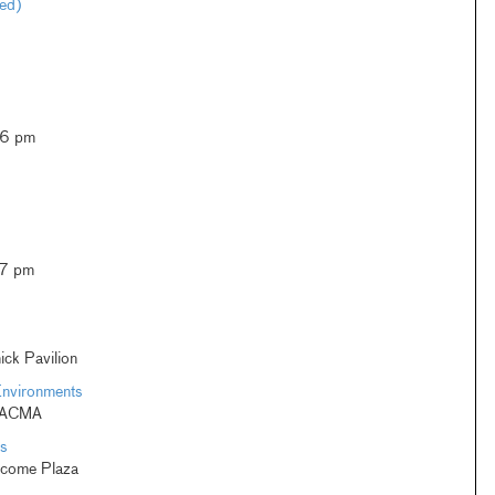
ted)
–6 pm
–7 pm
ck Pavilion
Environments
 LACMA
s
lcome Plaza