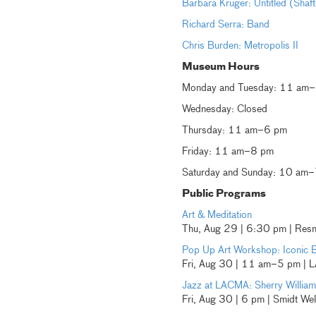
Barbara Kruger: Untitled (Shaf
Richard Serra: Band
Chris Burden: Metropolis II
Museum Hours
Monday and Tuesday: 11 am
Wednesday: Closed
Thursday: 11 am–6 pm
Friday: 11 am–8 pm
Saturday and Sunday: 10 am
Public Programs
Art & Meditation
Thu, Aug 29 | 6:30 pm | Resni
Pop Up Art Workshop: Iconic 
Fri, Aug 30 | 11 am–5 pm |
Jazz at LACMA: Sherry William
Fri, Aug 30 | 6 pm | Smidt We