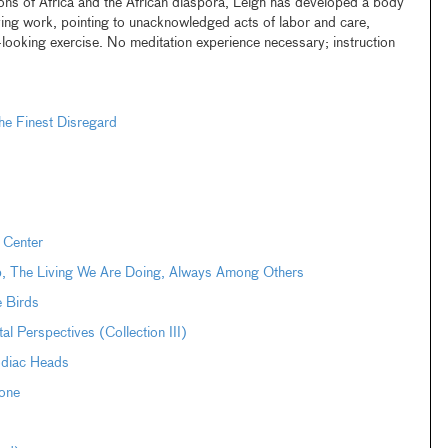
tions of Africa and the African diaspora, Leigh has developed a body
ng work, pointing to unacknowledged acts of labor and care,
t-looking exercise. No meditation experience necessary; instruction
e Finest Disregard
 Center
pp, The Living We Are Doing, Always Among Others
e Birds
Perspectives (Collection III)
odiac Heads
one