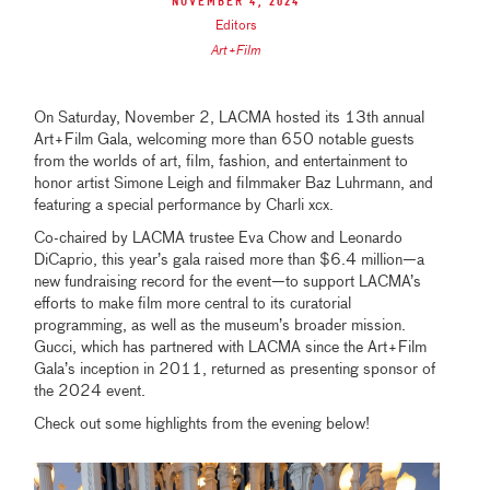
November 4, 2024
Editors
Art+Film
On Saturday, November 2, LACMA hosted its 13th annual
Art+Film Gala, welcoming more than 650 notable guests
from the worlds of art, film, fashion, and entertainment to
honor artist Simone Leigh and filmmaker Baz Luhrmann, and
featuring a special performance by Charli xcx.
Co-chaired by LACMA trustee Eva Chow and Leonardo
DiCaprio, this year’s gala raised more than $6.4 million—a
new fundraising record for the event—to support LACMA’s
efforts to make film more central to its curatorial
programming, as well as the museum’s broader mission.
Gucci, which has partnered with LACMA since the Art+Film
Gala’s inception in 2011, returned as presenting sponsor of
the 2024 event.
Check out some highlights from the evening below!