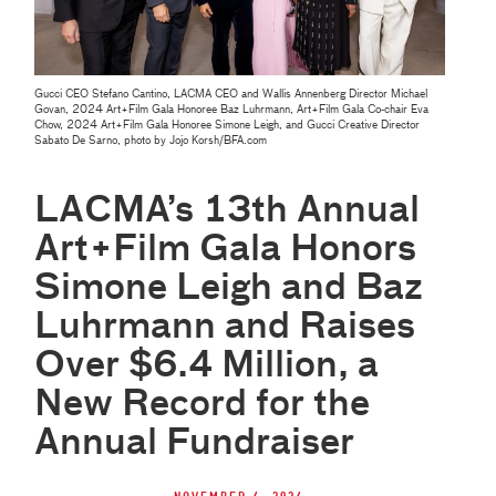
Gucci CEO Stefano Cantino, LACMA CEO and Wallis Annenberg Director Michael
Govan, 2024 Art+Film Gala Honoree Baz Luhrmann, Art+Film Gala Co-chair Eva
Chow, 2024 Art+Film Gala Honoree Simone Leigh, and Gucci Creative Director
Sabato De Sarno, photo by Jojo Korsh/BFA.com
LACMA’s 13th Annual
Art+Film Gala Honors
Simone Leigh and Baz
Luhrmann and Raises
Over $6.4 Million, a
New Record for the
Annual Fundraiser