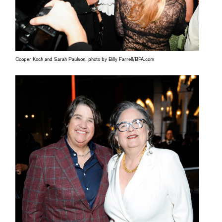
Cooper Koch and Sarah Paulson, photo by Billy Farrell/BFA.com