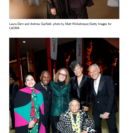
Laura Dern and Andrew Garfield, photo by Matt Winkelmeyer/Getty Images for
LACMA