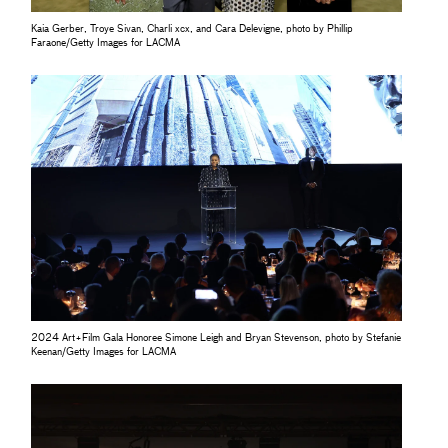
Kaia Gerber, Troye Sivan, Charli xcx, and Cara Delevigne, photo by Phillip
Faraone/Getty Images for LACMA
2024 Art+Film Gala Honoree Simone Leigh and Bryan Stevenson, photo by Stefanie
Keenan/Getty Images for LACMA