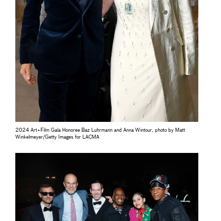
2024 Art+Film Gala Honoree Baz Luhrmann and Anna Wintour, photo by Matt
Winkelmeyer/Getty Images for LACMA