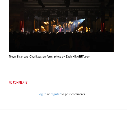
Troye Sivan and Charli xcx perform, photo by Zach Hilty/BFA.com
No comments
Log in
or
register
to post comments