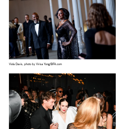
Viola Davis, photo by Virisa Yong/BFA.com