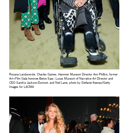
Roxana Landaverde, Charles Gaines, Hammer Museum Director Ann Philbin, former
Art+Film Gala honoree Betye Saar, Lucas Museum of Narrative Art Director and
CEO Sandra Jackson-Dumont, and Neil Lane, photo by Stefanie Keenan/Getty
Images for LACMA