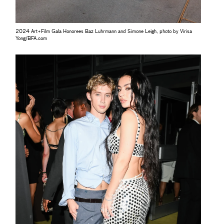
2024 Art+Film Gala Honorees Baz Luhrmann and Simone Leigh, photo by Virisa
Yong/BFA.com