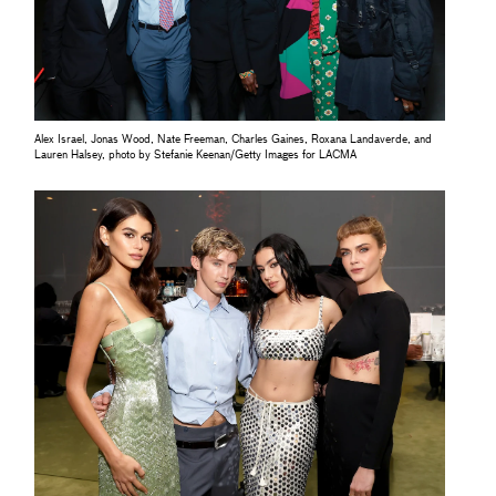
Alex Israel, Jonas Wood, Nate Freeman, Charles Gaines, Roxana Landaverde, and
Lauren Halsey, photo by Stefanie Keenan/Getty Images for LACMA