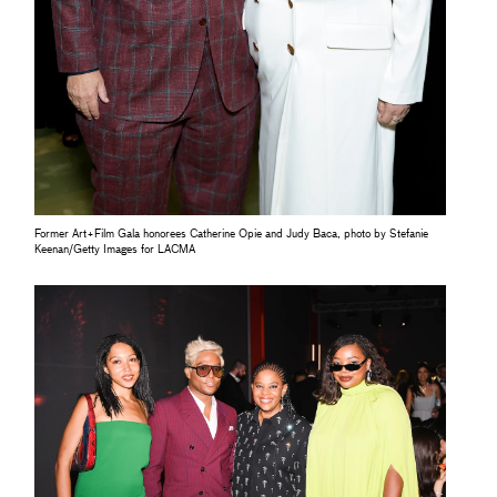
Former Art+Film Gala honorees Catherine Opie and Judy Baca, photo by Stefanie
Keenan/Getty Images for LACMA