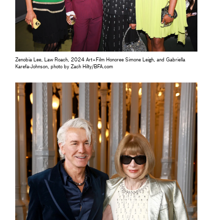
Zenobia Lee, Law Roach, 2024 Art+Film Honoree Simone Leigh, and Gabriella
Karefa-Johnson, photo by Zach Hilty/BFA.com