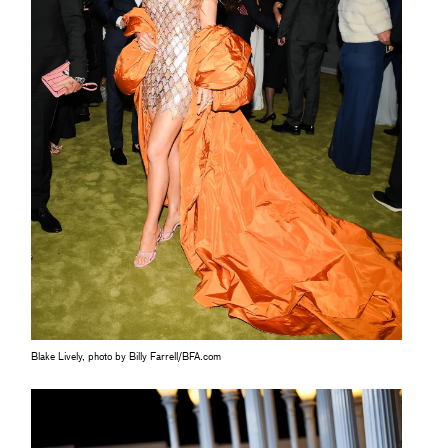
Blake Lively, photo by Billy Farrell/BFA.com