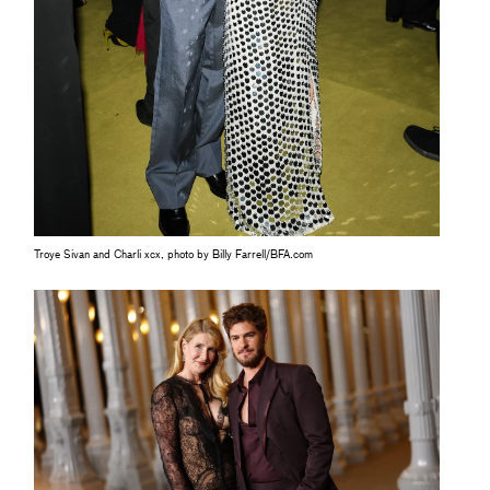
Troye Sivan and Charli xcx, photo by Billy Farrell/BFA.com