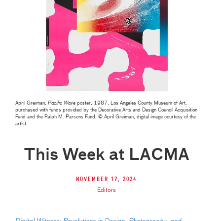
April Greiman,
Pacific Wave
poster, 1987, Los Angeles County Museum of Art,
purchased with funds provided by the Decorative Arts and Design Council Acquisition
Fund and the Ralph M. Parsons Fund, © April Greiman, digital image courtesy of the
artist
This Week at LACMA
November 17, 2024
Editors