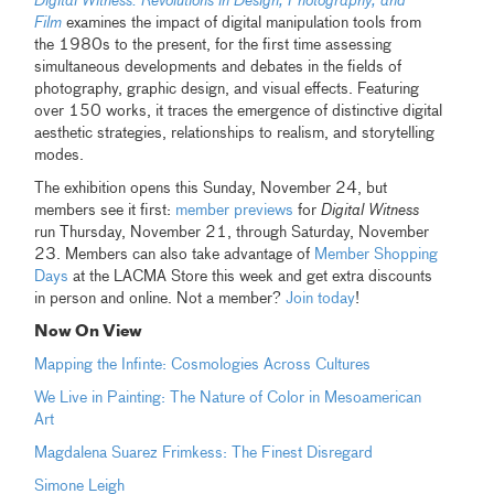
Digital Witness: Revolutions in Design, Photography, and
Film
examines the impact of digital manipulation tools from
the 1980s to the present, for the first time assessing
simultaneous developments and debates in the fields of
photography, graphic design, and visual effects. Featuring
over 150 works, it traces the emergence of distinctive digital
aesthetic strategies, relationships to realism, and storytelling
modes.
The exhibition opens this Sunday, November 24, but
members see it first:
member previews
for
Digital Witness
run Thursday, November 21, through Saturday, November
23. Members can also take advantage of
Member Shopping
Days
at the LACMA Store this week and get extra discounts
in person and online. Not a member?
Join today
!
Now On View
Mapping the Infinte: Cosmologies Across Cultures
We Live in Painting: The Nature of Color in Mesoamerican
Art
Magdalena Suarez Frimkess: The Finest Disregard
Simone Leigh