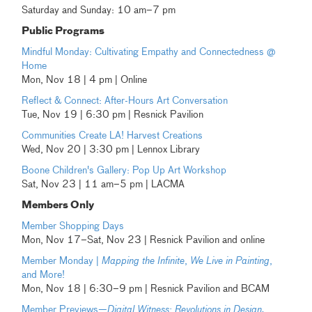
Saturday and Sunday: 10 am–7 pm
Public Programs
Mindful Monday: Cultivating Empathy and Connectedness @
Home
Mon, Nov 18 | 4 pm | Online
Reflect & Connect: After-Hours Art Conversation
Tue, Nov 19 | 6:30 pm | Resnick Pavilion
Communities Create LA! Harvest Creations
Wed, Nov 20 | 3:30 pm | Lennox Library
Boone Children's Gallery: Pop Up Art Workshop
Sat, Nov 23 | 11 am–5 pm | LACMA
Members Only
Member Shopping Days
Mon, Nov 17–Sat, Nov 23 | Resnick Pavilion and online
Member Monday |
Mapping the Infinite
,
We Live in Painting
,
and More!
Mon, Nov 18 | 6:30–9 pm | Resnick Pavilion and BCAM
Member Previews—
Digital Witness: Revolutions in Design,