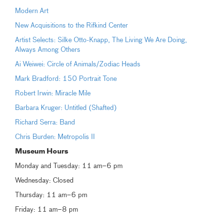
Modern Art
New Acquisitions to the Rifkind Center
Artist Selects: Silke Otto-Knapp, The Living We Are Doing,
Always Among Others
Ai Weiwei: Circle of Animals/Zodiac Heads
Mark Bradford: 150 Portrait Tone
Robert Irwin: Miracle Mile
Barbara Kruger: Untitled (Shafted)
Richard Serra: Band
Chris Burden: Metropolis II
Museum Hours
Monday and Tuesday: 11 am–6 pm
Wednesday: Closed
Thursday: 11 am–6 pm
Friday: 11 am–8 pm