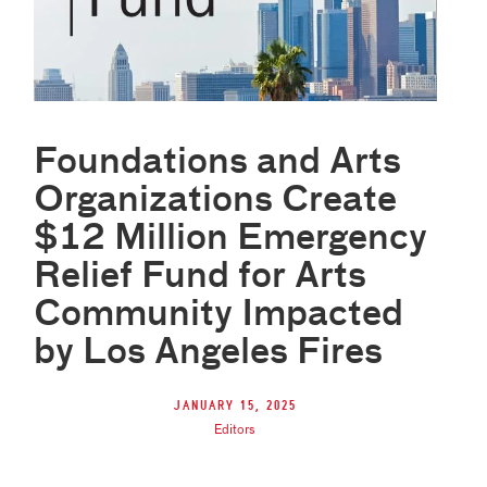
Foundations and Arts
Organizations Create
$12 Million Emergency
Relief Fund for Arts
Community Impacted
by Los Angeles Fires
January 15, 2025
Editors