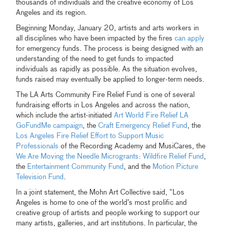
thousands of individuals and the creative economy of Los
Angeles and its region.
Beginning Monday, January 20, artists and arts workers in
all disciplines who have been impacted by the fires
can apply
for emergency funds. The process is being designed with an
understanding of the need to get funds to impacted
individuals as rapidly as possible. As the situation evolves,
funds raised may eventually be applied to longer-term needs.
The LA Arts Community Fire Relief Fund is one of several
fundraising efforts in Los Angeles and across the nation,
which include the artist-initiated
Art World Fire Relief LA
GoFundMe campaign
, the
Craft Emergency Relief Fund
, the
Los Angeles Fire Relief Effort to Support Music
Professionals
of the Recording Academy and MusiCares, the
We Are Moving the Needle Microgrants: Wildfire Relief Fund
,
the
Entertainment Community Fund
, and the
Motion Picture
Television Fund
.
In a joint statement, the Mohn Art Collective said, “Los
Angeles is home to one of the world’s most prolific and
creative group of artists and people working to support our
many artists, galleries, and art institutions. In particular, the