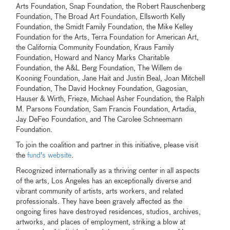
Arts Foundation, Snap Foundation, the Robert Rauschenberg
Foundation, The Broad Art Foundation, Ellsworth Kelly
Foundation, the Smidt Family Foundation, the Mike Kelley
Foundation for the Arts, Terra Foundation for American Art,
the California Community Foundation, Kraus Family
Foundation, Howard and Nancy Marks Charitable
Foundation, the A&L Berg Foundation, The Willem de
Kooning Foundation, Jane Hait and Justin Beal, Joan Mitchell
Foundation, The David Hockney Foundation, Gagosian,
Hauser & Wirth, Frieze, Michael Asher Foundation, the Ralph
M. Parsons Foundation, Sam Francis Foundation, Artadia,
Jay DeFeo Foundation, and The Carolee Schneemann
Foundation.
To join the coalition and partner in this initiative, please visit
the
fund's website
.
Recognized internationally as a thriving center in all aspects
of the arts, Los Angeles has an exceptionally diverse and
vibrant community of artists, arts workers, and related
professionals. They have been gravely affected as the
ongoing fires have destroyed residences, studios, archives,
artworks, and places of employment, striking a blow at