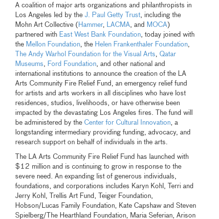
A coalition of major arts organizations and philanthropists in
Los Angeles led by the
J. Paul Getty Trust
, including the
Mohn Art Collective (
Hammer
,
LACMA
, and
MOCA
)
partnered with
East West Bank Foundation
, today joined with
the
Mellon Foundation
, the
Helen Frankenthaler Foundation
,
The Andy Warhol Foundation for the Visual Arts
,
Qatar
Museums
,
Ford Foundation
, and other national and
international institutions to announce the creation of the LA
Arts Community Fire Relief Fund, an emergency relief fund
for artists and arts workers in all disciplines who have lost
residences, studios, livelihoods, or have otherwise been
impacted by the devastating Los Angeles fires. The fund will
be administered by the
Center for Cultural Innovation
, a
longstanding intermediary providing funding, advocacy, and
research support on behalf of individuals in the arts.
The LA Arts Community Fire Relief Fund has launched with
$12 million and is continuing to grow in response to the
severe need. An expanding list of generous individuals,
foundations, and corporations includes Karyn Kohl, Terri and
Jerry Kohl, Trellis Art Fund, Teiger Foundation,
Hobson/Lucas Family Foundation, Kate Capshaw and Steven
Spielberg/The Hearthland Foundation, Maria Seferian, Arison