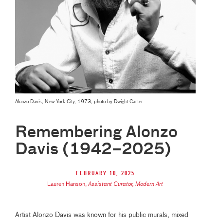
Alonzo Davis, New York City, 1973, photo by Dwight Carter
Remembering Alonzo
Davis (1942–2025)
February 10, 2025
Lauren Hanson
,
Assistant Curator, Modern Art
Artist Alonzo Davis was known for his public murals, mixed