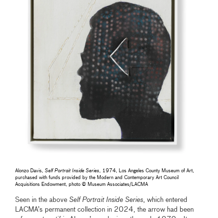
Alonzo Davis,
Self Portrait Inside Series
, 1974, Los Angeles County Museum of Art,
purchased with funds provided by the Modern and Contemporary Art Council
Acquisitions Endowment, photo © Museum Associates/LACMA
Seen in the above
Self Portrait Inside Series
, which entered
LACMA’s permanent collection in 2024, the arrow had been