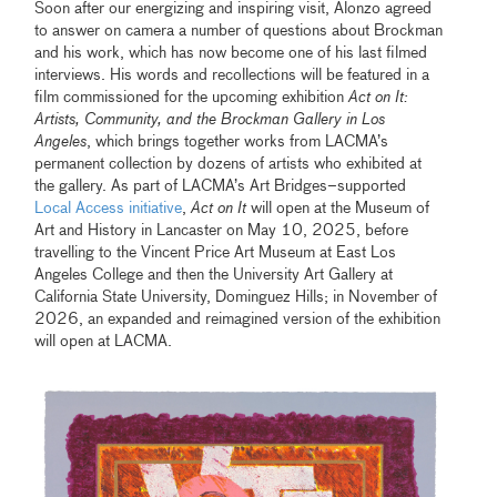
Soon after our energizing and inspiring visit, Alonzo agreed
to answer on camera a number of questions about Brockman
and his work, which has now become one of his last filmed
interviews. His words and recollections will be featured in a
film commissioned for the upcoming exhibition
Act on It:
Artists, Community, and the Brockman Gallery in Los
Angeles
, which brings together works from LACMA’s
permanent collection by dozens of artists who exhibited at
the gallery. As part of LACMA’s Art Bridges–supported
Local Access initiative
,
Act on It
will open at the Museum of
Art and History in Lancaster on May 10, 2025, before
travelling to the Vincent Price Art Museum at East Los
Angeles College and then the University Art Gallery at
California State University, Dominguez Hills; in November of
2026, an expanded and reimagined version of the exhibition
will open at LACMA.