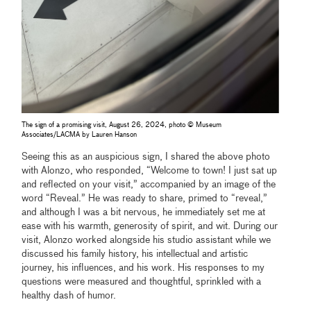
The sign of a promising visit, August 26, 2024, photo © Museum
Associates/LACMA by Lauren Hanson
Seeing this as an auspicious sign, I shared the above photo
with Alonzo, who responded, “Welcome to town! I just sat up
and reflected on your visit,” accompanied by an image of the
word “Reveal.” He was ready to share, primed to “reveal,”
and although I was a bit nervous, he immediately set me at
ease with his warmth, generosity of spirit, and wit. During our
visit, Alonzo worked alongside his studio assistant while we
discussed his family history, his intellectual and artistic
journey, his influences, and his work. His responses to my
questions were measured and thoughtful, sprinkled with a
healthy dash of humor.