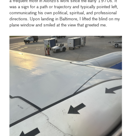
a frequent motif in Alonzo’s work since the early 1970s. It
was a sign for a path or trajectory and typically pointed left,
communicating his own political, spiritual, and professional
directions. Upon landing in Baltimore, I lifted the blind on my
plane window and smiled at the view that greeted me.