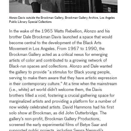
Alonzo Davis outside the Brockman Gallery, Brockman Gallery Archive, Los Angeles
Public Library Special Collections
In the wake of the 1965 Watts Rebellion, Alonzo and his
brother Dale Brockman Davis launched a space that would
become central to the development of the Black Arts
Movement in Los Angeles. From 1967 to 1990, the
Brockman Gallery acted as a critical nexus for emerging
artists of color and contributed to a growing network of
Black-run spaces and collections. Alonzo and Dale wanted
the gallery to provide “a stimulus for Black young people,
serving to make them aware that they have artistic expression
in their contemporary culture.” At a time when the mainstream
(i.e., white) art world didn’t welcome them, the Davis
brothers filled a void, fostering a crucial gathering space for
marginalized artists and providing a platform for a number of
now widely celebrated artists. David Hammons had his first
solo show at Brockman, as did John Outterbridge. The
gallery’s non-profit, Brockman Gallery Productions,
screened the early experimental films of Betye Saar and
supported public projects, including Senga Nengudi’s