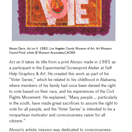
Alonzo Davis,
Act on It
, 1985, Los Angeles County Museum of Art, Art Museum
Council Fund, photo © Museum Associates/LACMA
Act on It
takes its title from a print Alonzo made in 1985 as
a participant in the Experimental Screenprint Atelier at Self
Help Graphics & Art. He created this work as part of his
“Voter Series,” which he related to his childhood in Alabama,
where members of his family had once been denied the right
to vote based on their race, and his experiences of the Civil
Rights Movement. He explained, “Many people … particularly
in the south, have made great sacrifices to assure the right to
vote for all people, and the ‘Voter Series’ is intended to be a
nonpartisan motivator and consciousness raiser for all
citizens.”
Alonzo’s artistic mission was dedicated to consciousness-