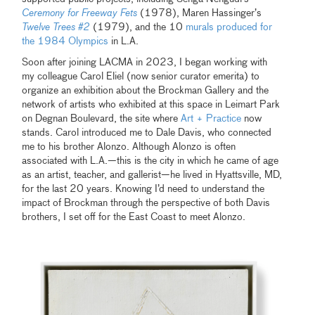
Ceremony for Freeway Fets
(1978), Maren Hassinger’s
Twelve Trees #2
(1979), and the 10
murals produced for
the 1984 Olympics
in L.A.
Soon after joining LACMA in 2023, I began working with
my colleague Carol Eliel (now senior curator emerita) to
organize an exhibition about the Brockman Gallery and the
network of artists who exhibited at this space in Leimart Park
on Degnan Boulevard, the site where
Art + Practice
now
stands. Carol introduced me to Dale Davis, who connected
me to his brother Alonzo. Although Alonzo is often
associated with L.A.—this is the city in which he came of age
as an artist, teacher, and gallerist—he lived in Hyattsville, MD,
for the last 20 years. Knowing I’d need to understand the
impact of Brockman through the perspective of both Davis
brothers, I set off for the East Coast to meet Alonzo.