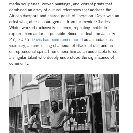
media sculptures, woven paintings, and vibrant prints that
combined an array of cultural references that address the
African diaspora and shared goals of liberation. Davis was an
artist who, after encouragement from his mentor Charles
White, worked exclusively in series, repeating motifs to
explore them as far as possible. Since his death on January
27, 2025,
Davis has been remembered
as an audacious
visionary, an unrelenting champion of Black artists, and an
entrepreneurial spirit. I remember him as an undeniable force,
a singular talent who deeply understood the significance of
community.