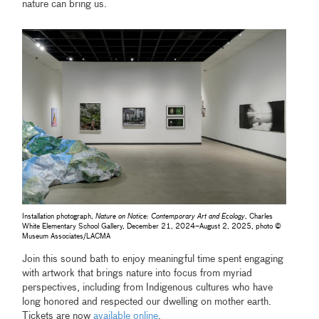
nature can bring us.
Installation photograph,
Nature on Notice: Contemporary Art and Ecology
, Charles
White Elementary School Gallery, December 21, 2024–August 2, 2025, photo ©
Museum Associates/LACMA
Join this sound bath to enjoy meaningful time spent engaging
with artwork that brings nature into focus from myriad
perspectives, including from Indigenous cultures who have
long honored and respected our dwelling on mother earth.
Tickets are now
available online
.