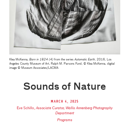
Klea McKenna,
Born in 1824 (4)
from the series
Automatic Earth
, 2016, Los
Angeles County Museum of Art, Ralph M. Parsons Fund, © Klea McKenna, digital
image © Museum Associates/LACMA
Sounds of Nature
March 4, 2025
Eve Schillo
,
Associate Curator, Wallis Annenberg Photography
Department
Programs