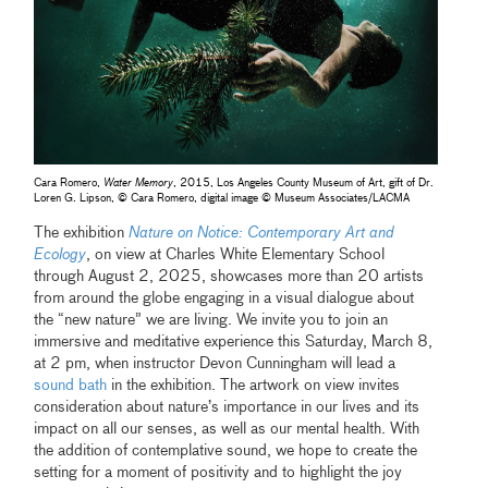
Cara Romero,
Water Memory
, 2015, Los Angeles County Museum of Art, gift of Dr.
Loren G. Lipson, © Cara Romero, digital image © Museum Associates/LACMA
The exhibition
Nature on Notice: Contemporary Art and
Ecology
, on view at Charles White Elementary School
through August 2, 2025, showcases more than 20 artists
from around the globe engaging in a visual dialogue about
the “new nature” we are living. We invite you to join an
immersive and meditative experience this Saturday, March 8,
at 2 pm, when instructor Devon Cunningham will lead a
sound bath
in the exhibition. The artwork on view invites
consideration about nature’s importance in our lives and its
impact on all our senses, as well as our mental health. With
the addition of contemplative sound, we hope to create the
setting for a moment of positivity and to highlight the joy