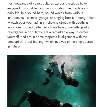
For thousands of years, cultures across the globe have
engaged in sound bathing, incorporating the practice into
daily life. In a sound bath, sound waves from various
instruments—chimes, gongs, or singing bowls, among others
—wash over you, aiding in relieving stress with soothing
vibrations. Sound baths, which are having something of a
resurgence in popularity, are a remarkable way to center
yourself, and are in some respects in alignment with the
concept of forest bathing, which involves immersing yourself
in nature.