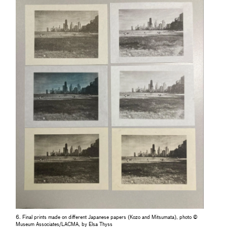
6. Final prints made on different Japanese papers (Kozo and Mitsumata), photo ©
Museum Associates/LACMA, by Elsa Thyss