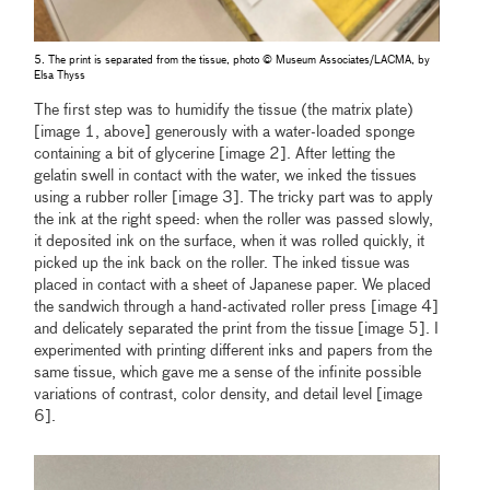
5. The print is separated from the tissue, photo © Museum Associates/LACMA, by
Elsa Thyss
The first step was to humidify the tissue (the matrix plate)
[image 1, above] generously with a water-loaded sponge
containing a bit of glycerine [image 2]. After letting the
gelatin swell in contact with the water, we inked the tissues
using a rubber roller [image 3]. The tricky part was to apply
the ink at the right speed: when the roller was passed slowly,
it deposited ink on the surface, when it was rolled quickly, it
picked up the ink back on the roller. The inked tissue was
placed in contact with a sheet of Japanese paper. We placed
the sandwich through a hand-activated roller press [image 4]
and delicately separated the print from the tissue [image 5]. I
experimented with printing different inks and papers from the
same tissue, which gave me a sense of the infinite possible
variations of contrast, color density, and detail level [image
6].