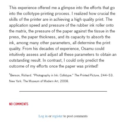
This experience offered me a glimpse into the efforts that go
into the collotype-printing process. I realized how crucial the
skills of the printer are in achieving a high quality print. The
application speed and pressure of the rubber ink roller onto
the matrix, the pressure of the paper against the tissue in the
press, the paper thickness, and its capacity to absorb the
ink, among many other parameters, all determine the print
quality. From his decades of experience, Osamu could
intuitively assess and adjust all these parameters to obtain an
outstanding result. In contrast, I could only predict the
outcome of my efforts once the paper was printed!
¹
Benson, Richard. “Photography in Ink: Collotype.”
The Printed Picture
, 244–53.
New York: The Museum of Modern Art, 2008.
No comments
Log in
or
register
to post comments