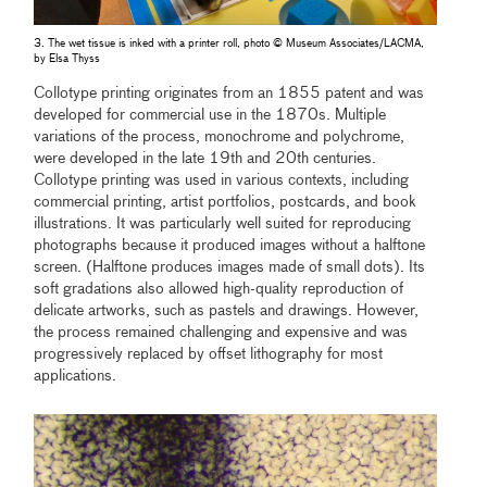
3. The wet tissue is inked with a printer roll, photo © Museum Associates/LACMA,
by Elsa Thyss
Collotype printing originates from an 1855 patent and was
developed for commercial use in the 1870s. Multiple
variations of the process, monochrome and polychrome,
were developed in the late 19th and 20th centuries.
Collotype printing was used in various contexts, including
commercial printing, artist portfolios, postcards, and book
illustrations. It was particularly well suited for reproducing
photographs because it produced images without a halftone
screen. (Halftone produces images made of small dots). Its
soft gradations also allowed high-quality reproduction of
delicate artworks, such as pastels and drawings. However,
the process remained challenging and expensive and was
progressively replaced by offset lithography for most
applications.