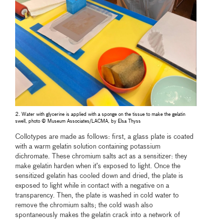
2. Water with glycerine is applied with a sponge on the tissue to make the gelatin
swell, photo © Museum Associates/LACMA, by Elsa Thyss
Collotypes are made as follows: first, a glass plate is coated
with a warm gelatin solution containing potassium
dichromate. These chromium salts act as a sensitizer: they
make gelatin harden when it’s exposed to light. Once the
sensitized gelatin has cooled down and dried, the plate is
exposed to light while in contact with a negative on a
transparency. Then, the plate is washed in cold water to
remove the chromium salts; the cold wash also
spontaneously makes the gelatin crack into a network of