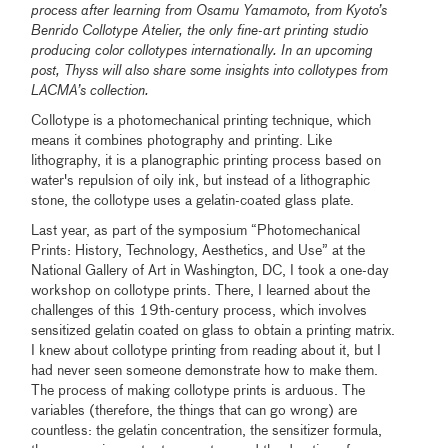
process after learning from Osamu Yamamoto, from Kyoto’s
Benrido Collotype Atelier, the only fine-art printing studio
producing color collotypes internationally. In an upcoming
post, Thyss will also share some insights into collotypes from
LACMA’s collection.
Collotype is a photomechanical printing technique, which
means it combines photography and printing. Like
lithography, it is a planographic printing process based on
water's repulsion of oily ink, but instead of a lithographic
stone, the collotype uses a gelatin-coated glass plate.
Last year, as part of the symposium “Photomechanical
Prints: History, Technology, Aesthetics, and Use” at the
National Gallery of Art in Washington, DC, I took a one-day
workshop on collotype prints. There, I learned about the
challenges of this 19th-century process, which involves
sensitized gelatin coated on glass to obtain a printing matrix.
I knew about collotype printing from reading about it, but I
had never seen someone demonstrate how to make them.
The process of making collotype prints is arduous. The
variables (therefore, the things that can go wrong) are
countless: the gelatin concentration, the sensitizer formula,