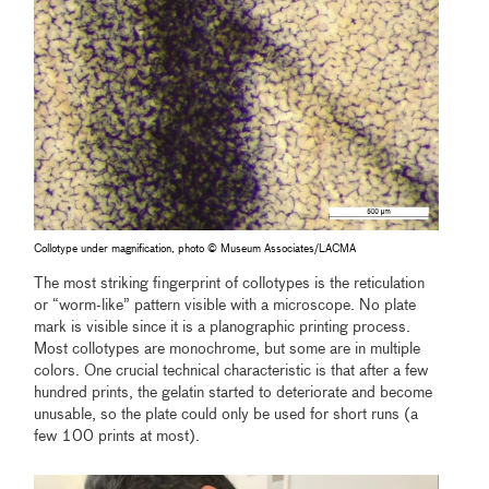
Collotype under magnification, photo © Museum Associates/LACMA
The most striking fingerprint of collotypes is the reticulation
or “worm-like” pattern visible with a microscope. No plate
mark is visible since it is a planographic printing process.
Most collotypes are monochrome, but some are in multiple
colors. One crucial technical characteristic is that after a few
hundred prints, the gelatin started to deteriorate and become
unusable, so the plate could only be used for short runs (a
few 100 prints at most).