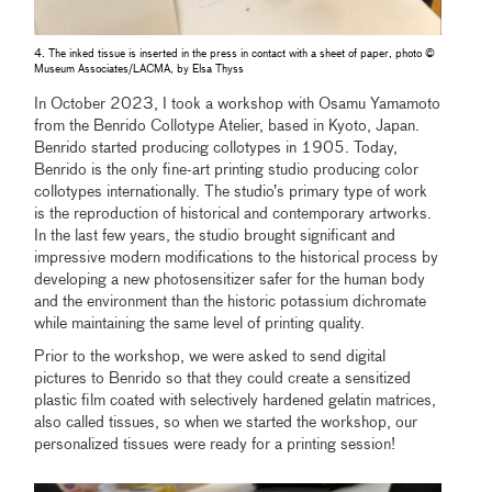
4. The inked tissue is inserted in the press in contact with a sheet of paper, photo ©
Museum Associates/LACMA, by Elsa Thyss
In October 2023, I took a workshop with Osamu Yamamoto
from the Benrido Collotype Atelier, based in Kyoto, Japan.
Benrido started producing collotypes in 1905. Today,
Benrido is the only fine-art printing studio producing color
collotypes internationally. The studio’s primary type of work
is the reproduction of historical and contemporary artworks.
In the last few years, the studio brought significant and
impressive modern modifications to the historical process by
developing a new photosensitizer safer for the human body
and the environment than the historic potassium dichromate
while maintaining the same level of printing quality.
Prior to the workshop, we were asked to send digital
pictures to Benrido so that they could create a sensitized
plastic film coated with selectively hardened gelatin matrices,
also called tissues, so when we started the workshop, our
personalized tissues were ready for a printing session!