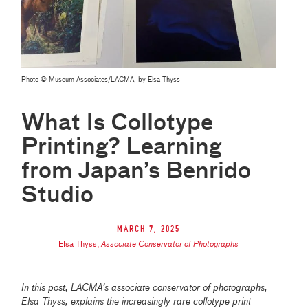
Photo © Museum Associates/LACMA, by Elsa Thyss
What Is Collotype
Printing? Learning
from Japan’s Benrido
Studio
March 7, 2025
Elsa Thyss
,
Associate Conservator of Photographs
In this post, LACMA’s associate conservator of photographs,
Elsa Thyss, explains the increasingly rare collotype print