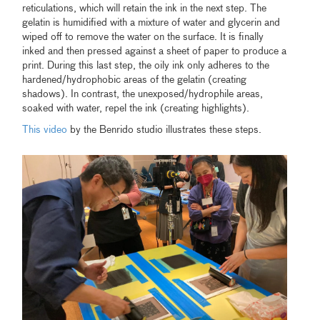
reticulations, which will retain the ink in the next step. The
gelatin is humidified with a mixture of water and glycerin and
wiped off to remove the water on the surface. It is finally
inked and then pressed against a sheet of paper to produce a
print. During this last step, the oily ink only adheres to the
hardened/hydrophobic areas of the gelatin (creating
shadows). In contrast, the unexposed/hydrophile areas,
soaked with water, repel the ink (creating highlights).
This video
by the Benrido studio illustrates these steps.