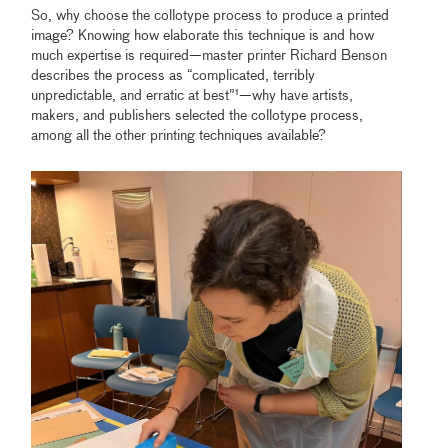
So, why choose the collotype process to produce a printed
image? Knowing how elaborate this technique is and how
much expertise is required—master printer Richard Benson
describes the process as “complicated, terribly
unpredictable, and erratic at best”¹—why have artists,
makers, and publishers selected the collotype process,
among all the other printing techniques available?