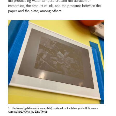
the processing water temperature and the duration of
immersion, the amount of ink, and the pressure between the
paper and the plate, among others.
1. The tissue (gelatin matrix on a plate) is placed on the table, photo © Museum
Associates/LACMA, by Elsa Thyss