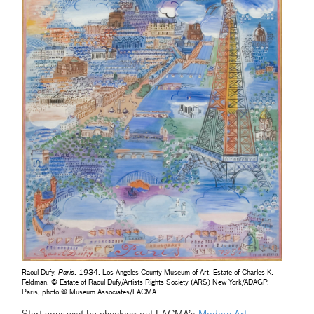
Raoul Dufy,
Paris
, 1934, Los Angeles County Museum of Art, Estate of Charles K.
Feldman, © Estate of Raoul Dufy/Artists Rights Society (ARS) New York/ADAGP,
Paris, photo © Museum Associates/LACMA