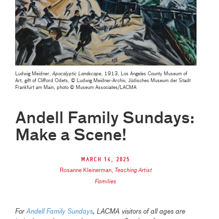
Ludwig Meidner,
Apocalyptic Landscape
, 1913, Los Angeles County Museum of
Art, gift of Clifford Odets, © Ludwig Meidner-Archiv, Jüdisches Museum der Stadt
Frankfurt am Main, photo © Museum Associates/LACMA
Andell Family Sundays:
Make a Scene!
March 14, 2025
Rosanne Kleinerman
,
Teaching Artist
Families
For
Andell Family Sundays
, LACMA visitors of all ages are