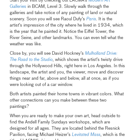
Start your visit by checking out LACMA’s
Modern Art
Galleries
in BCAM, Level 3. Slowly walk through the
galleries and take notice of any painting of land or natural
scenery. Soon you will see Raoul Dufy’s
Paris
. It is the
artist’s impression of the city where he lived in 1934, which
is the year that he painted it. Notice the Eiffel Tower, the
River Seine, and other landmarks. You can even tell what the
weather was like.
Close by, you will see David Hockney’s
Mulholland Drive:
The Road to the Studio
, which shows the artist’s twisty drive
through the Hollywood Hills, right here in Los Angeles. In this
landscape, the artist and you, the viewer, move and discover
things near and far, above and below, all at once, as if you
were looking out of a car window.
Both artists painted their home towns in vibrant colors. What
other connections can you make between these two
paintings?
When you are ready to make your own art, head outside to
find the Andell Family Sundays workshops, which are
designed for all ages. They are located behind the Resnick
Pavilion, facing Michael Heizer’s
Levitated Mass
, which is the