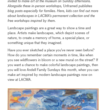
invited to make art at the museum on Sunday afternoons.
Alongside these in-person workshops,
Unframed
publishes
blog posts especially for families. Here, kids can find out more
about
landscapes in LACMA’s permanent collection and the
free workshops inspired by them.
Landscape paintings are a great way to show a time and
place. Artists make landscapes, which depict scenes of
nature, to create a memory of home, a special place, or
something unique that they imagined.
Have you ever sketched a place you’ve never seen before?
How do you remember certain moments in time, like when
you see wildflowers in bloom or a new mural on the street? If
you want a chance to make colorful landscape paintings, then
you will love Andell Family Sundays this month, when you can
make art inspired by modern landscape paintings now on
view at LACMA.