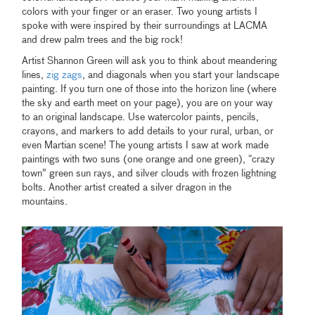
colors with your finger or an eraser. Two young artists I
spoke with were inspired by their surroundings at LACMA
and drew palm trees and the big rock!
Artist Shannon Green will ask you to think about meandering
lines,
zig zags
, and diagonals when you start your landscape
painting. If you turn one of those into the horizon line (where
the sky and earth meet on your page), you are on your way
to an original landscape. Use watercolor paints, pencils,
crayons, and markers to add details to your rural, urban, or
even Martian scene! The young artists I saw at work made
paintings with two suns (one orange and one green), “crazy
town” green sun rays, and silver clouds with frozen lightning
bolts. Another artist created a silver dragon in the
mountains.