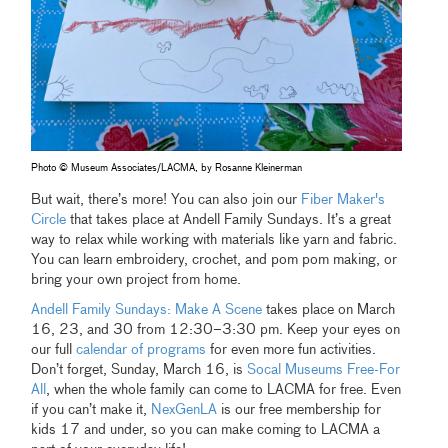
Photo © Museum Associates/LACMA, by Rosanne Kleinerman
But wait, there’s more! You can also join our
Fiber Maker's
Circle
that takes place at Andell Family Sundays. It’s a great
way to relax while working with materials like yarn and fabric.
You can learn embroidery, crochet, and pom pom making, or
bring your own project from home.
Andell Family Sundays: Make A Scene
takes place on March
16, 23, and 30 from 12:30–3:30 pm. Keep your eyes on
our full
calendar of programs
for even more fun activities.
Don’t forget, Sunday, March 16, is
Socal Museums Free-For
All
, when the whole family can come to LACMA for free. Even
if you can’t make it,
NexGenLA
is our free membership for
kids 17 and under, so you can make coming to LACMA a