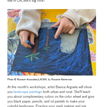
title of LACMA’s big rock!
Photo © Museum Associates/LACMA, by Rosanne Kleinerman
At this month’s workshops, artist Bianca Argueta will show
you
landscape paintings
both urban and rural. She’ll teach
you about complimentary colors on the color wheel and give
you black paper, pencils, and oil pastels to make your
colorful landscape. Practice your mark making and mix