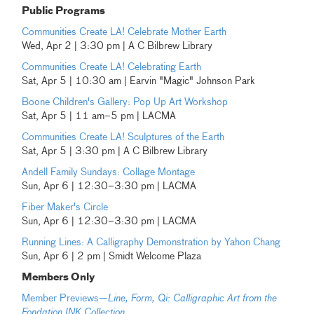
Public Programs
Communities Create LA! Celebrate Mother Earth
Wed, Apr 2 | 3:30 pm | A C Bilbrew Library
Communities Create LA! Celebrating Earth
Sat, Apr 5 | 10:30 am | Earvin "Magic" Johnson Park
Boone Children's Gallery: Pop Up Art Workshop
Sat, Apr 5 | 11 am–5 pm | LACMA
Communities Create LA! Sculptures of the Earth
Sat, Apr 5 | 3:30 pm | A C Bilbrew Library
Andell Family Sundays: Collage Montage
Sun, Apr 6 | 12:30–3:30 pm | LACMA
Fiber Maker's Circle
Sun, Apr 6 | 12:30–3:30 pm | LACMA
Running Lines: A Calligraphy Demonstration by Yahon Chang
Sun, Apr 6 | 2 pm | Smidt Welcome Plaza
Members Only
Member Previews—
Line, Form, Qi: Calligraphic Art from the
Fondation INK Collection