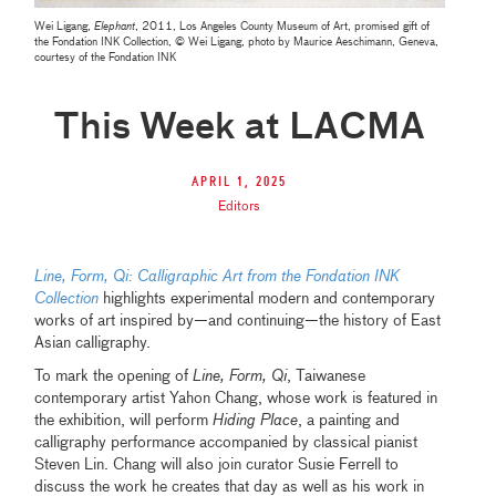
Wei Ligang,
Elephant
, 2011, Los Angeles County Museum of Art, promised gift of
the Fondation INK Collection, © Wei Ligang, photo by Maurice Aeschimann, Geneva,
courtesy of the Fondation INK
This Week at LACMA
April 1, 2025
Editors
Line, Form, Qi: Calligraphic Art from the Fondation INK
Collection
highlights experimental modern and contemporary
works of art inspired by—and continuing—the history of East
Asian calligraphy.
To mark the opening of
Line, Form, Qi
, Taiwanese
contemporary artist Yahon Chang, whose work is featured in
the exhibition, will perform
Hiding Place
, a painting and
calligraphy performance accompanied by classical pianist
Steven Lin. Chang will also join curator Susie Ferrell to
discuss the work he creates that day as well as his work in