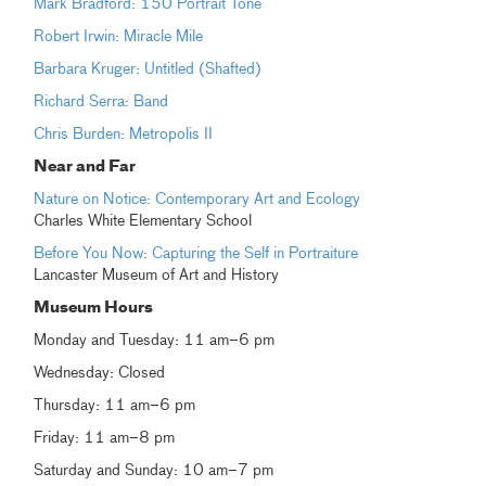
Mark Bradford: 150 Portrait Tone
Robert Irwin: Miracle Mile
Barbara Kruger: Untitled (Shafted)
Richard Serra: Band
Chris Burden: Metropolis II
Near and Far
Nature on Notice: Contemporary Art and Ecology
Charles White Elementary School
Before You Now: Capturing the Self in Portraiture
Lancaster Museum of Art and History
Museum Hours
Monday and Tuesday: 11 am–6 pm
Wednesday: Closed
Thursday: 11 am–6 pm
Friday: 11 am–8 pm
Saturday and Sunday: 10 am–7 pm