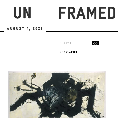
Skip
to
main
content
August 4, 2026
Search
GO
Search
form
SUBSCRIBE