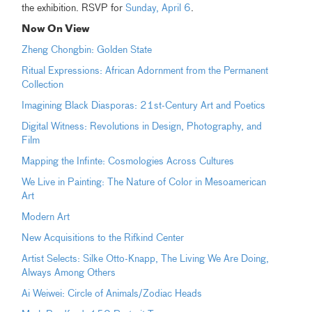
the exhibition. RSVP for
Sunday, April 6
.
Now On View
Zheng Chongbin: Golden State
Ritual Expressions: African Adornment from the Permanent
Collection
Imagining Black Diasporas: 21st-Century Art and Poetics
Digital Witness: Revolutions in Design, Photography, and
Film
Mapping the Infinte: Cosmologies Across Cultures
We Live in Painting: The Nature of Color in Mesoamerican
Art
Modern Art
New Acquisitions to the Rifkind Center
Artist Selects: Silke Otto-Knapp, The Living We Are Doing,
Always Among Others
Ai Weiwei: Circle of Animals/Zodiac Heads