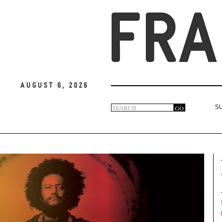
August 6, 2026
Search
GO
S
Search
form