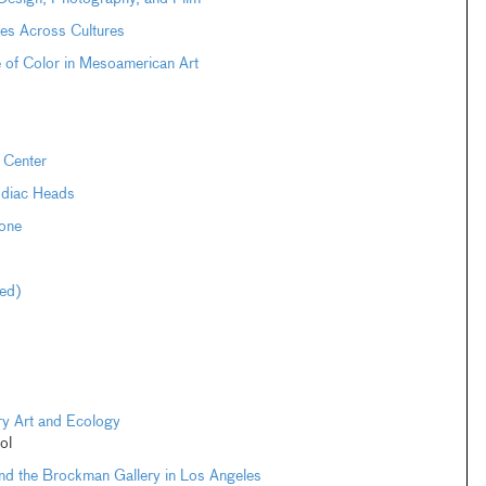
ies Across Cultures
e of Color in Mesoamerican Art
 Center
odiac Heads
one
ted)
y Art and Ecology
ol
 and the Brockman Gallery in Los Angeles