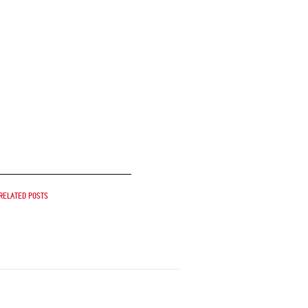
Related posts