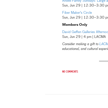
Andell Family Sundays: Large 
Sun, Jun 29 | 12:30–3:30 
Fiber Maker's Circle
Sun, Jun 29 | 12:30–3:30 
Members Only
David Geffen Galleries Afterno
Sun, Jun 29 | 4 pm | LACMA
Consider making a gift to
LACM
educational, and cultural experi
No comments