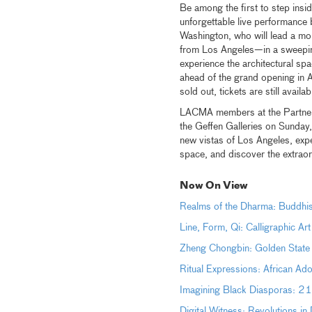
Be among the first to step ins
unforgettable live performanc
Washington, who will lead a 
from Los Angeles—in a sweeping 
experience the architectural sp
ahead of the grand opening in
sold out, tickets are still avail
LACMA members at the Partner l
the Geffen Galleries on Sunday
new vistas of Los Angeles, expe
space, and discover the extraor
Now On View
Realms of the Dharma: Buddhis
Line, Form, Qi: Calligraphic Ar
Zheng Chongbin: Golden State
Ritual Expressions: African Ad
Imagining Black Diasporas: 21
Digital Witness: Revolutions i