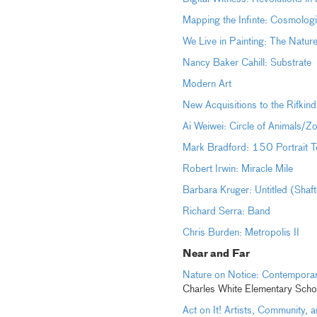
Mapping the Infinte: Cosmolog
We Live in Painting: The Natur
Nancy Baker Cahill: Substrate
Modern Art
New Acquisitions to the Rifkind
Ai Weiwei: Circle of Animals/Z
Mark Bradford: 150 Portrait T
Robert Irwin: Miracle Mile
Barbara Kruger: Untitled (Shaf
Richard Serra: Band
Chris Burden: Metropolis II
Near and
Far
Nature on Notice: Contemporar
Charles White Elementary Scho
Act on It! Artists, Community,