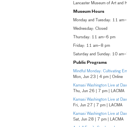
Lancaster Museum of Art and H
Museum Hours
Monday and Tuesday: 11 am
Wednesday: Closed
Thursday: 11 am–6 pm
Friday: 11 am–8 pm
Saturday and Sunday: 10 am
Public Programs
Mindful Monday: Cultivating 
Mon, Jun 23 | 4 pm | Online
Kamasi Washington Live at Davi
Thu, Jun 26 | 7 pm | LACMA
Kamasi Washington Live at Davi
Fri, Jun 27 | 7 pm | LACMA
Kamasi Washington Live at Davi
Sat, Jun 28 | 7 pm | LACMA