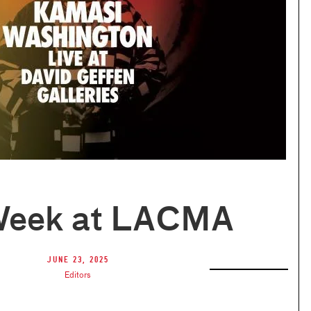
Week at LACMA
June 23, 2025
Editors