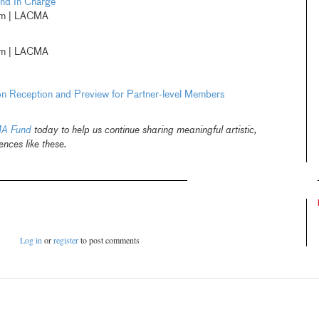
and In Charge
pm | LACMA
pm | LACMA
on Reception and Preview for Partner-level Members
A Fund
today to help us continue sharing meaningful artistic,
ences like these.
Log in
or
register
to post comments