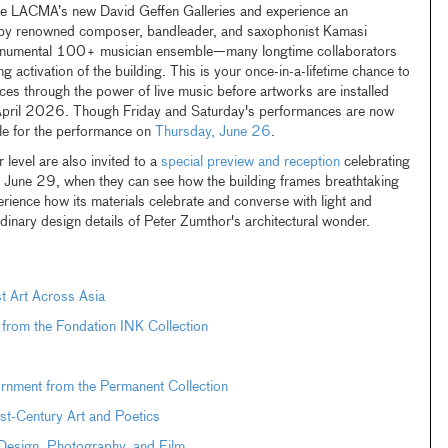
ide LACMA’s new David Geffen Galleries and experience an
e by renowned composer, bandleader, and saxophonist Kamasi
monumental 100+ musician ensemble—many longtime collaborators
activation of the building. This is your once-in-a-lifetime chance to
aces through the power of live music before artworks are installed
 April 2026. Though Friday and Saturday's performances are now
able for the performance on
Thursday, June 26
.
evel are also invited to a
special preview and reception
celebrating
, June 29, when they can see how the building frames breathtaking
rience how its materials celebrate and converse with light and
dinary design details of Peter Zumthor's architectural wonder.
t Art Across Asia
t from the Fondation INK Collection
ornment from the Permanent Collection
st-Century Art and Poetics
n Design, Photography, and Film