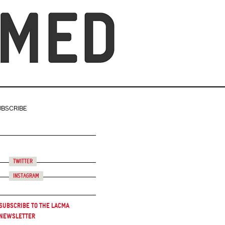
UBSCRIBE
Twitter
Instagram
Subscribe to the LACMA
Newsletter