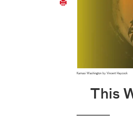
Kamasi Washington by Vincent Haycock
This 