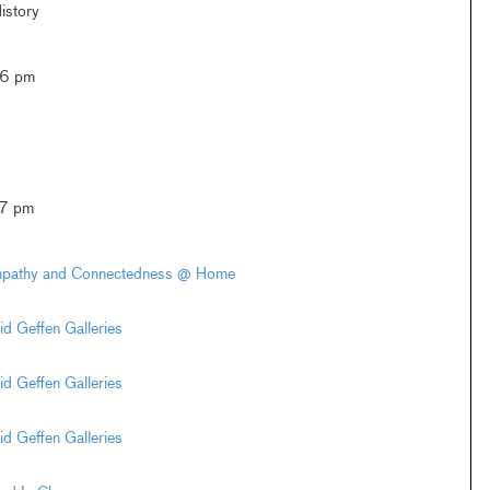
istory
–6 pm
–7 pm
Empathy and Connectedness @ Home
d Geffen Galleries
d Geffen Galleries
d Geffen Galleries