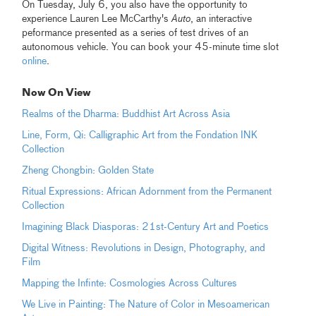
On Tuesday, July 6, you also have the opportunity to
experience Lauren Lee McCarthy's
Auto
, an interactive
peformance presented as a series of test drives of an
autonomous vehicle. You can book your 45-minute time slot
online
.
Now On View
Realms of the Dharma: Buddhist Art Across Asia
Line, Form, Qi: Calligraphic Art from the Fondation INK
Collection
Zheng Chongbin: Golden State
Ritual Expressions: African Adornment from the Permanent
Collection
Imagining Black Diasporas: 21st-Century Art and Poetics
Digital Witness: Revolutions in Design, Photography, and
Film
Mapping the Infinte: Cosmologies Across Cultures
We Live in Painting: The Nature of Color in Mesoamerican