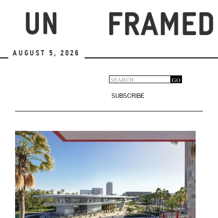
Skip
to
main
content
August 5, 2026
Search
GO
Search
form
SUBSCRIBE