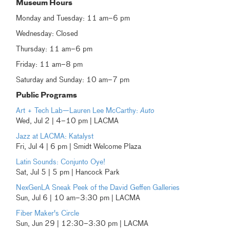
Museum Hours
Monday and Tuesday: 11 am–6 pm
Wednesday: Closed
Thursday: 11 am–6 pm
Friday: 11 am–8 pm
Saturday and Sunday: 10 am–7 pm
Public Programs
Art + Tech Lab—Lauren Lee McCarthy:
Auto
Wed, Jul 2 | 4–10 pm | LACMA
Jazz at LACMA: Katalyst
Fri, Jul 4 | 6 pm | Smidt Welcome Plaza
Latin Sounds: Conjunto Oye!
Sat, Jul 5 | 5 pm | Hancock Park
NexGenLA Sneak Peek of the David Geffen Galleries
Sun, Jul 6 | 10 am–3:30 pm | LACMA
Fiber Maker's Circle
Sun, Jun 29 | 12:30–3:30 pm | LACMA