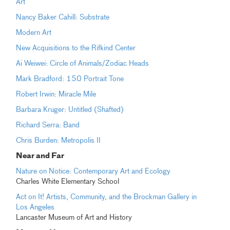
Art
Nancy Baker Cahill: Substrate
Modern Art
New Acquisitions to the Rifkind Center
Ai Weiwei: Circle of Animals/Zodiac Heads
Mark Bradford: 150 Portrait Tone
Robert Irwin: Miracle Mile
Barbara Kruger: Untitled (Shafted)
Richard Serra: Band
Chris Burden: Metropolis II
Near and Far
Nature on Notice: Contemporary Art and Ecology
Charles White Elementary School
Act on It! Artists, Community, and the Brockman Gallery in
Los Angeles
Lancaster Museum of Art and History