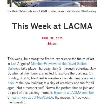
The David Geffen Galleries at LACMA, courtesy Atelier Peter Zumthor/The Boundary
This Week at LACMA
June 30, 2025
Editors
This week, be among the first to experience the future of art
in Los Angeles!
Member Previews of the David Geffen
Galleries
take place Thursday, July 3, through Saturday, July
5, when all members are invited to explore the building. On
Sunday, July 6, NexGenLA members can also enjoy a
sneak
peek
of the new building at a day of creativity and fun for all
ages. Not a member yet? Now’s the perfect time to join and
be part of this exciting moment.
Become a LACMA member
or
learn more about NexGenLA
, the museum's free youth
membership.