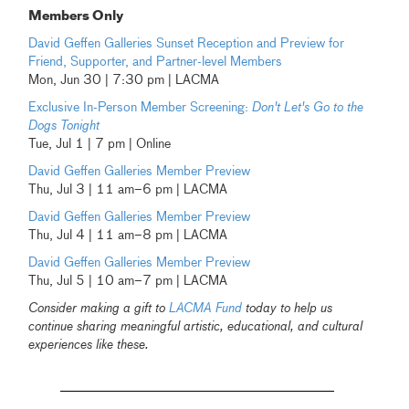
Members Only
David Geffen Galleries Sunset Reception and Preview for
Friend, Supporter, and Partner-level Members
Mon, Jun 30 | 7:30 pm | LACMA
Exclusive In-Person Member Screening:
Don't Let's Go to the
Dogs Tonight
Tue, Jul 1 | 7 pm | Online
David Geffen Galleries Member Preview
Thu, Jul 3 | 11 am–6 pm | LACMA
David Geffen Galleries Member Preview
Thu, Jul 4 | 11 am–8 pm | LACMA
David Geffen Galleries Member Preview
Thu, Jul 5 | 10 am–7 pm | LACMA
Consider making a gift to
LACMA Fund
today to help us
continue sharing meaningful artistic, educational, and cultural
experiences like these.