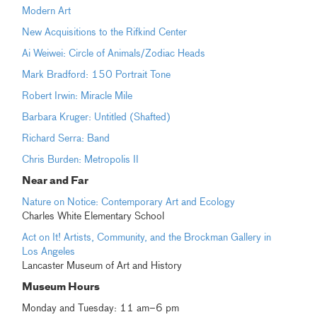
Modern Art
New Acquisitions to the Rifkind Center
Ai Weiwei: Circle of Animals/Zodiac Heads
Mark Bradford: 150 Portrait Tone
Robert Irwin: Miracle Mile
Barbara Kruger: Untitled (Shafted)
Richard Serra: Band
Chris Burden: Metropolis II
Near and Far
Nature on Notice: Contemporary Art and Ecology
Charles White Elementary School
Act on It! Artists, Community, and the Brockman Gallery in
Los Angeles
Lancaster Museum of Art and History
Museum Hours
Monday and Tuesday: 11 am–6 pm