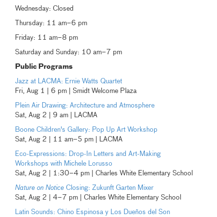
Wednesday: Closed
Thursday: 11 am–6 pm
Friday: 11 am–8 pm
Saturday and Sunday: 10 am–7 pm
Public Programs
Jazz at LACMA: Ernie Watts Quartet
Fri, Aug 1 | 6 pm | Smidt Welcome Plaza
Plein Air Drawing: Architecture and Atmosphere
Sat, Aug 2 | 9 am | LACMA
Boone Children's Gallery: Pop Up Art Workshop
Sat, Aug 2 | 11 am–5 pm | LACMA
Eco-Expressions: Drop-In Letters and Art-Making
Workshops with Michele Lorusso
Sat, Aug 2 | 1:30–4 pm | Charles White Elementary School
Nature on Notice
Closing: Zukunft Garten Mixer
Sat, Aug 2 | 4–7 pm | Charles White Elementary School
Latin Sounds: Chino Espinosa y Los Dueños del Son