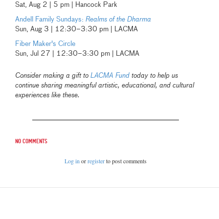
Sat, Aug 2 | 5 pm | Hancock Park
Andell Family Sundays:
Realms of the Dharma
Sun, Aug 3 | 12:30–3:30 pm | LACMA
Fiber Maker's Circle
Sun, Jul 27 | 12:30–3:30 pm | LACMA
Consider making a gift to
LACMA Fund
today to help us
continue sharing meaningful artistic, educational, and cultural
experiences like these.
No comments
Log in
or
register
to post comments