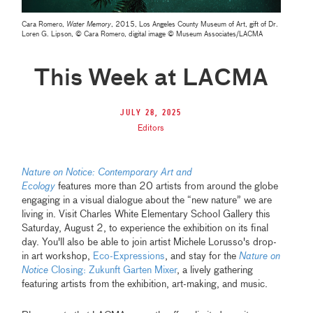
Cara Romero,
Water Memory
, 2015, Los Angeles County Museum of Art, gift of Dr.
Loren G. Lipson, © Cara Romero, digital image © Museum Associates/LACMA
This Week at LACMA
July 28, 2025
Editors
Nature on Notice: Contemporary Art and
Ecology
features more than 20 artists from around the globe
engaging in a visual dialogue about the “new nature” we are
living in. Visit Charles White Elementary School Gallery this
Saturday, August 2, to experience the exhibition on its final
day. You'll also be able to join artist Michele Lorusso's drop-
in art workshop,
Eco-Expressions
, and stay for the
Nature on
Notice
Closing: Zukunft Garten Mixer
, a lively gathering
featuring artists from the exhibition, art-making, and music.