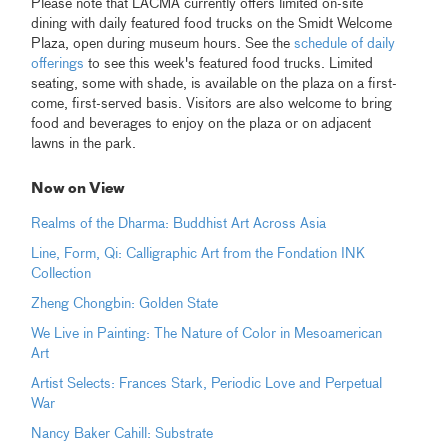
Please note that LACMA currently offers limited on-site
dining with daily featured food trucks on the Smidt Welcome
Plaza, open during museum hours. See the
schedule of daily
offerings
to see this week's featured food trucks. Limited
seating, some with shade, is available on the plaza on a first-
come, first-served basis. Visitors are also welcome to bring
food and beverages to enjoy on the plaza or on adjacent
lawns in the park.
Now on View
Realms of the Dharma: Buddhist Art Across Asia
Line, Form, Qi: Calligraphic Art from the Fondation INK
Collection
Zheng Chongbin: Golden State
We Live in Painting: The Nature of Color in Mesoamerican
Art
Artist Selects: Frances Stark, Periodic Love and Perpetual
War
Nancy Baker Cahill: Substrate