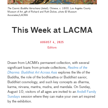
The Cosmic Buddha Vairochana
(detail), Chinese, c. 1600, Los Angeles County
Museum of Art, gift of Richard and Ruth Dickes, photo © Museum
Associates/LACMA
This Week at LACMA
August 4, 2025
Editors
Drawn from LACMA’s permanent collection, with several
significant loans from private collections,
Realms of the
Dharma: Buddhist Art Across Asia
explores the life of the
Buddha, the role of the bodhisattva or Buddhist savior,
Buddhist cosmology, and such key concepts as dharma,
karma, nirvana, mantra, mudra, and mandala. On Sunday,
August 10, visitors of all ages are invited to an
Andell Family
Sundays
session where they can make your own art inspired
by the exhibition.