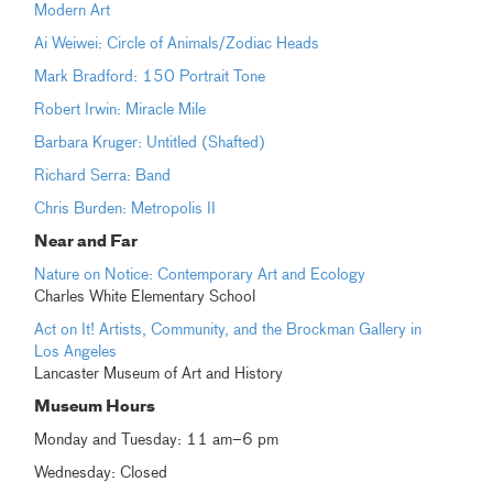
Modern Art
Ai Weiwei: Circle of Animals/Zodiac Heads
Mark Bradford: 150 Portrait Tone
Robert Irwin: Miracle Mile
Barbara Kruger: Untitled (Shafted)
Richard Serra: Band
Chris Burden: Metropolis II
Near and Far
Nature on Notice: Contemporary Art and Ecology
Charles White Elementary School
Act on It! Artists, Community, and the Brockman Gallery in
Los Angeles
Lancaster Museum of Art and History
Museum Hours
Monday and Tuesday: 11 am–6 pm
Wednesday: Closed