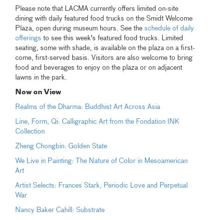
Please note that LACMA currently offers limited on-site
dining with daily featured food trucks on the Smidt Welcome
Plaza, open during museum hours. See the
schedule of daily
offerings
to see this week's featured food trucks. Limited
seating, some with shade, is available on the plaza on a first-
come, first-served basis. Visitors are also welcome to bring
food and beverages to enjoy on the plaza or on adjacent
lawns in the park.
Now on View
Realms of the Dharma: Buddhist Art Across Asia
Line, Form, Qi: Calligraphic Art from the Fondation INK
Collection
Zheng Chongbin: Golden State
We Live in Painting: The Nature of Color in Mesoamerican
Art
Artist Selects: Frances Stark, Periodic Love and Perpetual
War
Nancy Baker Cahill: Substrate