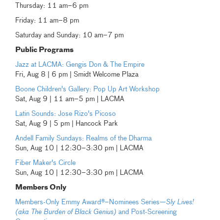
Thursday: 11 am–6 pm
Friday: 11 am–8 pm
Saturday and Sunday: 10 am–7 pm
Public Programs
Jazz at LACMA: Gengis Don & The Empire
Fri, Aug 8 | 6 pm | Smidt Welcome Plaza
Boone Children's Gallery: Pop Up Art Workshop
Sat, Aug 9 | 11 am–5 pm | LACMA
Latin Sounds: Jose Rizo's Picoso
Sat, Aug 9 | 5 pm | Hancock Park
Andell Family Sundays: Realms of the Dharma
Sun, Aug 10 | 12:30–3:30 pm | LACMA
Fiber Maker's Circle
Sun, Aug 10 | 12:30–3:30 pm | LACMA
Members Only
Members-Only Emmy Award®–Nominees Series—
Sly Lives!
(aka The Burden of Black Genius)
and Post-Screening