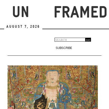
Skip
to
main
content
August 7, 2026
Search
GO
Search
form
SUBSCRIBE