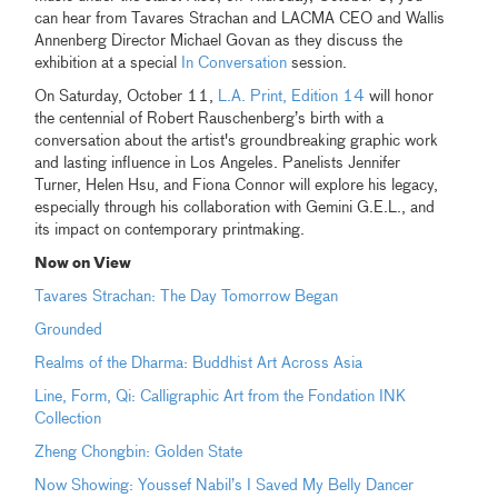
can hear from Tavares Strachan and LACMA CEO and Wallis
Annenberg Director Michael Govan as they discuss the
exhibition at a special
In Conversation
session.
On Saturday, October 11,
L.A. Print, Edition 14
will honor
the centennial of Robert Rauschenberg’s birth with a
conversation about the artist's groundbreaking graphic work
and lasting influence in Los Angeles. Panelists Jennifer
Turner, Helen Hsu, and Fiona Connor will explore his legacy,
especially through his collaboration with Gemini G.E.L., and
its impact on contemporary printmaking.
Now on View
Tavares Strachan: The Day Tomorrow Began
Grounded
Realms of the Dharma: Buddhist Art Across Asia
Line, Form, Qi: Calligraphic Art from the Fondation INK
Collection
Zheng Chongbin: Golden State
Now Showing: Youssef Nabil’s I Saved My Belly Dancer