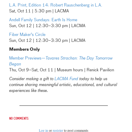
L.A. Print, Edition 14: Robert Rauschenberg in L.A.
Sat, Oct 11 | 5:30 pm | LACMA
Andell Family Sundays: Earth Is Home
Sun, Oct 12 | 12:30–3:30 pm | LACMA
Fiber Maker's Circle
Sun, Oct 12 | 12:30–3:30 pm | LACMA
Members Only
Member Previews—
Tavares Strachan: The Day Tomorrow
Began
Thu, Oct 9–Sat, Oct 11 | Museum hours | Renick Pavilion
Consider making a gift to
LACMA Fund
today to help us
continue sharing meaningful artistic, educational, and cultural
experiences like these.
No comments
Log in
or
register
to post comments