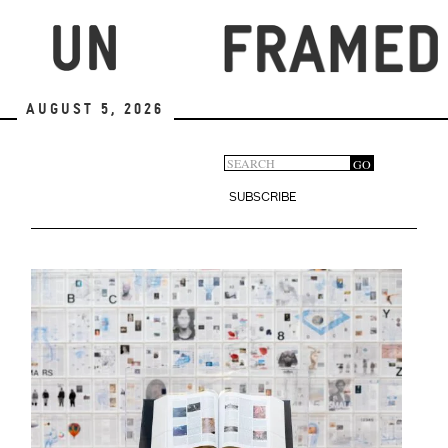
Skip
to
main
content
August 5, 2026
Search
GO
Search
form
SUBSCRIBE