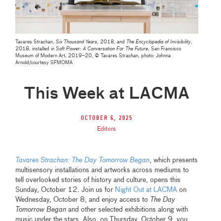
Tavares Strachan,
Six Thousand Years
, 2018, and
The Encyclopedia of Invisibility
,
2018, installed in
Soft Power: A Conversation For The Future
, San Francisco
Museum of Modern Art, 2019–20, © Tavares Strachan, photo: Johnna
Arnold/courtesy SFMOMA
This Week at LACMA
October 6, 2025
Editors
Tavares Strachan: The Day Tomorrow Began
, which presents
multisensory installations and artworks across mediums to
tell overlooked stories of history and culture, opens this
Sunday, October 12. Join us for
Night Out at LACMA
on
Wednesday, October 8, and enjoy access to
The Day
Tomorrow Began
and other selected exhibitions along with
music under the stars. Also, on Thursday, October 9, you