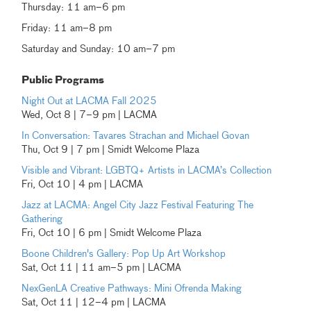
Thursday: 11 am–6 pm
Friday: 11 am–8 pm
Saturday and Sunday: 10 am–7 pm
Public Programs
Night Out at LACMA Fall 2025
Wed, Oct 8 | 7–9 pm | LACMA
In Conversation: Tavares Strachan and Michael Govan
Thu, Oct 9 | 7 pm | Smidt Welcome Plaza
Visible and Vibrant: LGBTQ+ Artists in LACMA’s Collection
Fri, Oct 10 | 4 pm | LACMA
Jazz at LACMA: Angel City Jazz Festival Featuring The
Gathering
Fri, Oct 10 | 6 pm | Smidt Welcome Plaza
Boone Children's Gallery: Pop Up Art Workshop
Sat, Oct 11 | 11 am–5 pm | LACMA
NexGenLA Creative Pathways: Mini Ofrenda Making
Sat, Oct 11 | 12–4 pm | LACMA