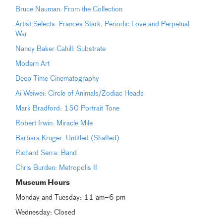
Bruce Nauman: From the Collection
Artist Selects: Frances Stark, Periodic Love and Perpetual
War
Nancy Baker Cahill: Substrate
Modern Art
Deep Time Cinematography
Ai Weiwei: Circle of Animals/Zodiac Heads
Mark Bradford: 150 Portrait Tone
Robert Irwin: Miracle Mile
Barbara Kruger: Untitled (Shafted)
Richard Serra: Band
Chris Burden: Metropolis II
Museum Hours
Monday and Tuesday: 11 am–6 pm
Wednesday: Closed