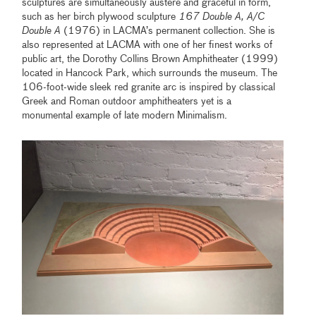
sculptures are simultaneously austere and graceful in form,
such as her birch plywood sculpture
167 Double A, A/C
Double A
(1976) in LACMA’s permanent collection. She is
also represented at LACMA with one of her finest works of
public art, the Dorothy Collins Brown Amphitheater (1999)
located in Hancock Park, which surrounds the museum. The
106-foot-wide sleek red granite arc is inspired by classical
Greek and Roman outdoor amphitheaters yet is a
monumental example of late modern Minimalism.