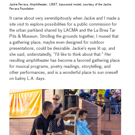
Jackie Ferrara,
Amphitheater
, 1997, basswood model, courtesy of the Jackie
Ferrara Foundation
It came about very serendipitously when Jackie and I made a
site visit to explore possibilities for a public commission for
the urban parkland shared by LACMA and the La Brea Tar
Pits & Museum. Strolling the grounds together, I mused that
a gathering place, maybe even designed for outdoor
presentations, could be desirable. Jackie’s eyes lit up, and
she said, understatedly, “I’d like to think about that.” Her
resulting amphitheater has become a favored gathering place
for musical programs, poetry readings, storytelling, and
other performances, and is a wonderful place to sun oneself
on balmy L.A. days.