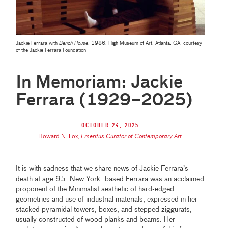
Jackie Ferrara with
Bench House
, 1986, High Museum of Art, Atlanta, GA, courtesy
of the Jackie Ferrara Foundation
In Memoriam: Jackie
Ferrara (1929–2025)
October 24, 2025
Howard N. Fox
,
Emeritus Curator of Contemporary Art
It is with sadness that we share news of Jackie Ferrara’s
death at age 95. New York–based Ferrara was an acclaimed
proponent of the Minimalist aesthetic of hard-edged
geometries and use of industrial materials, expressed in her
stacked pyramidal towers, boxes, and stepped ziggurats,
usually constructed of wood planks and beams. Her