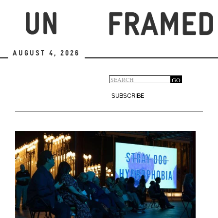
Skip
to
main
content
August 4, 2026
Search
GO
Search
form
SUBSCRIBE