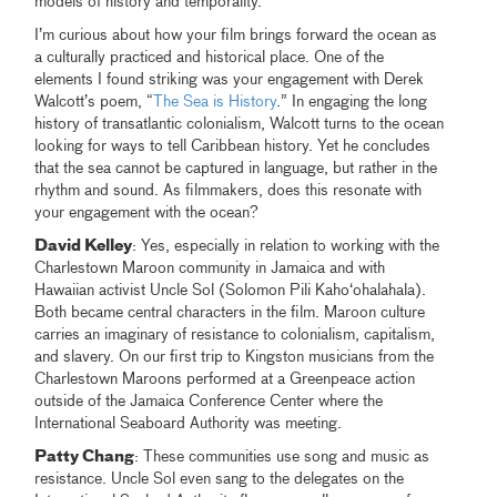
models of history and temporality.
I’m curious about how your film brings forward the ocean as
a culturally practiced and historical place. One of the
elements I found striking was your engagement with Derek
Walcott’s poem, “
The Sea is History
.” In engaging the long
history of transatlantic colonialism, Walcott turns to the ocean
looking for ways to tell Caribbean history. Yet he concludes
that the sea cannot be captured in language, but rather in the
rhythm and sound. As filmmakers, does this resonate with
your engagement with the ocean?
David Kelley
: Yes, especially in relation to working with the
Charlestown Maroon community in Jamaica and with
Hawaiian activist Uncle Sol (Solomon Pili Kahoʻohalahala).
Both became central characters in the film. Maroon culture
carries an imaginary of resistance to colonialism, capitalism,
and slavery. On our first trip to Kingston musicians from the
Charlestown Maroons performed at a Greenpeace action
outside of the Jamaica Conference Center where the
International Seaboard Authority was meeting.
Patty Chang
: These communities use song and music as
resistance. Uncle Sol even sang to the delegates on the