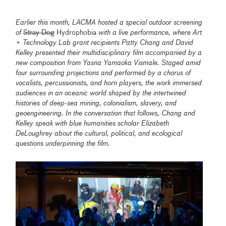
Earlier this month, LACMA hosted a special outdoor screening
of
Stray Dog
Hydrophobia
with a live performance, where Art
+ Technology Lab grant recipients Patty Chang and David
Kelley presented their multidisciplinary film accompanied by a
new composition from Yasna Yamaoka Vismale. Staged amid
four surrounding projections and performed by a chorus of
vocalists, percussionists, and horn players, the work immersed
audiences in an oceanic world shaped by the intertwined
histories of deep-sea mining, colonialism, slavery, and
geoengineering. In the conversation that follows, Chang and
Kelley speak with blue humanities scholar Elizabeth
DeLoughrey about the cultural, political, and ecological
questions underpinning the film.