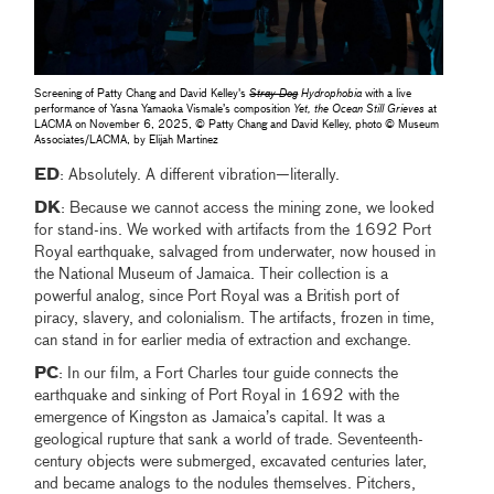
Screening of Patty Chang and David Kelley's
Stray Dog
Hydrophobia
with a live
performance of Yasna Yamaoka Vismale’s composition
Yet, the Ocean Still Grieves
at
LACMA on November 6, 2025, © Patty Chang and David Kelley, photo © Museum
Associates/LACMA, by Elijah Martinez
ED
: Absolutely. A different vibration—literally.
DK
: Because we cannot access the mining zone, we looked
for stand-ins. We worked with artifacts from the 1692 Port
Royal earthquake, salvaged from underwater, now housed in
the National Museum of Jamaica. Their collection is a
powerful analog, since Port Royal was a British port of
piracy, slavery, and colonialism. The artifacts, frozen in time,
can stand in for earlier media of extraction and exchange.
PC
: In our film, a Fort Charles tour guide connects the
earthquake and sinking of Port Royal in 1692 with the
emergence of Kingston as Jamaica’s capital. It was a
geological rupture that sank a world of trade. Seventeenth-
century objects were submerged, excavated centuries later,
and became analogs to the nodules themselves. Pitchers,