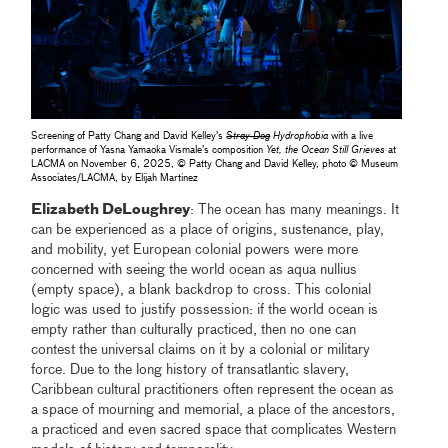
Screening of Patty Chang and David Kelley's
Stray Dog
Hydrophobia
with a live
performance of Yasna Yamaoka Vismale’s composition
Yet, the Ocean Still Grieves
at
LACMA on November 6, 2025, © Patty Chang and David Kelley, photo © Museum
Associates/LACMA, by Elijah Martinez
Elizabeth DeLoughrey
: The ocean has many meanings. It
can be experienced as a place of origins, sustenance, play,
and mobility, yet European colonial powers were more
concerned with seeing the world ocean as aqua nullius
(empty space), a blank backdrop to cross. This colonial
logic was used to justify possession: if the world ocean is
empty rather than culturally practiced, then no one can
contest the universal claims on it by a colonial or military
force. Due to the long history of transatlantic slavery,
Caribbean cultural practitioners often represent the ocean as
a space of mourning and memorial, a place of the ancestors,
a practiced and even sacred space that complicates Western