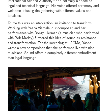
International Seabed Authority floor, normally a space of
legal and technical language. His voice offered ceremony and
welcome, infusing the gathering with different values and
tonalities.
To me this was an intervention, an invitation to transform.
Working with Yasna Vismale, our composer, and her
performance with Bongo Herman (a musician who performed
with Bob Marley) furthered this idea of sound as resistance
and transformation. For the screening at LACMA, Yasna
wrote a new composition that she performed live with nine
musicians. Sound offers a completely different embodiment
than legal language.