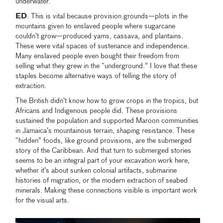
underwater.
ED
: This is vital because provision grounds—plots in the
mountains given to enslaved people where sugarcane
couldn’t grow—produced yams, cassava, and plantains.
These were vital spaces of sustenance and independence.
Many enslaved people even bought their freedom from
selling what they grew in the “underground.” I love that these
staples become alternative ways of telling the story of
extraction.
The British didn’t know how to grow crops in the tropics, but
Africans and Indigenous people did. These provisions
sustained the population and supported Maroon communities
in Jamaica’s mountainous terrain, shaping resistance. These
“hidden” foods, like ground provisions, are the submerged
story of the Caribbean. And that turn to submerged stories
seems to be an integral part of your excavation work here,
whether it’s about sunken colonial artifacts, submarine
histories of migration, or the modern extraction of seabed
minerals. Making these connections visible is important work
for the visual arts.