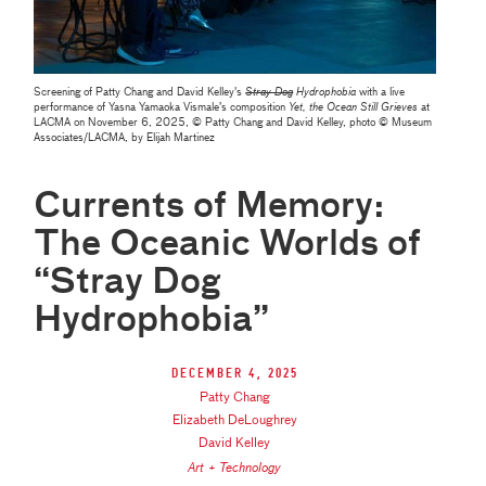
Screening of Patty Chang and David Kelley's
Stray Dog
Hydrophobia
with a live
performance of Yasna Yamaoka Vismale’s composition
Yet, the Ocean Still Grieves
at
LACMA on November 6, 2025, © Patty Chang and David Kelley, photo © Museum
Associates/LACMA, by Elijah Martinez
Currents of Memory:
The Oceanic Worlds of
“Stray Dog
Hydrophobia”
December 4, 2025
Patty Chang
Elizabeth DeLoughrey
David Kelley
Art + Technology