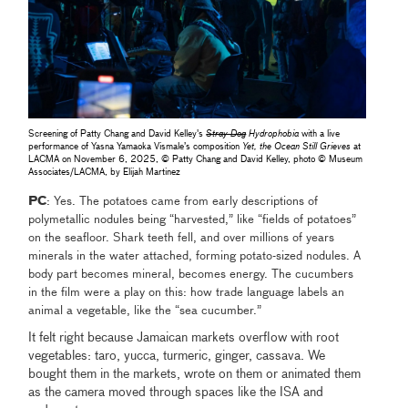
Screening of Patty Chang and David Kelley's
Stray Dog
Hydrophobia
with a live
performance of Yasna Yamaoka Vismale’s composition
Yet, the Ocean Still Grieves
at
LACMA on November 6, 2025, © Patty Chang and David Kelley, photo © Museum
Associates/LACMA, by Elijah Martinez
PC
: Yes. The potatoes came from early descriptions of
polymetallic nodules being “harvested,” like “fields of potatoes”
on the seafloor. Shark teeth fell, and over millions of years
minerals in the water attached, forming potato-sized nodules. A
body part becomes mineral, becomes energy. The cucumbers
in the film were a play on this: how trade language labels an
animal a vegetable, like the “sea cucumber.”
It felt right because Jamaican markets overflow with root
vegetables: taro, yucca, turmeric, ginger, cassava. We
bought them in the markets, wrote on them or animated them
as the camera moved through spaces like the ISA and