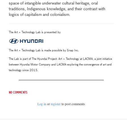
space of intangible underwater cultural heritage, oral
traditions, Indigenous knowledge, and their contrast with
logics of capitalism and colonialism.
The Art + Technology Lab is presented by
The Art + Technology Lab is made possible by Snap Inc.
The Lab is part of The Hyundai Project: Art + Technology at LACMA, a joint initiative
between Hyundai Motor Company and LACMA exploring the convergence of art and
technology since 2015.
No comments
Log in
or
register
to post comments