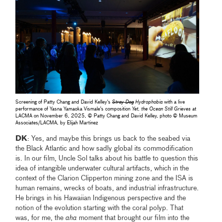
Screening of Patty Chang and David Kelley's
Stray Dog
Hydrophobia
with a live
performance of Yasna Yamaoka Vismale’s composition
Yet, the Ocean Still Grieves
at
LACMA on November 6, 2025, © Patty Chang and David Kelley, photo © Museum
Associates/LACMA, by Elijah Martinez
DK
: Yes, and maybe this brings us back to the seabed via
the Black Atlantic and how sadly global its commodification
is. In our film, Uncle Sol talks about his battle to question this
idea of intangible underwater cultural artifacts, which in the
context of the Clarion Clipperton mining zone and the ISA is
human remains, wrecks of boats, and industrial infrastructure.
He brings in his Hawaiian Indigenous perspective and the
notion of the evolution starting with the coral polyp. That
was, for me, the
aha
moment that brought our film into the