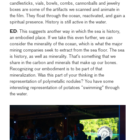
candlesticks, vials, bowls, combs, cannonballs and jewelry
boxes are some of the artifacts we scanned and animate in
the film. They float through the ocean, reactivated, and gain a
spiritual presence. History is still active in the water.
ED
: This suggests another way in which the sea is history,
an embodied place. If we take this even further, we can
consider the minerality of the ocean, which is what the major
mining companies seek to extract from the sea floor. The sea
is history, as well as minerality. That’s something that we
share in the carbon and minerals that make up our bones.
Recognizing our embodiment is to be part of that
mineralization. Was this part of your thinking in the
representation of polymetallic nodules? You have some
interesting representation of potatoes “swimming” through
the water.