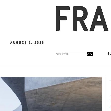
August 7, 2026
Search
GO
S
Search
form