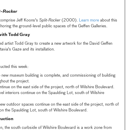
t-Rocker
comprise Jeff Koons's
Split-Rocker
(2000).
Learn more
about this
horing the ground-level public spaces of the Geffen Galleries.
with Todd Gray
artist Todd Gray to create a new artwork for the David Geffen
via's Gaze and its installation.
ucted this week:
e new museum building is complete, and commissioning of building
hout the project.
ntinue on the east side of the project, north of Wilshire Boulevard.
l interiors continue on the Spaulding Lot, south of Wilshire
ew outdoor spaces continue on the east side of the project, north of
on the Spaulding Lot, south of Wilshire Boulevard.
uction
n, the south curbside of Wilshire Boulevard is a work zone from