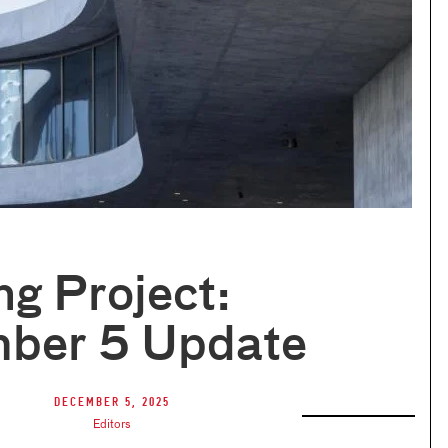
ng Project:
ber 5 Update
December 5, 2025
Editors