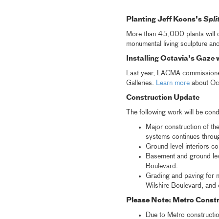
Planting Jeff Koons's
Spli
More than 45,000 plants will 
monumental living sculpture anc
Installing Octavia's Gaze 
Last year, LACMA commissioned 
Galleries.
Learn more
about Octa
Construction Update
The following work will be cond
Major construction of th
systems continues throug
Ground level interiors co
Basement and ground leve
Boulevard.
Grading and paving for n
Wilshire Boulevard, and 
Please Note: Metro Constr
Due to Metro constructio