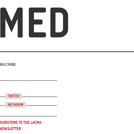
UBSCRIBE
Twitter
Instagram
Subscribe to the LACMA
Newsletter