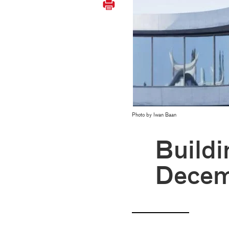
Photo by Iwan Baan
Buildi
Decem