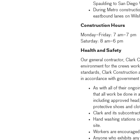
Spaulding to San Diego W
During Metro constructio
eastbound lanes on Wilshi
Construction Hours
Monday–Friday: 7 am–7 pm
Saturday: 8 am–6 pm
Health and Safety
Our general contractor, Clark C
environment for the crews work
standards, Clark Construction a
in accordance with government g
As with all of their ongo
that all work be done in
including approved head,
protective shoes and clo
Clark and its subcontrac
Hand washing stations co
site.
Workers are encouraged 
Anyone who exhibits any 