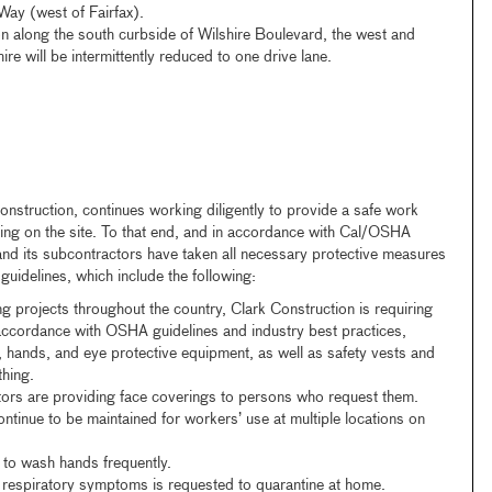
ay (west of Fairfax).
n along the south curbside of Wilshire Boulevard, the west and
re will be intermittently reduced to one drive lane.
onstruction, continues working diligently to provide a safe work
ing on the site. To that end, and in accordance with Cal/OSHA
nd its subcontractors have taken all necessary protective measures
uidelines, which include the following:
ing projects throughout the country, Clark Construction is requiring
 accordance with OSHA guidelines and industry best practices,
 hands, and eye protective equipment, as well as safety vests and
thing.
tors are providing face coverings to persons who request them.
ntinue to be maintained for workers’ use at multiple locations on
to wash hands frequently.
respiratory symptoms is requested to quarantine at home.