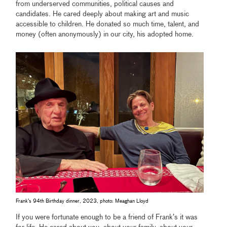
from underserved communities, political causes and
candidates. He cared deeply about making art and music
accessible to children. He donated so much time, talent, and
money (often anonymously) in our city, his adopted home.
Frank’s 94th Birthday dinner, 2023, photo: Meaghan Lloyd
If you were fortunate enough to be a friend of Frank’s it was