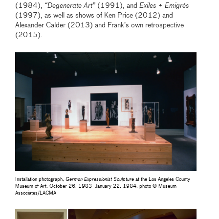
(1984),
“Degenerate Art”
(1991), and
Exiles + Emigrés
(1997), as well as shows of Ken Price (2012) and
Alexander Calder (2013) and Frank’s own retrospective
(2015).
Installation photograph,
German Expressionist Sculpture
at the Los Angeles County
Museum of Art, October 26, 1983–January 22, 1984, photo © Museum
Associates/LACMA