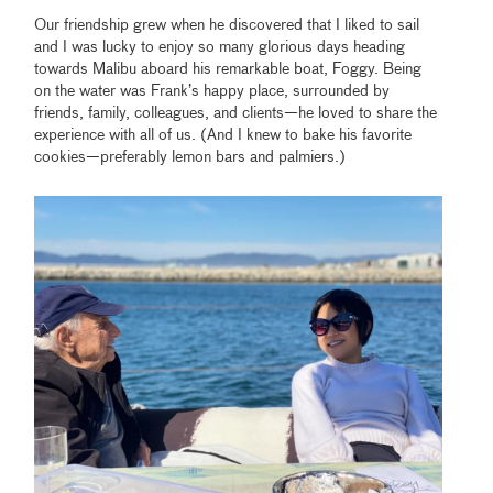
Our friendship grew when he discovered that I liked to sail
and I was lucky to enjoy so many glorious days heading
towards Malibu aboard his remarkable boat, Foggy. Being
on the water was Frank’s happy place, surrounded by
friends, family, colleagues, and clients—he loved to share the
experience with all of us. (And I knew to bake his favorite
cookies—preferably lemon bars and palmiers.)