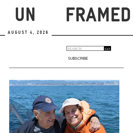
Skip
to
main
content
August 4, 2026
Search
GO
Search
form
SUBSCRIBE