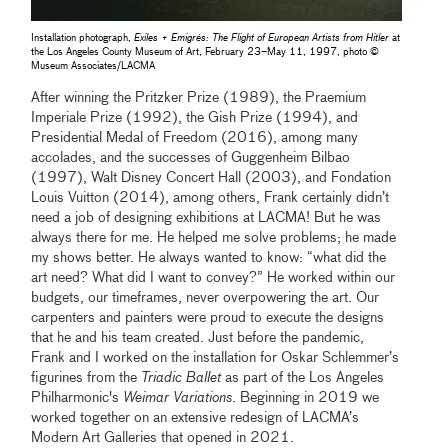
Installation photograph,
Exiles + Emigrés: The Flight of European Artists from Hitler
at
the Los Angeles County Museum of Art, February 23–May 11, 1997, photo ©
Museum Associates/LACMA
After winning the Pritzker Prize (1989), the Praemium
Imperiale Prize (1992), the Gish Prize (1994), and
Presidential Medal of Freedom (2016), among many
accolades, and the successes of Guggenheim Bilbao
(1997), Walt Disney Concert Hall (2003), and Fondation
Louis Vuitton (2014), among others, Frank certainly didn’t
need a job of designing exhibitions at LACMA! But he was
always there for me. He helped me solve problems; he made
my shows better. He always wanted to know: “what did the
art need? What did I want to convey?” He worked within our
budgets, our timeframes, never overpowering the art. Our
carpenters and painters were proud to execute the designs
that he and his team created. Just before the pandemic,
Frank and I worked on the installation for Oskar Schlemmer’s
figurines from the
Triadic Ballet
as part of the Los Angeles
Philharmonic's
Weimar Variations
. Beginning in 2019 we
worked together on an extensive redesign of LACMA’s
Modern Art Galleries that opened in 2021.