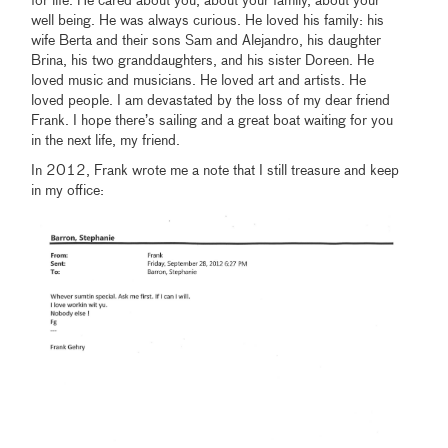
for life. He cared about you, about your family, about your
well being. He was always curious. He loved his family: his
wife Berta and their sons Sam and Alejandro, his daughter
Brina, his two granddaughters, and his sister Doreen. He
loved music and musicians. He loved art and artists. He
loved people. I am devastated by the loss of my dear friend
Frank. I hope there’s sailing and a great boat waiting for you
in the next life, my friend.
In 2012, Frank wrote me a note that I still treasure and keep
in my office: