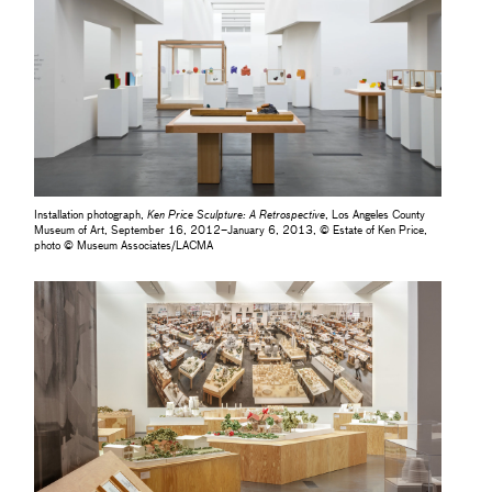
Installation photograph,
Ken Price Sculpture: A Retrospective
, Los Angeles County
Museum of Art, September 16, 2012–January 6, 2013, © Estate of Ken Price,
photo © Museum Associates/LACMA