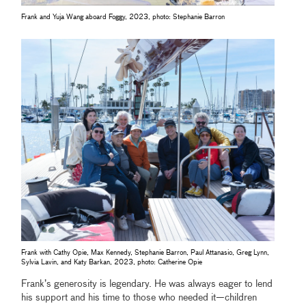
Frank and Yuja Wang aboard Foggy, 2023, photo: Stephanie Barron
Frank with Cathy Opie, Max Kennedy, Stephanie Barron, Paul Attanasio, Greg Lynn,
Sylvia Lavin, and Katy Barkan, 2023, photo: Catherine Opie
Frank’s generosity is legendary. He was always eager to lend
his support and his time to those who needed it—children