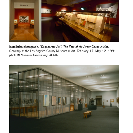
Installation photograph,
“Degenerate Art”: The Fate of the Avant-Garde in Nazi
Germany
at the Los Angeles County Museum of Art, February 17–May 12, 1991,
photo © Museum Associates/LACMA