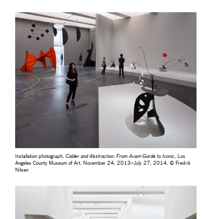
Installation photograph,
Calder and Abstraction: From Avant-Garde to Iconic
, Los
Angeles County Museum of Art, November 24, 2013–July 27, 2014, © Fredrik
Nilsen