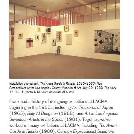
Installation photograph,
The Avant-Garde in Russia, 1910–1930: New
Perspectives
at the Los Angeles County Museum of Art, July 30, 1980–February
15, 1981, photo © Museum Associates/LACMA
Frank had a history of designing exhibitions at LACMA
beginning in the 1960s, including
Art Treasures of Japan
(1965),
Billy Al Bengston
(1968), and
Art in Los Angeles:
Seventeen Artists in the Sixties
(1981). Together, we’ve
worked on many exhibitions at LACMA, including
The Avant-
Garde in Russia
(1980),
German Expressionist Sculpture