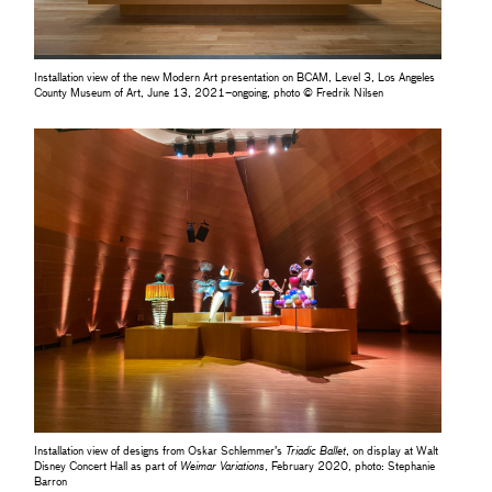
Installation view of the new Modern Art presentation on BCAM, Level 3, Los Angeles
County Museum of Art, June 13, 2021–ongoing, photo © Fredrik Nilsen
Installation view of designs from Oskar Schlemmer’s
Triadic Ballet
, on display at Walt
Disney Concert Hall as part of
Weimar Variations
, February 2020, photo: Stephanie
Barron