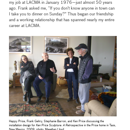
my job at LACMA in January 1976—just almost 50 years
ago. Frank asked me, “If you don’t know anyone in town can
I take you to dinner on Sunday?” Thus began our friendship
and a working relationship that has spanned nearly my entire
career at LACMA.
Happy Price, Frank Gehry, Stephanie Barron, and Ken Price discussing the
installation design for
Ken Price Sculpture: A Retrospective
in the Price home in Taos,
New Mexico, 2009, photo: Meaghan Lloyd