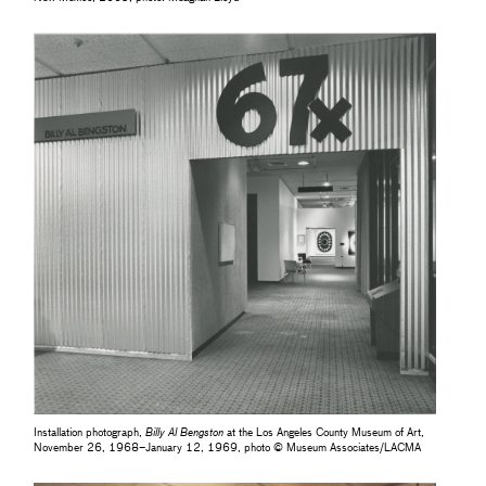
Installation photograph,
Billy Al Bengston
at the Los Angeles County Museum of Art,
November 26, 1968–January 12, 1969, photo © Museum Associates/LACMA