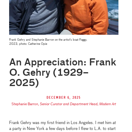
Frank Gehry and Stephanie Barron on the artist's boat Foggy,
2023, photo:
Catherine
Opie
An Appreciation: Frank
O. Gehry (1929–
2025)
December 6, 2025
Stephanie Barron
,
Senior Curator and Department Head, Modern Art
Frank Gehry was my first friend in Los Angeles. I met him at
a party in New York a few days before I flew to L.A. to start