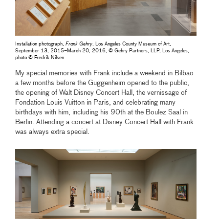
Installation photograph,
Frank Gehry
, Los Angeles County Museum of Art,
September 13, 2015–March 20, 2016, © Gehry Partners, LLP, Los Angeles,
photo © Fredrik Nilsen
My special memories with Frank include a weekend in Bilbao
a few months before the Guggenheim opened to the public,
the opening of Walt Disney Concert Hall, the vernissage of
Fondation Louis Vuitton in Paris, and celebrating many
birthdays with him, including his 90th at the Boulez Saal in
Berlin. Attending a concert at Disney Concert Hall with Frank
was always extra special.