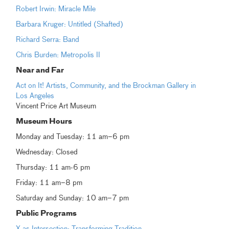
Robert Irwin: Miracle Mile
Barbara Kruger: Untitled (Shafted)
Richard Serra: Band
Chris Burden: Metropolis II
Near and Far
Act on It! Artists, Community, and the Brockman Gallery in
Los Angeles
Vincent Price Art Museum
Museum Hours
Monday and Tuesday: 11 am–6 pm
Wednesday: Closed
Thursday: 11 am-6 pm
Friday: 11 am–8 pm
Saturday and Sunday: 10 am–7 pm
Public Programs
X as Intersection: Transforming Tradition