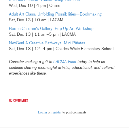
Wed, Dec 10 | 4 pm | Online
Adult Art Class: Unfolding Possibilities—Bookmaking
Sat, Dec 13 | 10 am | LACMA
Boone Children's Gallery: Pop Up Art Workshop
Sat, Dec 13 | 11 am–5 pm | LACMA
NexGenLA Creative Pathways: Mini Piñatas
Sat, Dec 13 | 12–4 pm | Charles White Elementary School
Consider making a gift to
LACMA Fund
today to help us
continue sharing meaningful artistic, educational, and cultural
experiences like these.
No comments
Log in
or
register
to post comments