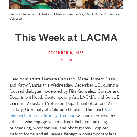
Barbara Carrasco,
L.A. History: A Mexican Perspective
, 1981, ©1981, Barbara
Carrasco
This Week at LACMA
December 8, 2025
Editors
Hear from artists Barbara Carrasco, Marie Romero Cash,
and Kathy Vargas this Wednesday, December 10, during a
focused dialogue moderated by Rita Gonzalez, Curator and
Department Head, Contemporary Art, LACMA, and Sonja E.
Gandert, Assistant Professor, Department of Art and Art
History, University of Colorado Boulder. The panel
X as
Intersection: Transforming Tradition
will consider how the
artists—who engage with mediums that span painting,
printmaking, woodcarving, and photography—explore
historic forms and influences through a contemporary lens.