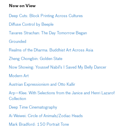
Now on View
Deep Cuts: Block Printing Across Cultures
Diffuse Control by Beeple
Tavares Strachan: The Day Tomorrow Began
Grounded
Realms of the Dharma: Buddhist Art Across Asia
Zheng Chongbin: Golden State
Now Showing: Youssef Nabil’s I Saved My Belly Dancer
Modern Art
Austrian Expressionism and Otto Kallir
Arp—Klee: With Selections from the Janice and Henri Lazarof
Collection
Deep Time Cinematography
Ai Weiwei: Circle of Animals/Zodiac Heads
Mark Bradford: 150 Portrait Tone