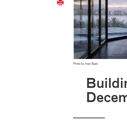
Photo by Iwan Baan
Buildi
Decem