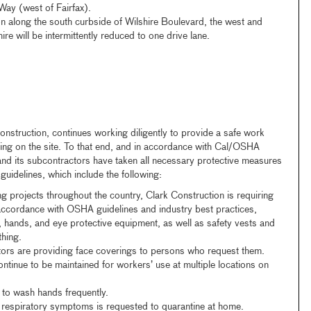
ay (west of Fairfax).
n along the south curbside of Wilshire Boulevard, the west and
re will be intermittently reduced to one drive lane.
onstruction, continues working diligently to provide a safe work
ing on the site. To that end, and in accordance with Cal/OSHA
nd its subcontractors have taken all necessary protective measures
uidelines, which include the following:
ing projects throughout the country, Clark Construction is requiring
 accordance with OSHA guidelines and industry best practices,
 hands, and eye protective equipment, as well as safety vests and
thing.
tors are providing face coverings to persons who request them.
ntinue to be maintained for workers’ use at multiple locations on
to wash hands frequently.
respiratory symptoms is requested to quarantine at home.