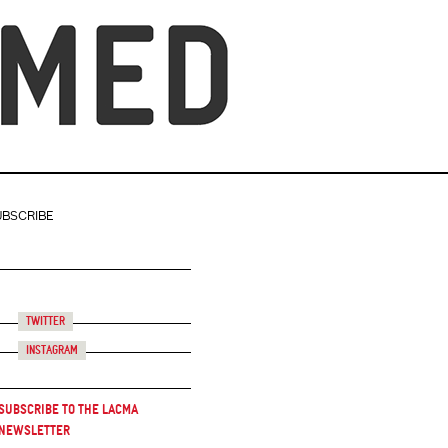
UBSCRIBE
Twitter
Instagram
Subscribe to the LACMA
Newsletter