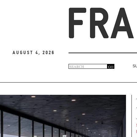
August 4, 2026
Search
GO
S
Search
form