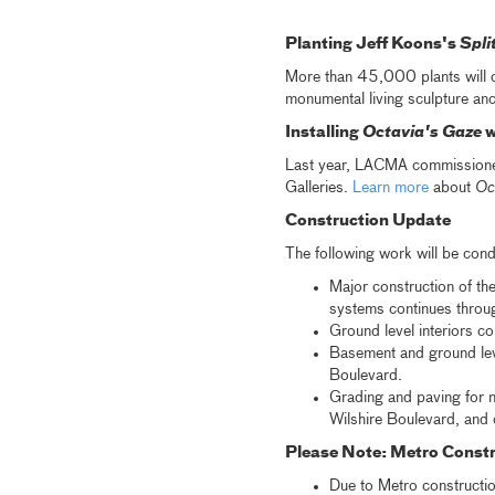
Planting Jeff Koons's
Spli
More than 45,000 plants will 
monumental living sculpture anc
Installing
Octavia's Gaze
w
Last year, LACMA commissioned 
Galleries.
Learn more
about
Oc
Construction Update
The following work will be cond
Major construction of th
systems continues throug
Ground level interiors co
Basement and ground leve
Boulevard.
Grading and paving for n
Wilshire Boulevard, and 
Please Note: Metro Constr
Due to Metro constructio