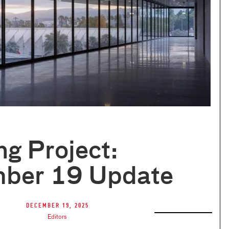
ng Project:
ber 19 Update
December 19, 2025
Editors