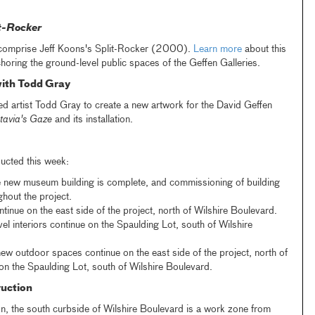
t-Rocker
comprise Jeff Koons's Split-Rocker (2000).
Learn more
about this
horing the ground-level public spaces of the Geffen Galleries.
ith Todd Gray
artist Todd Gray to create a new artwork for the David Geffen
tavia's Gaze
and its installation.
ucted this week:
e new museum building is complete, and commissioning of building
hout the project.
ntinue on the east side of the project, north of Wilshire Boulevard.
l interiors continue on the Spaulding Lot, south of Wilshire
ew outdoor spaces continue on the east side of the project, north of
on the Spaulding Lot, south of Wilshire Boulevard.
uction
n, the south curbside of Wilshire Boulevard is a work zone from