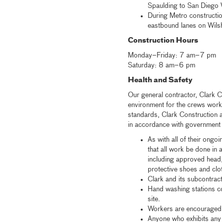
Spaulding to San Diego W
During Metro constructio
eastbound lanes on Wilshi
Construction Hours
Monday–Friday: 7 am–7 pm
Saturday: 8 am–6 pm
Health and Safety
Our general contractor, Clark C
environment for the crews work
standards, Clark Construction a
in accordance with government g
As with all of their ongo
that all work be done in
including approved head,
protective shoes and clo
Clark and its subcontrac
Hand washing stations co
site.
Workers are encouraged 
Anyone who exhibits any 