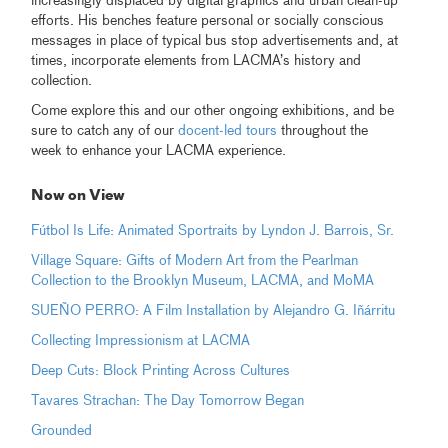
increasingly displaced by digital graphics and urban clean-up
efforts. His benches feature personal or socially conscious
messages in place of typical bus stop advertisements and, at
times, incorporate elements from LACMA’s history and
collection.
Come explore this and our other ongoing exhibitions, and be
sure to catch any of our
docent-led tours
throughout the
week to enhance your LACMA experience.
Now on View
Fútbol Is Life: Animated Sportraits by Lyndon J. Barrois, Sr.
Village Square: Gifts of Modern Art from the Pearlman
Collection to the Brooklyn Museum, LACMA, and MoMA
SUEÑO PERRO: A Film Installation by Alejandro G. Iñárritu
Collecting Impressionism at LACMA
Deep Cuts: Block Printing Across Cultures
Tavares Strachan: The Day Tomorrow Began
Grounded