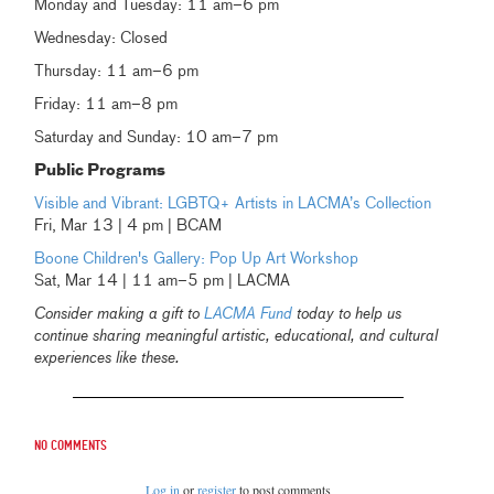
Monday and Tuesday: 11 am–6 pm
Wednesday: Closed
Thursday: 11 am–6 pm
Friday: 11 am–8 pm
Saturday and Sunday: 10 am–7 pm
Public Programs
Visible and Vibrant: LGBTQ+ Artists in LACMA’s Collection
Fri, Mar 13 | 4 pm | BCAM
Boone Children's Gallery: Pop Up Art Workshop
Sat, Mar 14 | 11 am–5 pm | LACMA
Consider making a gift to
LACMA Fund
today to help us
continue sharing meaningful artistic, educational, and cultural
experiences like these.
No comments
Log in
or
register
to post comments