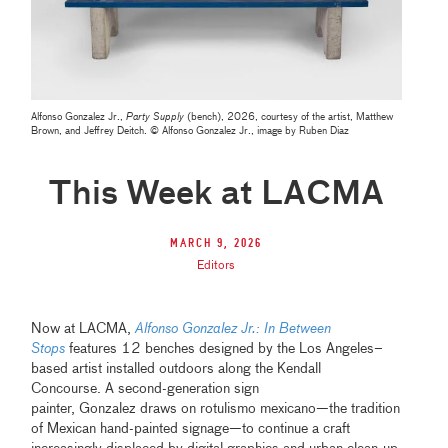
Alfonso Gonzalez Jr.,
Party Supply
(bench), 2026, courtesy of the artist, Matthew
Brown, and Jeffrey Deitch. © Alfonso Gonzalez Jr., image by Ruben Diaz
This Week at LACMA
March 9, 2026
Editors
Now at LACMA,
Alfonso Gonzalez Jr.: In Between
Stops
features 12 benches designed by the Los Angeles–
based artist installed outdoors along the Kendall
Concourse. A second-generation sign
painter, Gonzalez draws on rotulismo mexicano—the tradition
of Mexican hand-painted signage—to continue a craft