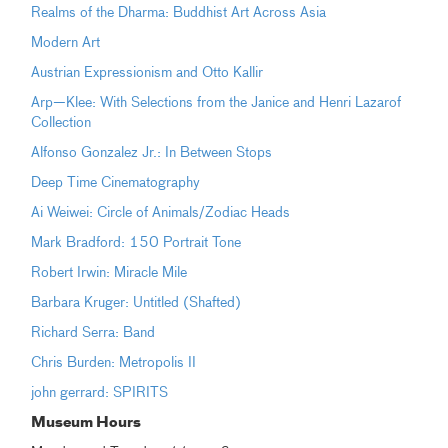
Realms of the Dharma: Buddhist Art Across Asia
Modern Art
Austrian Expressionism and Otto Kallir
Arp—Klee: With Selections from the Janice and Henri Lazarof
Collection
Alfonso Gonzalez Jr.: In Between Stops
Deep Time Cinematography
Ai Weiwei: Circle of Animals/Zodiac Heads
Mark Bradford: 150 Portrait Tone
Robert Irwin: Miracle Mile
Barbara Kruger: Untitled (Shafted)
Richard Serra: Band
Chris Burden: Metropolis II
john gerrard: SPIRITS
Museum Hours